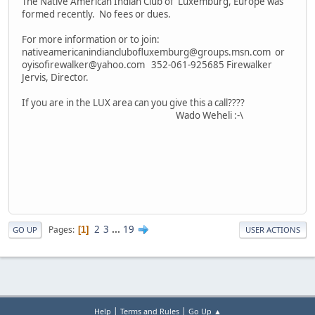
The Native American Indian Club of Luxemburg, Europe was
formed recently. No fees or dues.
For more information or to join:
nativeamericanindianclubofluxemburg@groups.msn.com or
oyisofirewalker@yahoo.com 352-061-925685 Firewalker
Jervis, Director.
If you are in the LUX area can you give this a call????
Wado Weheli :-\
2
3
...
19
Pages
1
GO UP
USER ACTIONS
|
|
Help
Terms and Rules
Go Up ▲