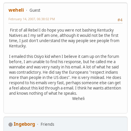
weheli
Guest
February 14, 2007, 06:38:02 PM
#4
First of all Rebel I do hope you were not bashing Kentucky
Natives as I my self am one, although it would not be the first
time, I just don't understand the way people see people from
Kentucky.
I emailed this Osiyo kid when I believe it cam up on the forum
before, I am unable to find his response, but he called me a
wannabe and was very nasty in his email. A lot of what he said
was contradictory. He did say the Europeans "respect indians
more than people in the US does". He is very mislead. He does
respond to his emails very fast, perhaps someone else can get
a feel about this kid through a email. I think he wants attention
and knows nothing of what he speaks.
Weheli
Ingeborg
Friends