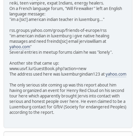
reiki, teen vampire, expat Indians, energy healers.
On a French language forum, "Will Firewalker" left an English
language message:
"im a [sic!] american indian teacher in luxemburg..."
rss.groups.yahoo.com/group/friends-of-europe/rss
"im american indian in luxemburg i give native healing
massages and need freinds[sic] email jerviswilliam at
yahoo.com
"
Several entries in meetup forums claim he was "lonely".
Another site that came up:
www.usvf.lu/GuestBook.php?action=new
The address used here was luxemburgindian123 at
yahoo.com
The only serious site coming up was this report about him
having organized an event for Henry Red Cloud on his second
tour here which apparently brought Jervis into contact with
serious and honest people over here. He even claimed to be a
Luxemburg contact for GfbV (Society for endangered Peoples)
according to the report.