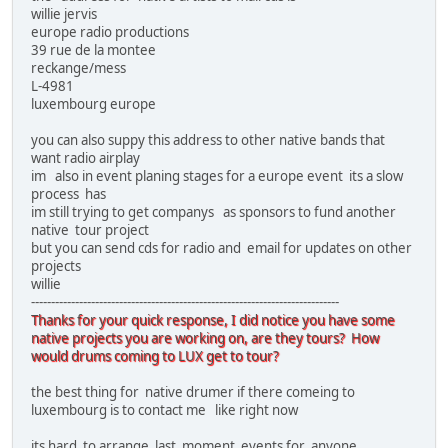
willie jervis
europe radio productions
39 rue de la montee
reckange/mess
L-4981
luxembourg europe
you can also suppy this address to other native bands that
want radio airplay
im also in event planing stages for a europe event its a slow
process has
im still trying to get companys as sponsors to fund another
native tour project
but you can send cds for radio and email for updates on other
projects
willie
-----------------------------------------------------------------------------
Thanks for your quick response, I did notice you have some
native projects you are working on, are they tours? How
would drums coming to LUX get to tour?
the best thing for native drumer if there comeing to
luxembourg is to contact me like right now
its hard to arrange last moment events for anyone