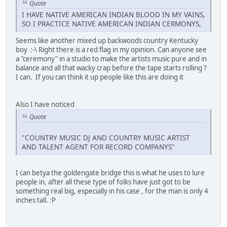
Quote
I HAVE NATIVE AMERICAN INDIAN BLOOD IN MY VAINS,
SO I PRACTICE NATIVE AMERICAN INDIAN CERMONYS,
Seems like another mixed up backwoods country Kentucky
boy :-\ Right there is a red flag in my opinion. Can anyone see
a "ceremony" in a studio to make the artists music pure and in
balance and all that wacky crap before the tape starts rolling ?
I can. If you can think it up people like this are doing it
Also I have noticed
Quote
"COUNTRY MUSIC DJ AND COUNTRY MUSIC ARTIST
AND TALENT AGENT FOR RECORD COMPANYS"
I can betya the goldengate bridge this is what he uses to lure
people in, after all these type of folks have just got to be
something real big, especially in his case , for the man is only 4
inches tall. :P