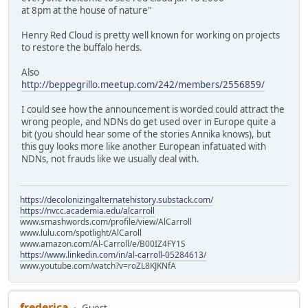
at 8pm at the house of nature"
Henry Red Cloud is pretty well known for working on projects
to restore the buffalo herds.
Also
http://beppegrillo.meetup.com/242/members/2556859/
I could see how the announcement is worded could attract the
wrong people, and NDNs do get used over in Europe quite a
bit (you should hear some of the stories Annika knows), but
this guy looks more like another European infatuated with
NDNs, not frauds like we usually deal with.
https://decolonizingalternatehistory.substack.com/
https://nvcc.academia.edu/alcarroll
www.smashwords.com/profile/view/AlCarroll
www.lulu.com/spotlight/AlCaroll
www.amazon.com/Al-Carroll/e/B00IZ4FY1S
https://www.linkedin.com/in/al-carroll-05284613/
www.youtube.com/watch?v=roZL8KJKNfA
frederica
Guest