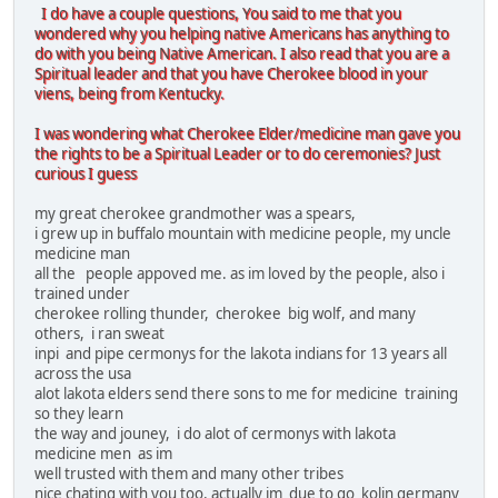
I do have a couple questions, You said to me that you
wondered why you helping native Americans has anything to
do with you being Native American. I also read that you are a
Spiritual leader and that you have Cherokee blood in your
viens, being from Kentucky.
I was wondering what Cherokee Elder/medicine man gave you
the rights to be a Spiritual Leader or to do ceremonies? Just
curious I guess
my great cherokee grandmother was a spears,
i grew up in buffalo mountain with medicine people, my uncle
medicine man
all the people appoved me. as im loved by the people, also i
trained under
cherokee rolling thunder, cherokee big wolf, and many
others, i ran sweat
inpi and pipe cermonys for the lakota indians for 13 years all
across the usa
alot lakota elders send there sons to me for medicine training
so they learn
the way and jouney, i do alot of cermonys with lakota
medicine men as im
well trusted with them and many other tribes
nice chating with you too, actually im due to go kolin germany