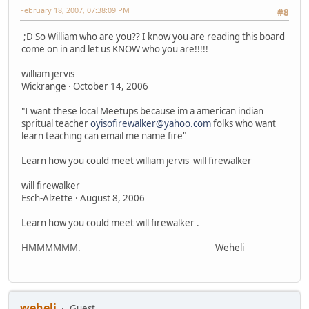
February 18, 2007, 07:38:09 PM
#8
;D So William who are you?? I know you are reading this board
come on in and let us KNOW who you are!!!!!
william jervis
Wickrange · October 14, 2006
"I want these local Meetups because im a american indian
spritual teacher
oyisofirewalker@yahoo.com
folks who want
learn teaching can email me name fire"
Learn how you could meet william jervis will firewalker
will firewalker
Esch-Alzette · August 8, 2006
Learn how you could meet will firewalker .
HMMMMMM. Weheli
weheli
Guest