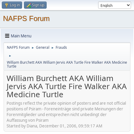
Log in
Sign up
NAFPS Forum
Main Menu
NAFPS Forum
General
Frauds
►
►
►
William Burchett AKA William Jervis AKA Turtle Fire Walker AKA Medicine
Turtle
William Burchett AKA William
Jervis AKA Turtle Fire Walker AKA
Medicine Turtle
Postings reflect the private opinion of posters and are not official
positions of Psiram - Foreneinträge sind private Meinungen der
Forenmitglieder und entsprechen nicht unbedingt der
Auffassung von Psiram
Started by Diana, December 01, 2006, 09:59:17 AM