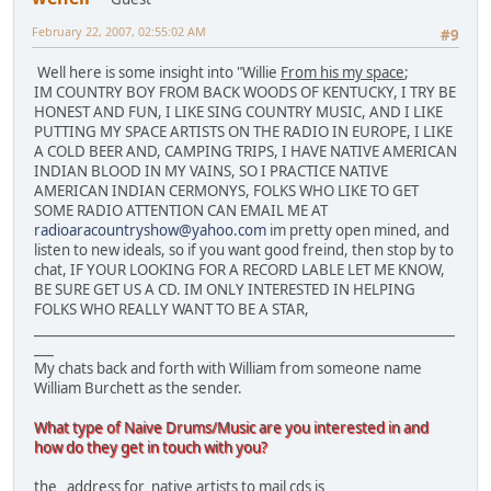
February 22, 2007, 02:55:02 AM
#9
Well here is some insight into "Willie
From his my space
;
IM COUNTRY BOY FROM BACK WOODS OF KENTUCKY, I TRY BE
HONEST AND FUN, I LIKE SING COUNTRY MUSIC, AND I LIKE
PUTTING MY SPACE ARTISTS ON THE RADIO IN EUROPE, I LIKE
A COLD BEER AND, CAMPING TRIPS, I HAVE NATIVE AMERICAN
INDIAN BLOOD IN MY VAINS, SO I PRACTICE NATIVE
AMERICAN INDIAN CERMONYS, FOLKS WHO LIKE TO GET
SOME RADIO ATTENTION CAN EMAIL ME AT
radioaracountryshow@yahoo.com
im pretty open mined, and
listen to new ideals, so if you want good freind, then stop by to
chat, IF YOUR LOOKING FOR A RECORD LABLE LET ME KNOW,
BE SURE GET US A CD. IM ONLY INTERESTED IN HELPING
FOLKS WHO REALLY WANT TO BE A STAR,
________________________________________________________________
___
My chats back and forth with William from someone name
William Burchett as the sender.
What type of Naive Drums/Music are you interested in and
how do they get in touch with you?
the address for native artists to mail cds is