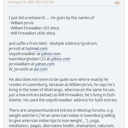
February 14, 2007, 08:17:22 PM
#5
I just did a netsearch.... He goes by the names of
- William Jervis
- William Firewalker (93 sites)
- Will Firewalker (406 sites)
and suffers from MAS - Multiple Address Syndrom:
jervis9 at
hotmail.com
osiyofirewalker at
yahoo.com
luxemburgindian123 at
yahoo.com
jerviswilliam at
yahoo.com
W_Jervis00 at
aol.com
He also does not seem to be quite sure where exactly he
resides in Luxemburg, because as William Jervis, he says he's
living in the town of Wickrange, whereas (in the same forum,
just a few entries below!) as Will Firewalker, he's living in Esch-
Alzette. He used the osiyofirewalker address for both entries.
There are umpteenhundred entries in Meetup forums, e.g.
weight watchers ("im an american indian in luxemburg willing
to give american indian tips to lose weight..."), yoga,
meditation, pagan, alternative health, shamanism, naturism,