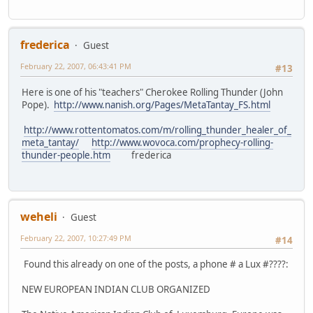
frederica
Guest
February 22, 2007, 06:43:41 PM
#13
Here is one of his "teachers" Cherokee Rolling Thunder (John
Pope).
http://www.nanish.org/Pages/MetaTantay_FS.html
http://www.rottentomatos.com/m/rolling_thunder_healer_of_
meta_tantay/
http://www.wovoca.com/prophecy-rolling-
thunder-people.htm
frederica
weheli
Guest
February 22, 2007, 10:27:49 PM
#14
Found this already on one of the posts, a phone # a Lux #????:
NEW EUROPEAN INDIAN CLUB ORGANIZED