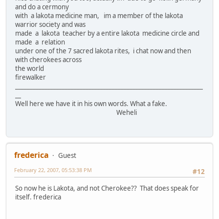
and do a cermony
with a lakota medicine man, im a member of the lakota
warrior society and was
made a lakota teacher by a entire lakota medicine circle and
made a relation
under one of the 7 sacred lakota rites, i chat now and then
with cherokees across
the world
firewalker
________________________________________________________________
__
Well here we have it in his own words. What a fake.
Weheli
frederica
Guest
February 22, 2007, 05:53:38 PM
#12
So now he is Lakota, and not Cherokee?? That does speak for
itself. frederica