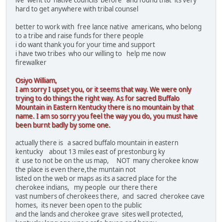
ive went to native councils before and found that its very
hard to get anywhere with tribal counsel
better to work with free lance native americans, who belong
to a tribe and raise funds for there people
i do want thank you for your time and support
i have two tribes who our willing to help me now
firewalker
Osiyo William,
I am sorry I upset you, or it seems that way. We were only
trying to do things the right way. As for sacred Buffalo
Mountain in Eastern Kentucky there is no mountain by that
name. I am so sorry you feel the way you do, you must have
been burnt badly by some one.
actually there is a sacred buffalo mountain in eastern
kentucky about 13 miles east of prestonburg ky
it use to not be on the us map, NOT many cherokee know
the place is even there,the muntain not
listed on the web or maps as its a sacred place for the
cherokee indians, my people our there there
vast numbers of cherokees there, and sacred cherokee cave
homes, its never been open to the public
and the lands and cherokee grave sites well protected,