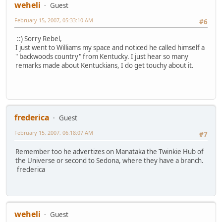
weheli
Guest
February 15, 2007, 05:33:10 AM
#6
::) Sorry Rebel,
I just went to Williams my space and noticed he called himself a
" backwoods country" from Kentucky. I just hear so many
remarks made about Kentuckians, I do get touchy about it.
frederica
Guest
February 15, 2007, 06:18:07 AM
#7
Remember too he advertizes on Manataka the Twinkie Hub of
the Universe or second to Sedona, where they have a branch.
frederica
weheli
Guest