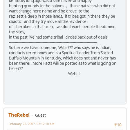
kentucky long ago was a safe haven and happy
hunting grounds to the natives , those natives who did not
want change here name and be drove to the
rez settle deep in those lands, if tribes got in there they be
chaotic and they try move all the evidence
of cherokee in that area, we dont want people theatening
the sites,
in the past ive had some tribal circles back out of deals.
----------------------------------------------------------------------------
So here we have someone, Willie??? who says he is indian,
conducts ceremonies and is a Spiritual Leader from Sacred
Buffalo Mountain in Kentucky, which does not and never has
been there!! More Facts will be posted as to what is going on
here???
Weheli
TheRebel
Guest
February 22, 2007, 07:12:10 AM
#10