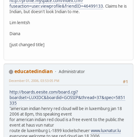
http://profile.myspace.com/index.cfm?
fuseaction=user.viewprofile&friendID=46499133
. Claims he is
Indian, but doesn't look Indian to me.
Lim lemtsh
Diana
[just changed title]
educatedindian
Administrator
December 01, 2006, 03:53:05 PM
#1
http://boards.eesite.com/board.cgi?
boardset=LUXIDC&boardid=GOSSIP&thread=37&spec=5851
335
"american indian henry red cloud will be in luxemburg jan 18
2006 at 8pm, this speaking event
for american indian red cloud is a free event to the public.the
event at haus vun natur
route de luxemburg L-1899 kockelscheuer
www.luxnatur.lu
everyone welcome to see red cloud jan 18 2006