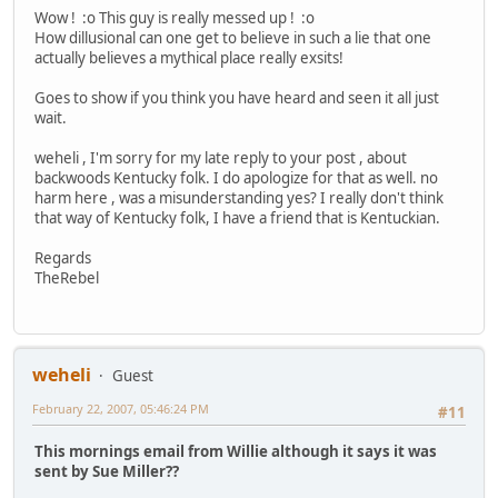
Wow ! :o This guy is really messed up ! :o
How dillusional can one get to believe in such a lie that one
actually believes a mythical place really exsits!
Goes to show if you think you have heard and seen it all just
wait.
weheli , I'm sorry for my late reply to your post , about
backwoods Kentucky folk. I do apologize for that as well. no
harm here , was a misunderstanding yes? I really don't think
that way of Kentucky folk, I have a friend that is Kentuckian.
Regards
TheRebel
weheli
Guest
February 22, 2007, 05:46:24 PM
#11
This mornings email from Willie although it says it was
sent by Sue Miller??