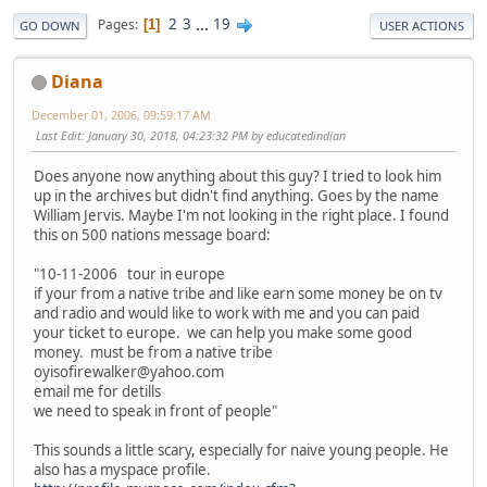
2
3
...
19
Pages
1
GO DOWN
USER ACTIONS
Diana
December 01, 2006, 09:59:17 AM
Last Edit
: January 30, 2018, 04:23:32 PM by educatedindian
Does anyone now anything about this guy? I tried to look him
up in the archives but didn't find anything. Goes by the name
William Jervis. Maybe I'm not looking in the right place. I found
this on 500 nations message board:
"10-11-2006 tour in europe
if your from a native tribe and like earn some money be on tv
and radio and would like to work with me and you can paid
your ticket to europe. we can help you make some good
money. must be from a native tribe
oyisofirewalker@yahoo.com
email me for detills
we need to speak in front of people"
This sounds a little scary, especially for naive young people. He
also has a myspace profile.