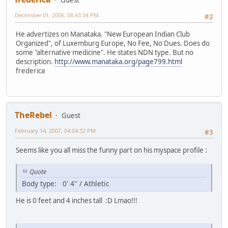
December 01, 2006, 08:43:34 PM
#2
He advertizes on Manataka. "New European Indian Club
Organized", of Luxemburg Europe, No Fee, No Dues. Does do
some "alternative medicine". He states NDN type. But no
description.
http://www.manataka.org/page799.html
frederica
TheRebel
Guest
February 14, 2007, 04:04:32 PM
#3
Seems like you all miss the funny part on his myspace profile :
Quote
Body type: 0' 4" / Athletic
He is 0 feet and 4 inches tall :D Lmao!!!