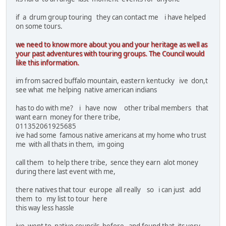
if a drum group touring they can contact me i have helped
on some tours.
we need to know more about you and your heritage as well as
your past adventures with touring groups. The Council would
like this information.
im from sacred buffalo mountain, eastern kentucky ive don,t
see what me helping native american indians
has to do with me? i have now other tribal members that
want earn money for there tribe,
011352061925685
ive had some famous native americans at my home who trust
me with all thats in them, im going
call them to help there tribe, sence they earn alot money
during there last event with me,
there natives that tour europe all really so i can just add
them to my list to tour here
this way less hassle