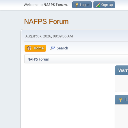
Welcome to
NAFPS Forum
.
Log in
Sign up
NAFPS Forum
August 07, 2026, 08:09:06 AM
Home
Search
NAFPS Forum
Warn
L