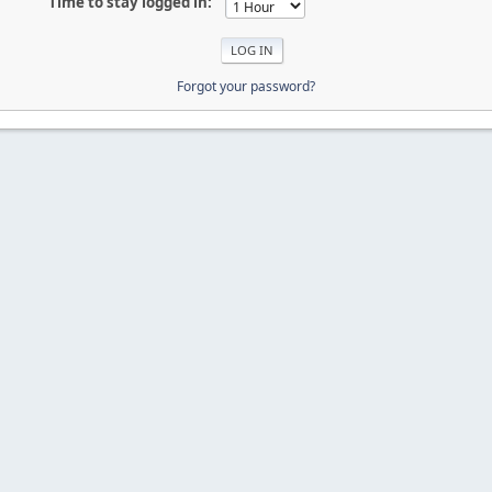
Time to stay logged in:
Forgot your password?