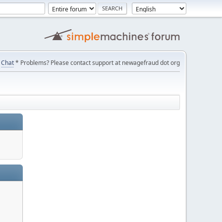
Chat
* Problems? Please contact support at newagefraud dot org