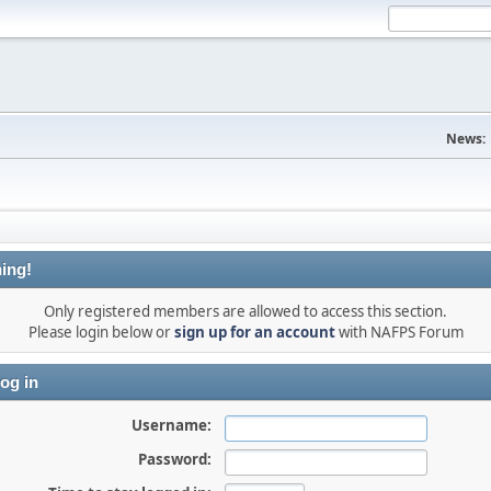
News:
ing!
Only registered members are allowed to access this section.
Please login below or
sign up for an account
with NAFPS Forum
og in
Username:
Password: