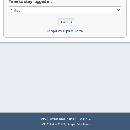
Time to stay logged in:
Forgot your password?
|
|
Help
Terms and Rules
Go Up ▲
,
SMF 2.1.4 © 2023
Simple Machines