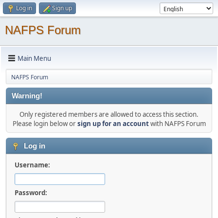
Log in
Sign up
NAFPS Forum
Main Menu
NAFPS Forum
Warning!
Only registered members are allowed to access this section.
Please login below or
sign up for an account
with NAFPS Forum
Log in
Username:
Password: