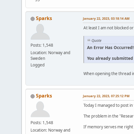
Sparks
January 22, 2023, 03:18:14 AM
At least I am not blocked or
Quote
Posts: 1,548
An Error Has Occurred!
Location: Norway and
You already submitted t
Sweden
Logged
When opening the thread in
Sparks
January 22, 2023, 07:25:12 PM
Today I managed to post in
The problem in the "Resear
Posts: 1,548
If memory serves me right 
Location: Norway and