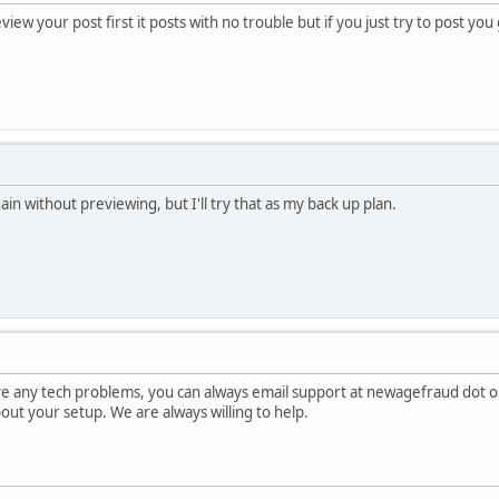
view your post first it posts with no trouble but if you just try to post yo
gain without previewing, but I'll try that as my back up plan.
ave any tech problems, you can always email support at newagefraud dot o
about your setup. We are always willing to help.