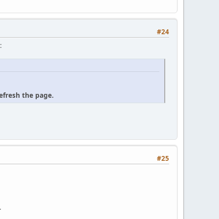
#24
:
refresh the page.
#25
.