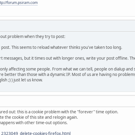
ttp://forum.psiram.com
eout problem when they try to post:
u post. This seems to reload whatever thinks you've taken too long.
ort messages, but it times out with longer ones, write your post offline. T
l only affecting some people. From what we can tell, people on dialup and
 fare better than those with a dynamic IP. Most of us are having no proble
sh ;) ) just let us know.
red out: this is a cookie problem with the "forever" time option.
te the cookie of this site and relogin again.
so happens with other time-out options.
2323049_delete-cookies-firefox.html