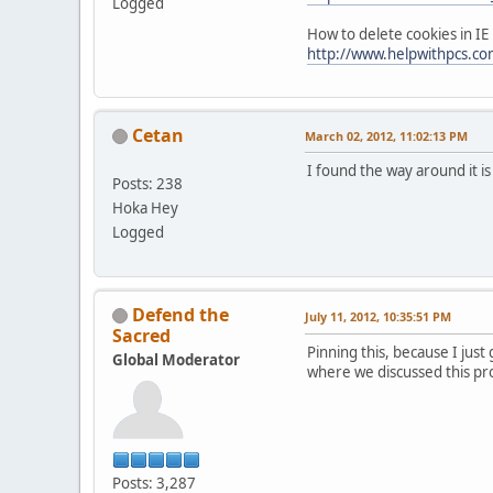
Logged
How to delete cookies in IE
http://www.helpwithpcs.com
Cetan
March 02, 2012, 11:02:13 PM
I found the way around it i
Posts: 238
Hoka Hey
Logged
Defend the
July 11, 2012, 10:35:51 PM
Sacred
Pinning this, because I just
Global Moderator
where we discussed this pr
Posts: 3,287