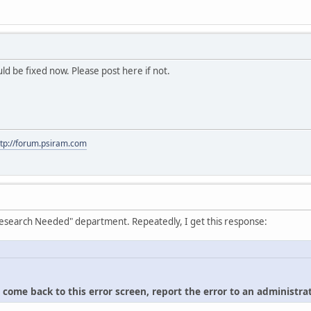
hould be fixed now. Please post here if not.
ttp://forum.psiram.com
"Research Needed" department. Repeatedly, I get this response:
u come back to this error screen, report the error to an administrat