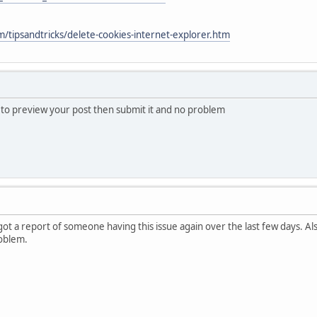
/tipsandtricks/delete-cookies-internet-explorer.htm
s to preview your post then submit it and no problem
 got a report of someone having this issue again over the last few days. A
oblem.