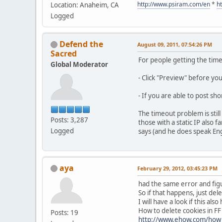
http://www.psiram.com/en
*
h
Location: Anaheim, CA
Logged
Defend the
August 09, 2011, 07:54:26 PM
Sacred
For people getting the tim
Global Moderator
- Click "Preview" before yo
- If you are able to post sh
The timeout problem is stil
Posts: 3,287
those with a static IP also
Logged
says (and he does speak Engli
aya
February 29, 2012, 03:45:23 PM
had the same error and figu
So if that happens, just dele
I will have a look if this al
How to delete cookies in FF
Posts: 19
http://www.ehow.com/how_