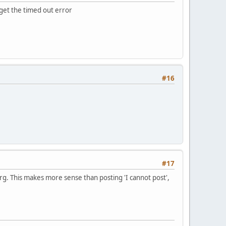
u get the timed out error
#16
#17
rg. This makes more sense than posting 'I cannot post',