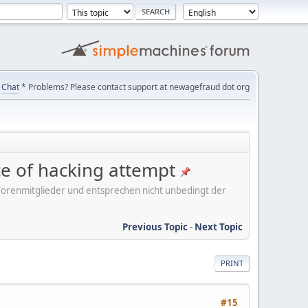
Chat
* Problems? Please contact support at newagefraud dot org
ice of hacking attempt
er Forenmitglieder und entsprechen nicht unbedingt der
Previous Topic
-
Next Topic
PRINT
#15