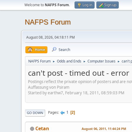
Welcome to
NAFPS Forum
.
Log in
Sign up
NAFPS Forum
August 08, 2026, 04:18:11 PM
Home
Search
NAFPS Forum
Odds and Ends
Computer Issues
can't 
►
►
►
can't post - timed out - erro
Postings reflect the private opinion of posters and are n
Auffassung von Psiram
Started by earthw7, February 18, 2011, 08:59:03 PM
1
Pages
2
GO DOWN
Cetan
August 06, 2011, 11:44:24 PM