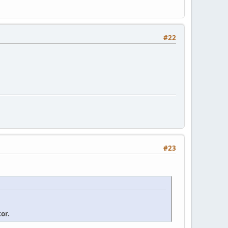
#22
#23
or.