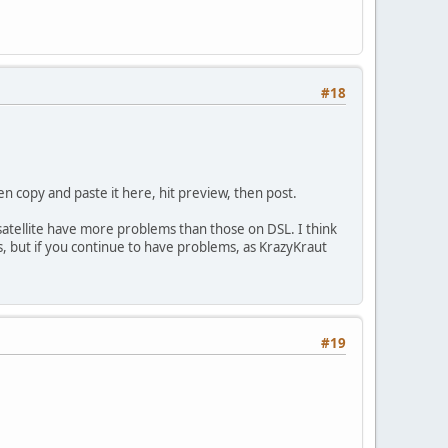
#18
hen copy and paste it here, hit preview, then post.
 satellite have more problems than those on DSL. I think
ms, but if you continue to have problems, as KrazyKraut
#19