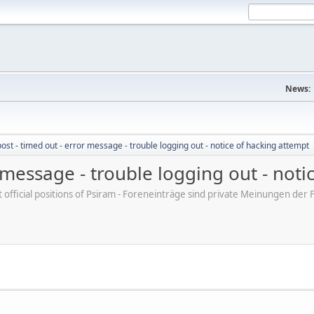
News:
post - timed out - error message - trouble logging out - notice of hacking attempt
r message - trouble logging out - not
ot official positions of Psiram - Foreneinträge sind private Meinungen d