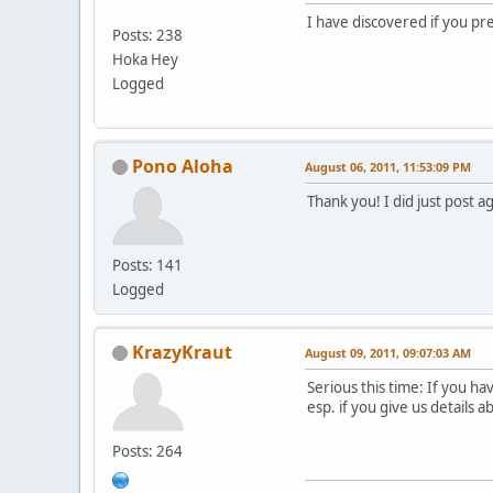
I have discovered if you pre
Posts: 238
Hoka Hey
Logged
Pono Aloha
August 06, 2011, 11:53:09 PM
Thank you! I did just post a
Posts: 141
Logged
KrazyKraut
August 09, 2011, 09:07:03 AM
Serious this time: If you h
esp. if you give us details 
Posts: 264