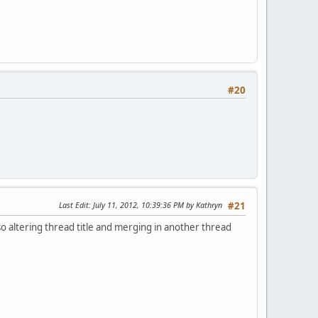
#20
Last Edit
: July 11, 2012, 10:39:36 PM by Kathryn
#21
lso altering thread title and merging in another thread