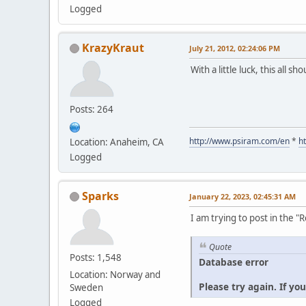
Logged
KrazyKraut
July 21, 2012, 02:24:06 PM
With a little luck, this all s
Posts: 264
http://www.psiram.com/en
*
h
Location: Anaheim, CA
Logged
Sparks
January 22, 2023, 02:45:31 AM
I am trying to post in the 
Quote
Posts: 1,548
Database error
Location: Norway and
Please try again. If yo
Sweden
Logged