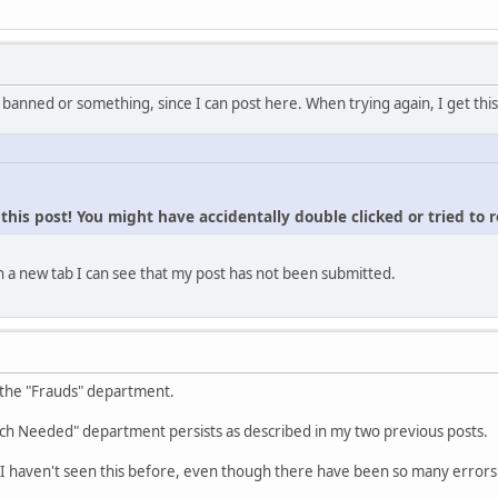
 banned or something, since I can post here. When trying again, I get this
his post! You might have accidentally double clicked or tried to 
 a new tab I can see that my post has not been submitted.
 the "Frauds" department.
ch Needed" department persists as described in my two previous posts.
I haven't seen this before, even though there have been so many errors