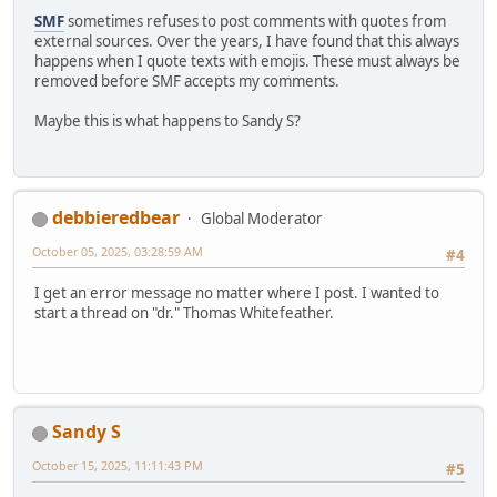
SMF
sometimes refuses to post comments with quotes from
external sources. Over the years, I have found that this always
happens when I quote texts with emojis. These must always be
removed before SMF accepts my comments.
Maybe this is what happens to Sandy S?
debbieredbear
Global Moderator
October 05, 2025, 03:28:59 AM
#4
I get an error message no matter where I post. I wanted to
start a thread on "dr." Thomas Whitefeather.
Sandy S
October 15, 2025, 11:11:43 PM
#5