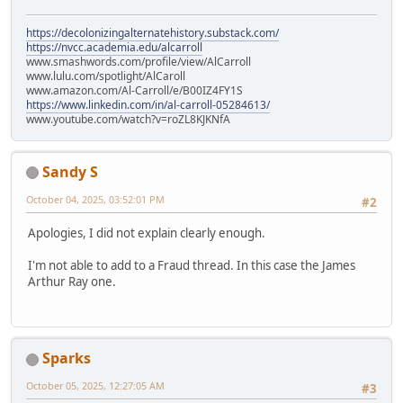
https://decolonizingalternatehistory.substack.com/
https://nvcc.academia.edu/alcarroll
www.smashwords.com/profile/view/AlCarroll
www.lulu.com/spotlight/AlCaroll
www.amazon.com/Al-Carroll/e/B00IZ4FY1S
https://www.linkedin.com/in/al-carroll-05284613/
www.youtube.com/watch?v=roZL8KJKNfA
Sandy S
October 04, 2025, 03:52:01 PM
#2
Apologies, I did not explain clearly enough.
I'm not able to add to a Fraud thread. In this case the James
Arthur Ray one.
Sparks
October 05, 2025, 12:27:05 AM
#3