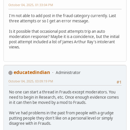
October 04, 2025, 01:33:04 PM
I'm not able to add post in the fraud category currently. Last
three attempts or so I get an error message.
Is it possible that occasional post attempts trip an auto
moderation response? Maybe it is a coincidence, but the initial
post attempt included a list of James Arthur Ray's intolerant
views.
educatedindian
Administrator
October 04, 2025, 03:09:19 PM
#1
No one can start a thread in Frauds except moderators. You
need to begin in Research, etc. Once enough evidence comes
in it can then be moved by a mod to Frauds.
We've had problems in the past from people with a grudge
putting people they don't like on a personal level or simply
disagree with in Frauds.