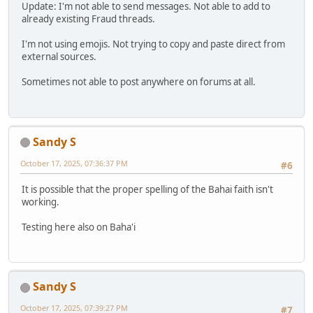
Update: I'm not able to send messages. Not able to add to
already existing Fraud threads.
I'm not using emojis. Not trying to copy and paste direct from
external sources.
Sometimes not able to post anywhere on forums at all.
Sandy S
October 17, 2025, 07:36:37 PM
#6
It is possible that the proper spelling of the Bahai faith isn't
working.
Testing here also on Baha'i
Sandy S
October 17, 2025, 07:39:27 PM
#7