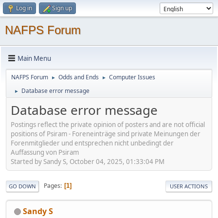
Log in
Sign up
NAFPS Forum
Main Menu
NAFPS Forum
Odds and Ends
Computer Issues
►
►
Database error message
►
Database error message
Postings reflect the private opinion of posters and are not official
positions of Psiram - Foreneinträge sind private Meinungen der
Forenmitglieder und entsprechen nicht unbedingt der
Auffassung von Psiram
Started by Sandy S, October 04, 2025, 01:33:04 PM
Pages
1
GO DOWN
USER ACTIONS
Sandy S