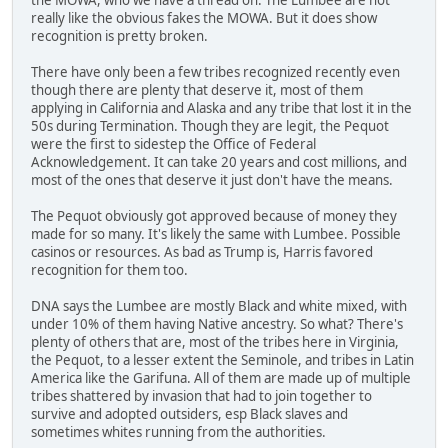
really like the obvious fakes the MOWA. But it does show
recognition is pretty broken.
There have only been a few tribes recognized recently even
though there are plenty that deserve it, most of them
applying in California and Alaska and any tribe that lost it in the
50s during Termination. Though they are legit, the Pequot
were the first to sidestep the Office of Federal
Acknowledgement. It can take 20 years and cost millions, and
most of the ones that deserve it just don't have the means.
The Pequot obviously got approved because of money they
made for so many. It's likely the same with Lumbee. Possible
casinos or resources. As bad as Trump is, Harris favored
recognition for them too.
DNA says the Lumbee are mostly Black and white mixed, with
under 10% of them having Native ancestry. So what? There's
plenty of others that are, most of the tribes here in Virginia,
the Pequot, to a lesser extent the Seminole, and tribes in Latin
America like the Garifuna. All of them are made up of multiple
tribes shattered by invasion that had to join together to
survive and adopted outsiders, esp Black slaves and
sometimes whites running from the authorities.