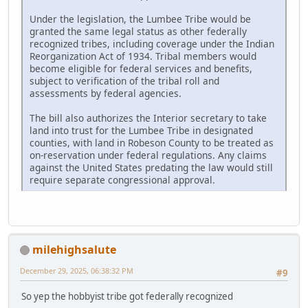
Under the legislation, the Lumbee Tribe would be
granted the same legal status as other federally
recognized tribes, including coverage under the Indian
Reorganization Act of 1934. Tribal members would
become eligible for federal services and benefits,
subject to verification of the tribal roll and
assessments by federal agencies.
The bill also authorizes the Interior secretary to take
land into trust for the Lumbee Tribe in designated
counties, with land in Robeson County to be treated as
on-reservation under federal regulations. Any claims
against the United States predating the law would still
require separate congressional approval.
milehighsalute
December 29, 2025, 06:38:32 PM
#9
So yep the hobbyist tribe got federally recognized