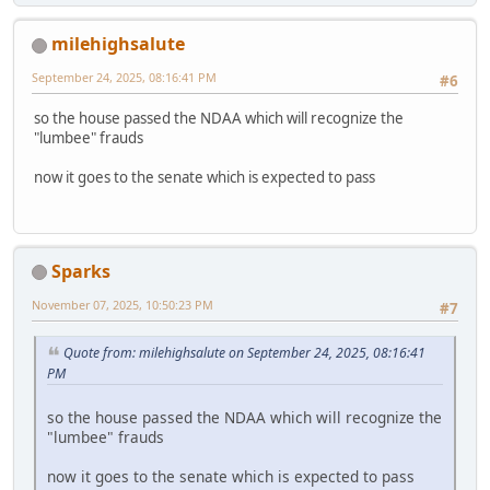
milehighsalute
September 24, 2025, 08:16:41 PM
#6
so the house passed the NDAA which will recognize the
"lumbee" frauds
now it goes to the senate which is expected to pass
Sparks
November 07, 2025, 10:50:23 PM
#7
Quote from: milehighsalute on September 24, 2025, 08:16:41
PM
so the house passed the NDAA which will recognize the
"lumbee" frauds
now it goes to the senate which is expected to pass