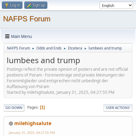
Log in
Sign up
NAFPS Forum
Main Menu
NAFPS Forum
Odds and Ends
Etcetera
lumbees and trump
►
►
►
lumbees and trump
Postings reflect the private opinion of posters and are not official
positions of Psiram - Foreneinträge sind private Meinungen der
Forenmitglieder und entsprechen nicht unbedingt der
Auffassung von Psiram
Started by milehighsalute, January 31, 2025, 04:27:55 PM
Pages
1
GO DOWN
USER ACTIONS
milehighsalute
January 31, 2025, 04:27:55 PM