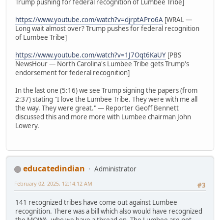
Trump pushing for federal recognition of Lumbee Tribe]
https://www.youtube.com/watch?v=djrptAPro6A
[WRAL —
Long wait almost over? Trump pushes for federal recognition
of Lumbee Tribe]
https://www.youtube.com/watch?v=1J7Oqt6KaUY
[PBS
NewsHour — North Carolina's Lumbee Tribe gets Trump's
endorsement for federal recognition]
In the last one (5:16) we see Trump signing the papers (from
2:37) stating "I love the Lumbee Tribe. They were with me all
the way. They were great." — Reporter Geoff Bennett
discussed this and more more with Lumbee chairman John
Lowery.
educatedindian
Administrator
February 02, 2025, 12:14:12 AM
#3
141 recognized tribes have come out against Lumbee
recognition. There was a bill which also would have recognized
the MOWA, who we have a thread on. The Lumbee are not