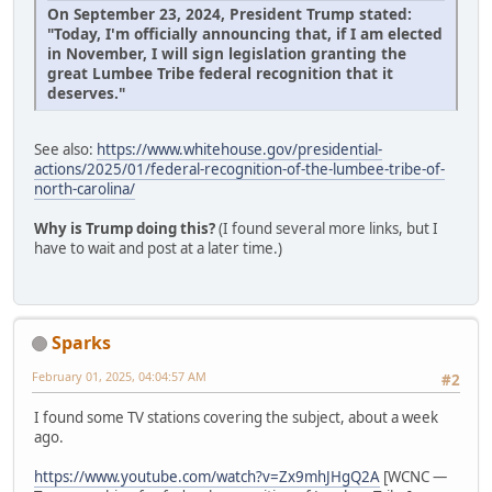
On September 23, 2024, President Trump stated:
"Today, I'm officially announcing that, if I am elected
in November, I will sign legislation granting the
great Lumbee Tribe federal recognition that it
deserves."
See also:
https://www.whitehouse.gov/presidential-
actions/2025/01/federal-recognition-of-the-lumbee-tribe-of-
north-carolina/
Why is Trump doing this?
(I found several more links, but I
have to wait and post at a later time.)
Sparks
February 01, 2025, 04:04:57 AM
#2
I found some TV stations covering the subject, about a week
ago.
https://www.youtube.com/watch?v=Zx9mhJHgQ2A
[WCNC —