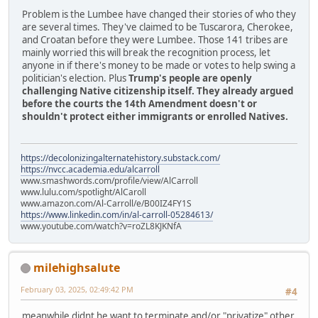
Problem is the Lumbee have changed their stories of who they
are several times. They've claimed to be Tuscarora, Cherokee,
and Croatan before they were Lumbee. Those 141 tribes are
mainly worried this will break the recognition process, let
anyone in if there's money to be made or votes to help swing a
politician's election. Plus
Trump's people are openly
challenging Native citizenship itself. They already argued
before the courts the 14th Amendment doesn't or
shouldn't protect either immigrants or enrolled Natives.
https://decolonizingalternatehistory.substack.com/
https://nvcc.academia.edu/alcarroll
www.smashwords.com/profile/view/AlCarroll
www.lulu.com/spotlight/AlCaroll
www.amazon.com/Al-Carroll/e/B00IZ4FY1S
https://www.linkedin.com/in/al-carroll-05284613/
www.youtube.com/watch?v=roZL8KJKNfA
milehighsalute
February 03, 2025, 02:49:42 PM
#4
meanwhile didnt he want to terminate and/or "privatize" other