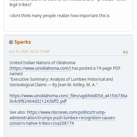
legit tribes?
i dont think many people realize how important this is
Sparks
July 23, 2025, 02:22:13 AM
#5
United Indian Nations of Oklahoma
(
https://www.uinoklahoma.com/
) has posted a 19-page PDF
named
"Executive Summary: Analysis of Lumbee Historical and
Genealogical Claims — By Jean M. Kelley, M. A."
https://www.uinoklahoma.com/_files/ugd/b4d05d_a41fcb736a
9c4c9f82464d321243bff2.pdf
See also:
https://www.nbcnews.com/politics/trump-
administration/trumps-push-lumbee-recognition-causes-
concern-native-tribes-rcna208174