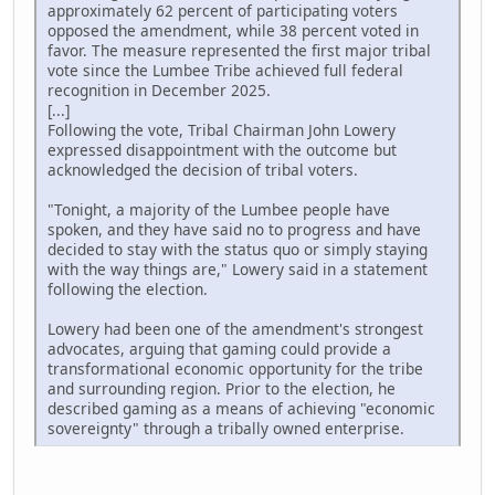
approximately 62 percent of participating voters
opposed the amendment, while 38 percent voted in
favor. The measure represented the first major tribal
vote since the Lumbee Tribe achieved full federal
recognition in December 2025.
[...]
Following the vote, Tribal Chairman John Lowery
expressed disappointment with the outcome but
acknowledged the decision of tribal voters.
"Tonight, a majority of the Lumbee people have
spoken, and they have said no to progress and have
decided to stay with the status quo or simply staying
with the way things are," Lowery said in a statement
following the election.
Lowery had been one of the amendment's strongest
advocates, arguing that gaming could provide a
transformational economic opportunity for the tribe
and surrounding region. Prior to the election, he
described gaming as a means of achieving "economic
sovereignty" through a tribally owned enterprise.