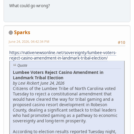
What could go wrong?
Sparks
June 24, 2026, 04:42:34 PM
#10
https://nativenewsonline.net/sovereignty/lumbee-voters-
reject-casino-amendment-in-landmark-tribal-election/
Quote
Lumbee Voters Reject Casino Amendment in
Landmark Tribal Election
by Levi Rickert June 24, 2026
Citizens of the Lumbee Tribe of North Carolina voted
Tuesday to reject a constitutional amendment that
would have cleared the way for tribal gaming and a
proposed casino resort development in Robeson
County, dealing a significant setback to tribal leaders
who had promoted gaming as a pathway to economic
sovereignty and long-term prosperity.
According to election results reported Tuesday night,