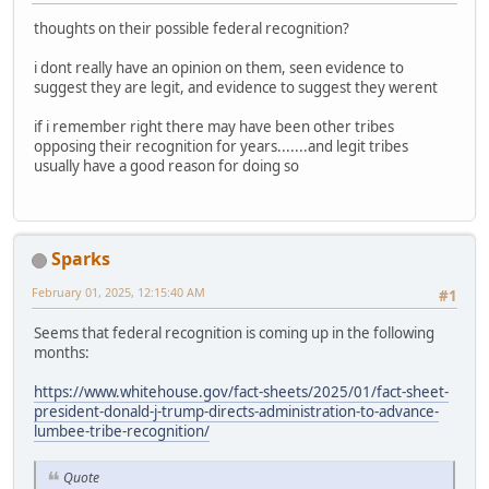
thoughts on their possible federal recognition?
i dont really have an opinion on them, seen evidence to
suggest they are legit, and evidence to suggest they werent
if i remember right there may have been other tribes
opposing their recognition for years.......and legit tribes
usually have a good reason for doing so
Sparks
February 01, 2025, 12:15:40 AM
#1
Seems that federal recognition is coming up in the following
months:
https://www.whitehouse.gov/fact-sheets/2025/01/fact-sheet-
president-donald-j-trump-directs-administration-to-advance-
lumbee-tribe-recognition/
Quote