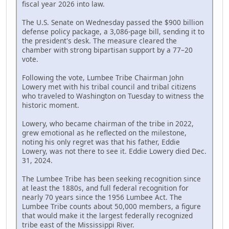
fiscal year 2026 into law.
The U.S. Senate on Wednesday passed the $900 billion
defense policy package, a 3,086-page bill, sending it to
the president's desk. The measure cleared the
chamber with strong bipartisan support by a 77–20
vote.
Following the vote, Lumbee Tribe Chairman John
Lowery met with his tribal council and tribal citizens
who traveled to Washington on Tuesday to witness the
historic moment.
Lowery, who became chairman of the tribe in 2022,
grew emotional as he reflected on the milestone,
noting his only regret was that his father, Eddie
Lowery, was not there to see it. Eddie Lowery died Dec.
31, 2024.
The Lumbee Tribe has been seeking recognition since
at least the 1880s, and full federal recognition for
nearly 70 years since the 1956 Lumbee Act. The
Lumbee Tribe counts about 50,000 members, a figure
that would make it the largest federally recognized
tribe east of the Mississippi River.