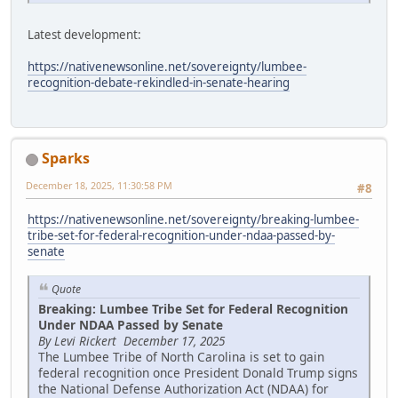
Latest development:
https://nativenewsonline.net/sovereignty/lumbee-
recognition-debate-rekindled-in-senate-hearing
Sparks
December 18, 2025, 11:30:58 PM
#8
https://nativenewsonline.net/sovereignty/breaking-lumbee-
tribe-set-for-federal-recognition-under-ndaa-passed-by-
senate
Quote
Breaking: Lumbee Tribe Set for Federal Recognition
Under NDAA Passed by Senate
By Levi Rickert December 17, 2025
The Lumbee Tribe of North Carolina is set to gain
federal recognition once President Donald Trump signs
the National Defense Authorization Act (NDAA) for