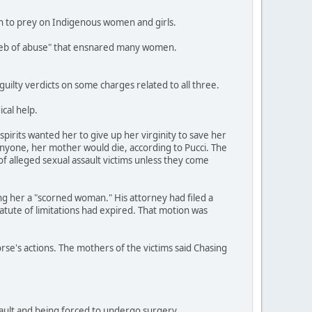
an to prey on Indigenous women and girls.
a web of abuse" that ensnared many women.
ilty verdicts on some charges related to all three.
cal help.
pirits wanted her to give up her virginity to save her
anyone, her mother would die, according to Pucci. The
of alleged sexual assault victims unless they come
ing her a "scorned woman." His attorney had filed a
tatute of limitations had expired. That motion was
orse's actions. The mothers of the victims said Chasing
ssault and being forced to undergo surgery.