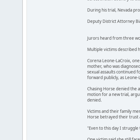
During his trial, Nevada pr
Deputy District Attorney B
Jurors heard from three wom
Multiple victims described 
Corena Leone-LaCroix, one o
mother, who was diagnosed w
sexual assaults continued fo
forward publicly, as Leone-
Chasing Horse denied the al
motion for a new trial, argu
denied.
Victims and their family mem
Horse betrayed their trust 
"Even to this day I struggle 
One victim said she still fa