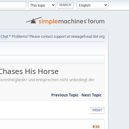
Chat
* Problems? Please contact support at newagefraud dot org
Chases His Horse
er Forenmitglieder und entsprechen nicht unbedingt der
Previous Topic
-
Next Topic
PRINT
#30