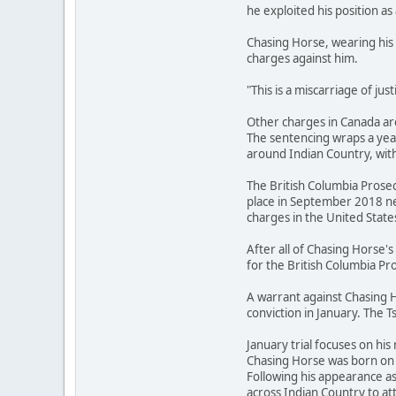
he exploited his position as 
Chasing Horse, wearing his 
charges against him.
"This is a miscarriage of ju
Other charges in Canada are
The sentencing wraps a year
around Indian Country, with
The British Columbia Prosec
place in September 2018 ne
charges in the United State
After all of Chasing Horse
for the British Columbia Pro
A warrant against Chasing H
conviction in January. The T
January trial focuses on his 
Chasing Horse was born on t
Following his appearance a
across Indian Country to 