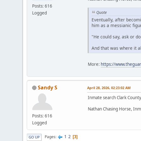
Posts: 616
Quote
Logged
Eventually, after becom
him as a messianic figu
"He could say, ask or d
And that was where it a
More:
https://www.theguar
Sandy S
April 28, 2026, 02:23:02 AM
Inmate search Clark Count
Nathan Chasing Horse, Inm
Posts: 616
Logged
1
2
Pages
3
GO UP