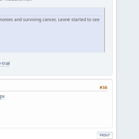
monies and surviving cancer, Leone started to see
trial
#36
spx
PRINT