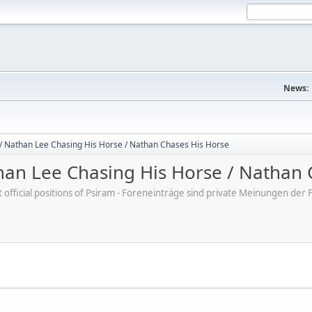
News:
/ Nathan Lee Chasing His Horse / Nathan Chases His Horse
an Lee Chasing His Horse / Nathan 
ot official positions of Psiram - Foreneinträge sind private Meinungen d
M