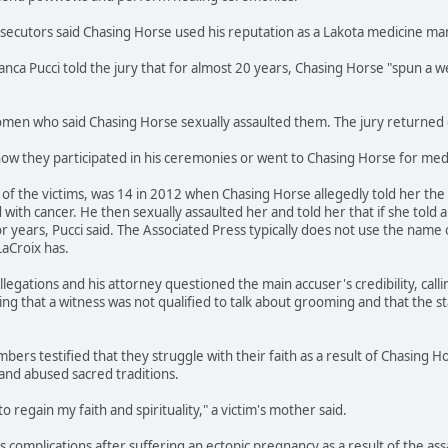
osecutors said Chasing Horse used his reputation as a Lakota medicine m
ianca Pucci told the jury that for almost 20 years, Chasing Horse "spun 
en who said Chasing Horse sexually assaulted them. The jury returned gu
how they participated in his ceremonies or went to Chasing Horse for medi
f the victims, was 14 in 2012 when Chasing Horse allegedly told her the s
ith cancer. He then sexually assaulted her and told her that if she told 
r years, Pucci said. The Associated Press typically does not use the name 
LaCroix has.
legations and his attorney questioned the main accuser's credibility, call
ing that a witness was not qualified to talk about grooming and that the s
bers testified that they struggle with their faith as a result of Chasing H
and abused sacred traditions.
to regain my faith and spirituality," a victim's mother said.
ces complications after suffering an ectopic pregnancy as a result of the a