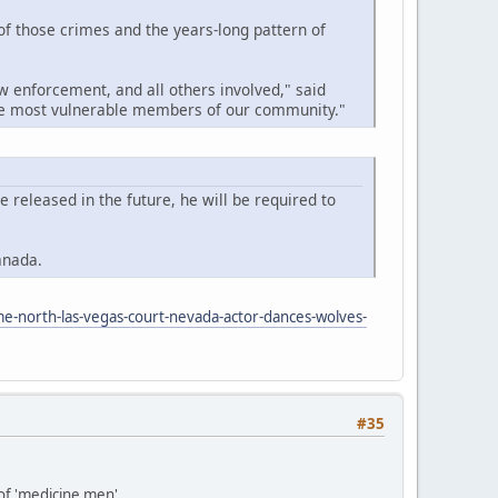
 of those crimes and the years-long pattern of
w enforcement, and all others involved," said
the most vulnerable members of our community."
released in the future, he will be required to
anada.
me-north-las-vegas-court-nevada-actor-dances-wolves-
#35
 of 'medicine men'