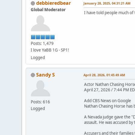
debbieredbear
January 28, 2025, 04:31:21 AM
Global Moderator
I have told people much of 
Posts: 1,479
I love YaBB 1G - SP1!
Logged
Sandy S
April 28, 2026, 01:45:49 AM
Actor Nathan Chasing Horse 
April 27, 2026 / 7:44 PM ED
Add CBS News on Google
Posts: 616
Nathan Chasing Horse has be
Logged
A Nevada judge gave the "D
assault. He was accused by
Accusers and their families