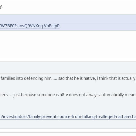
y.
uTW7BF0?si=sQ9VNXnq-VhEclpP
ilies into defending him..... sad that he is native, i think that is actual
aders.... just because someone is n8tv does not always automatically mea
nvestigators/family-prevents-police-from-talking-to-alleged-nathan-chas