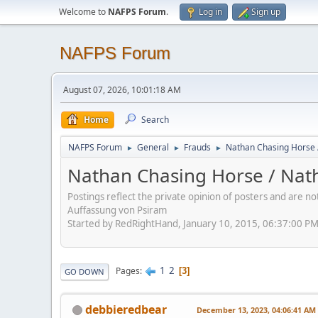
Welcome to
NAFPS Forum
.
Log in
Sign up
NAFPS Forum
August 07, 2026, 10:01:18 AM
Home
Search
NAFPS Forum
General
Frauds
Nathan Chasing Horse 
►
►
►
Nathan Chasing Horse / Nath
Postings reflect the private opinion of posters and are n
Auffassung von Psiram
Started by RedRightHand, January 10, 2015, 06:37:00 P
1
2
Pages
3
GO DOWN
debbieredbear
December 13, 2023, 04:06:41 AM