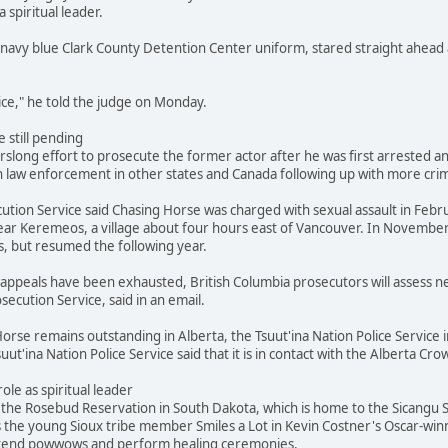
a spiritual leader.
navy blue Clark County Detention Center uniform, stared straight ahead 
stice," he told the judge on Monday.
 still pending
slong effort to prosecute the former actor after he was first arrested and
 law enforcement in other states and Canada following up with more crimi
ution Service said Chasing Horse was charged with sexual assault in Febr
ar Keremeos, a village about four hours east of Vancouver. In November
s, but resumed the following year.
's appeals have been exhausted, British Columbia prosecutors will assess
secution Service, said in an email.
orse remains outstanding in Alberta, the Tsuut'ina Nation Police Service i
suut'ina Nation Police Service said that it is in contact with the Alberta 
role as spiritual leader
he Rosebud Reservation in South Dakota, which is home to the Sicangu Si
s the young Sioux tribe member Smiles a Lot in Kevin Costner's Oscar-win
attend powwows and perform healing ceremonies.