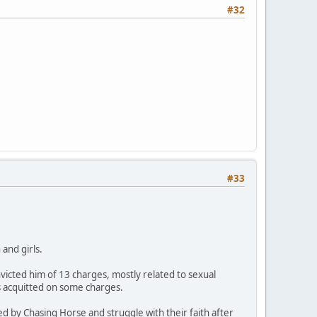
#32
#33
and girls.
icted him of 13 charges, mostly related to sexual
s acquitted on some charges.
ed by Chasing Horse and struggle with their faith after