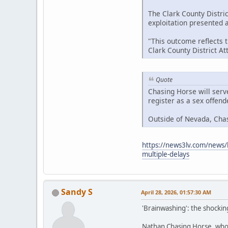
The Clark County Distric
exploitation presented at
"This outcome reflects 
Clark County District A
Quote
Chasing Horse will serv
register as a sex offen
Outside of Nevada, Cha
https://news3lv.com/news/l
multiple-delays
Sandy S
April 28, 2026, 01:57:30 AM
'Brainwashing': the shockin
Nathan Chasing Horse, who h