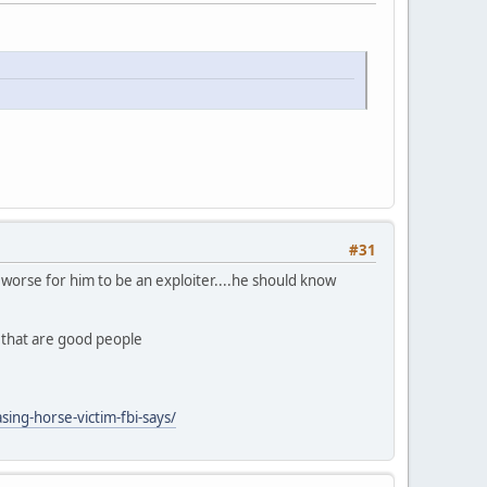
#31
ly worse for him to be an exploiter....he should know
n that are good people
ing-horse-victim-fbi-says/