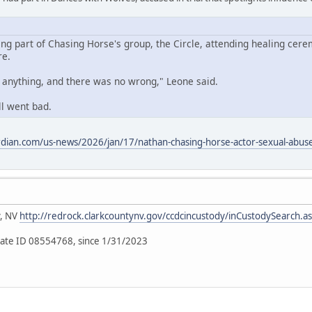
ing part of Chasing Horse's group, the Circle, attending healing cere
re.
o anything, and there was no wrong," Leone said.
ll went bad.
dian.com/us-news/2026/jan/17/nathan-chasing-horse-actor-sexual-abuse-
y, NV
http://redrock.clarkcountynv.gov/ccdcincustody/inCustodySearch.a
ate ID 08554768, since 1/31/2023