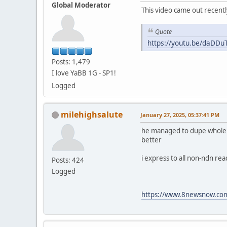
Global Moderator
This video came out recentl
Quote
https://youtu.be/daDD
Posts: 1,479
I love YaBB 1G - SP1!
Logged
milehighsalute
January 27, 2025, 05:37:41 PM
he managed to dupe whole fam
better
i express to all non-ndn re
Posts: 424
Logged
https://www.8newsnow.com/i