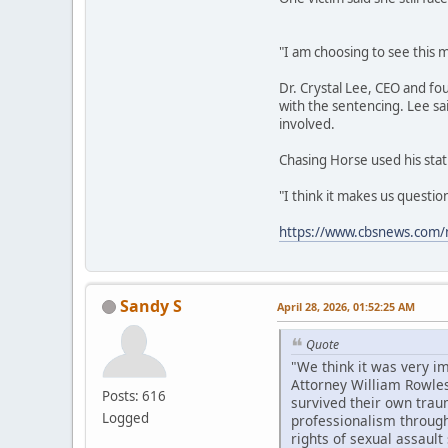
"I am choosing to see this m
Dr. Crystal Lee, CEO and fo
with the sentencing. Lee sa
involved.
Chasing Horse used his stat
"I think it makes us questi
https://www.cbsnews.com/n
Sandy S
April 28, 2026, 01:52:25 AM
Quote
"We think it was very i
Attorney William Rowles
Posts: 616
survived their own trau
Logged
professionalism througho
rights of sexual assault 