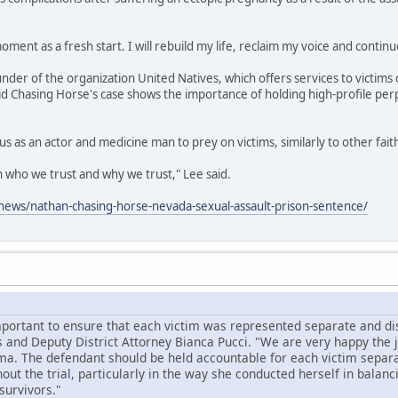
oment as a fresh start. I will rebuild my life, reclaim my voice and continu
under of the organization United Natives, which offers services to victims 
id Chasing Horse's case shows the importance of holding high-profile per
us as an actor and medicine man to prey on victims, similarly to other fai
on who we trust and why we trust," Lee said.
ews/nathan-chasing-horse-nevada-sexual-assault-prison-sentence/
mportant to ensure that each victim was represented separate and dist
 and Deputy District Attorney Bianca Pucci. "We are very happy the
ma. The defendant should be held accountable for each victim separa
ut the trial, particularly in the way she conducted herself in balanc
survivors."