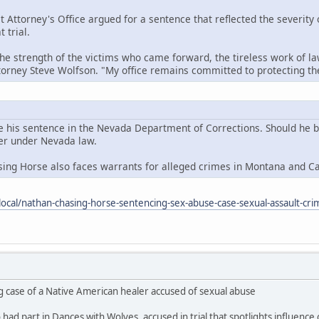
t Attorney's Office argued for a sentence that reflected the severity
 trial.
the strength of the victims who came forward, the tireless work of la
ttorney Steve Wolfson. "My office remains committed to protecting 
e his sentence in the Nevada Department of Corrections. Should he be 
der under Nevada law.
sing Horse also faces warrants for alleged crimes in Montana and C
ocal/nathan-chasing-horse-sentencing-sex-abuse-case-sexual-assault-cri
g case of a Native American healer accused of sexual abuse
ad part in Dances with Wolves, accused in trial that spotlights influence