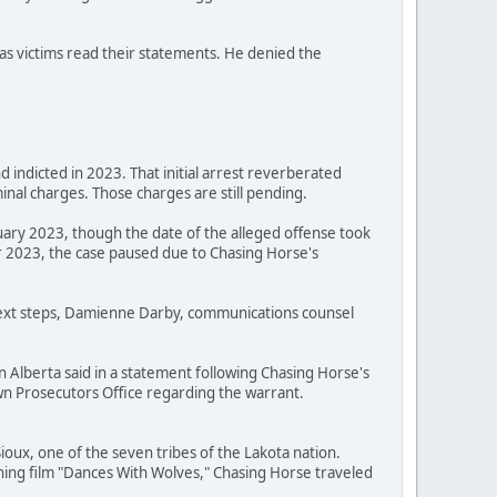
as victims read their statements. He denied the
 indicted in 2023. That initial arrest reverberated
nal charges. Those charges are still pending.
uary 2023, though the date of the alleged offense took
 2023, the case paused due to Chasing Horse's
 next steps, Damienne Darby, communications counsel
n Alberta said in a statement following Chasing Horse's
Crown Prosecutors Office regarding the warrant.
oux, one of the seven tribes of the Lakota nation.
ning film "Dances With Wolves," Chasing Horse traveled