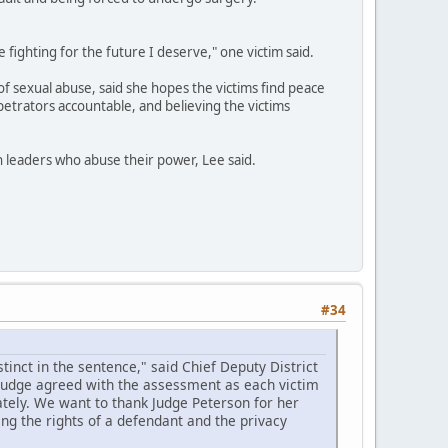
e fighting for the future I deserve," one victim said.
of sexual abuse, said she hopes the victims find peace
petrators accountable, and believing the victims
th leaders who abuse their power, Lee said.
#34
inct in the sentence," said Chief Deputy District
 judge agreed with the assessment as each victim
tely. We want to thank Judge Peterson for her
ing the rights of a defendant and the privacy