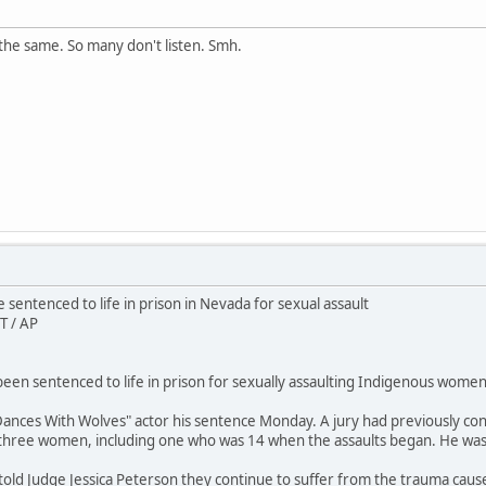
the same. So many don't listen. Smh.
sentenced to life in prison in Nevada for sexual assault
T / AP
en sentenced to life in prison for sexually assaulting Indigenous women 
ances With Wolves" actor his sentence Monday. A jury had previously conv
 three women, including one who was 14 when the assaults began. He wa
 told Judge Jessica Peterson they continue to suffer from the trauma caus