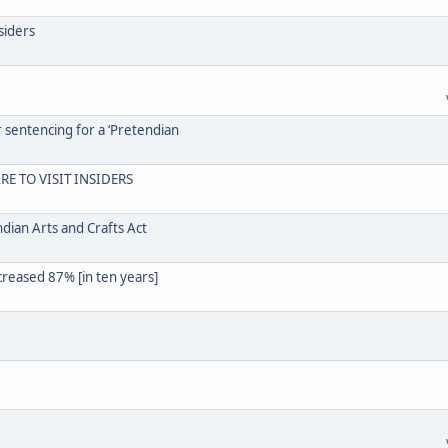
siders
r sentencing for a ‘Pretendian
RE TO VISIT INSIDERS
dian Arts and Crafts Act
creased 87% [in ten years]