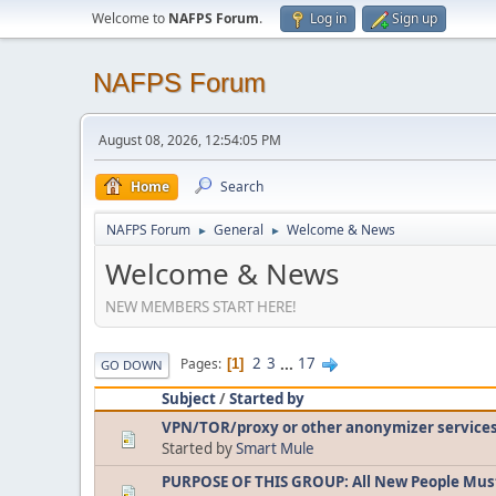
Welcome to
NAFPS Forum
.
Log in
Sign up
NAFPS Forum
August 08, 2026, 12:54:05 PM
Home
Search
NAFPS Forum
General
Welcome & News
►
►
Welcome & News
NEW MEMBERS START HERE!
2
3
...
17
Pages
1
GO DOWN
Subject
/
Started by
VPN/TOR/proxy or other anonymizer service
Started by
Smart Mule
PURPOSE OF THIS GROUP: All New People Mus