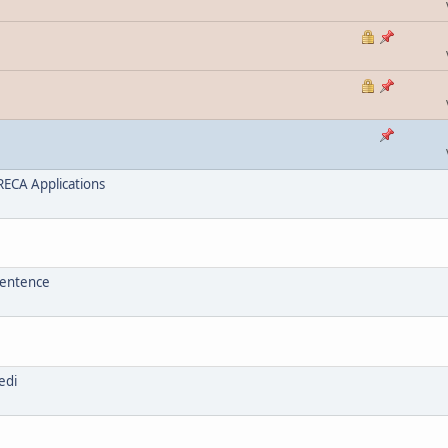
ECA Applications
sentence
edi