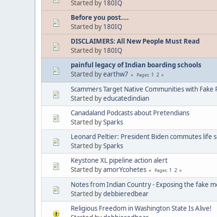
Started by
180IQ
Before you post....
Started by
180IQ
DISCLAIMERS: All New People Must Read
Started by
180IQ
painful legacy of Indian boarding schools
Started by
earthw7
1
2
Pages
Scammers Target Native Communities with Fake R
Started by
educatedindian
Canadaland Podcasts about Pretendians
Started by
Sparks
Leonard Peltier: President Biden commutes life 
Started by
Sparks
Keystone XL pipeline action alert
Started by
amorYcohetes
1
2
Pages
Notes from Indian Country - Exposing the fake m
Started by
debbieredbear
Religious Freedom in Washington State Is Alive!