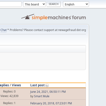
Chat
* Problems? Please contact support at newagefraud dot org
eplies
/
Views
Last post
Replies: 0
June 24, 2021, 06:50:11 PM
Views: 42,839
by
Smart Mule
Replies: 1
February 20, 2018, 07:23:01 PM