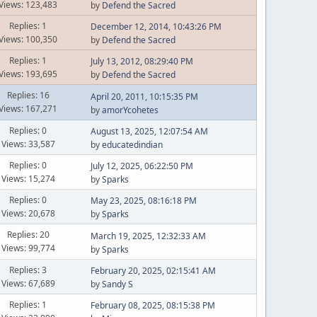
Views: 123,483
by
Defend the Sacred
Replies: 1
December 12, 2014, 10:43:26 PM
Views: 100,350
by
Defend the Sacred
Replies: 1
July 13, 2012, 08:29:40 PM
Views: 193,695
by
Defend the Sacred
Replies: 16
April 20, 2011, 10:15:35 PM
Views: 167,271
by
amorYcohetes
Replies: 0
August 13, 2025, 12:07:54 AM
Views: 33,587
by
educatedindian
Replies: 0
July 12, 2025, 06:22:50 PM
Views: 15,274
by
Sparks
Replies: 0
May 23, 2025, 08:16:18 PM
Views: 20,678
by
Sparks
Replies: 20
March 19, 2025, 12:32:33 AM
Views: 99,774
by
Sparks
Replies: 3
February 20, 2025, 02:15:41 AM
Views: 67,689
by
Sandy S
Replies: 1
February 08, 2025, 08:15:38 PM