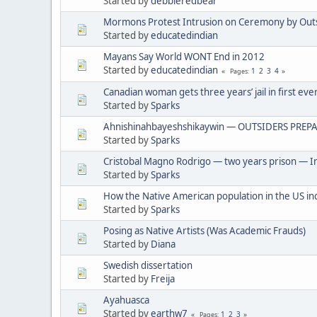
Started by
debbieredbear
Mormons Protest Intrusion on Ceremony by Out
Started by
educatedindian
Mayans Say World WONT End in 2012
Started by
educatedindian
1
2
3
4
Pages
Canadian woman gets three years’ jail in first eve
Started by
Sparks
Ahnishinahbayeshshikaywin — OUTSIDERS PREPA
Started by
Sparks
Cristobal Magno Rodrigo — two years prison — In
Started by
Sparks
How the Native American population in the US in
Started by
Sparks
Posing as Native Artists (Was Academic Frauds)
Started by
Diana
Swedish dissertation
Started by
Freija
Ayahuasca
Started by
earthw7
1
2
3
Pages