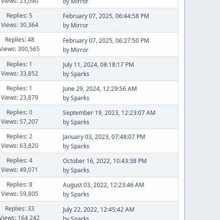
Views: 23,090
by
Mirror
Replies: 5
February 07, 2025, 06:44:58 PM
Views: 30,364
by
Mirror
Replies: 48
February 07, 2025, 06:27:50 PM
Views: 300,565
by
Mirror
Replies: 1
July 11, 2024, 08:18:17 PM
Views: 33,852
by
Sparks
Replies: 1
June 29, 2024, 12:29:56 AM
Views: 23,879
by
Sparks
Replies: 0
September 19, 2023, 12:23:07 AM
Views: 57,207
by
Sparks
Replies: 2
January 03, 2023, 07:48:07 PM
Views: 63,820
by
Sparks
Replies: 4
October 16, 2022, 10:43:38 PM
Views: 49,071
by
Sparks
Replies: 8
August 03, 2022, 12:23:46 AM
Views: 59,805
by
Sparks
Replies: 33
July 22, 2022, 12:45:42 AM
Views: 164,242
by
Sparks