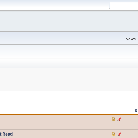
News:
R
s
t Read