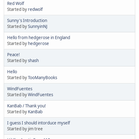
Red Wolf
Started by
redwolf
Sunny's Introduction
Started by
SunnyinNJ
Hello from hedgerose in England
Started by
hedgerose
Peace!
Started by
shash
Hello
Started by
TooManyBooks
WindFuentes
Started by
WindFuentes
KanBab / Thank you!
Started by
KanBab
I guess I should intorduce myself
Started by jim tree