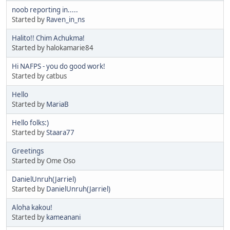
noob reporting in.....
Started by
Raven_in_ns
Halito!! Chim Achukma!
Started by halokamarie84
Hi NAFPS - you do good work!
Started by catbus
Hello
Started by
MariaB
Hello folks:)
Started by
Staara77
Greetings
Started by Ome Oso
DanielUnruh(Jarriel)
Started by
DanielUnruh(Jarriel)
Aloha kakou!
Started by
kameanani