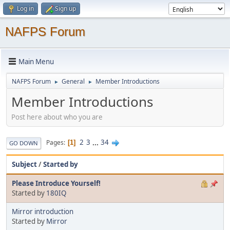
Log in
Sign up
NAFPS Forum
Main Menu
NAFPS Forum
General
Member Introductions
►
►
Member Introductions
Post here about who you are
2
3
...
34
Pages
1
GO DOWN
Subject
/
Started by
Please Introduce Yourself!
Started by
180IQ
Mirror introduction
Started by
Mirror