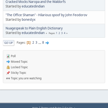
Cracked Mocks Naropa and the Waldorfs
Started by
educatedindian
"The Office Shaman" - Hilarious spoof by John Feodorov
Started by
bonestyx
Nuagespeak to Plain English Dictionary
Started by
educatedindian
1
2
3
4
Pages
2
3
...
8
Pages
1
GO UP
Poll
Moved Topic
Locked Topic
Sticky Topic
Topic you are watching
|
|
Help
Terms and Rules
Go Up ▲