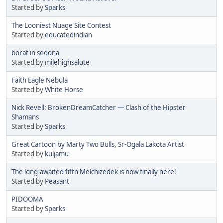
Started by
Sparks
The Looniest Nuage Site Contest
Started by
educatedindian
borat in sedona
Started by
milehighsalute
Faith Eagle Nebula
Started by
White Horse
Nick Revell: BrokenDreamCatcher — Clash of the Hipster
Shamans
Started by
Sparks
Great Cartoon by Marty Two Bulls, Sr-Ogala Lakota Artist
Started by
kuljamu
The long-awaited fifth Melchizedek is now finally here!
Started by
Peasant
PIDOOMA
Started by
Sparks