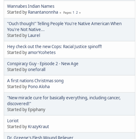
Wannabes Indian Names
Started by
Ranantanonnha
1
2
Pages
"Ouch though!" Telling People You're Native American When
You're Not Native...
Started by
Laurel
Hey check out the new Cops: Racial Justice spinoff!
Started by
amorYcohetes
Conspiracy Guy - Episode 2 - New Age
Started by
oneforall
A first nations Christmas song
Started by
Pono Aloha
"New miracle cure for basically everything, including cancer,
discovered!"
Started by Epiphany
Loriot
Started by
KrazyKraut
Dr. Greene's Flesh Wound Reliever