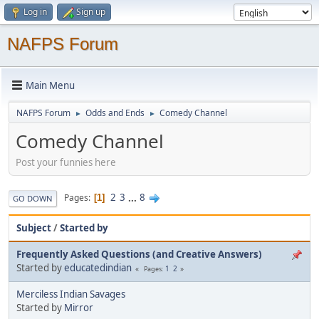
Log in
Sign up
NAFPS Forum
Main Menu
NAFPS Forum
Odds and Ends
Comedy Channel
►
►
Comedy Channel
Post your funnies here
2
3
...
8
Pages
1
GO DOWN
Subject
/
Started by
Frequently Asked Questions (and Creative Answers)
Started by
educatedindian
1
2
Pages
Merciless Indian Savages
Started by
Mirror