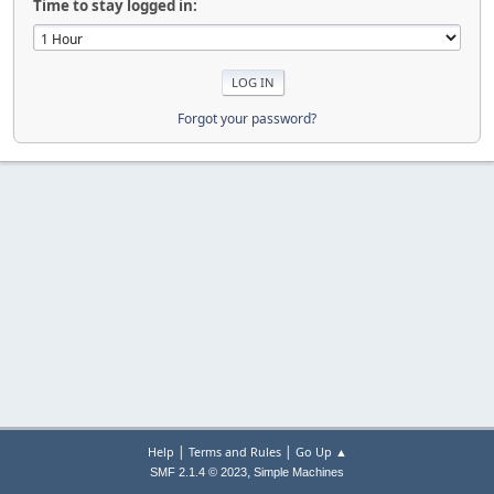
Time to stay logged in:
Forgot your password?
|
|
Help
Terms and Rules
Go Up ▲
,
SMF 2.1.4 © 2023
Simple Machines