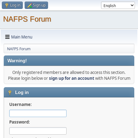
Log in
Sign up
NAFPS Forum
Main Menu
NAFPS Forum
Warning!
Only registered members are allowed to access this section.
Please login below or
sign up for an account
with NAFPS Forum
Log in
Username:
Password: