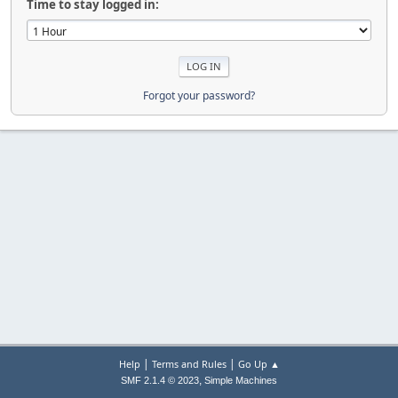
Time to stay logged in:
Forgot your password?
|
|
Help
Terms and Rules
Go Up ▲
,
SMF 2.1.4 © 2023
Simple Machines