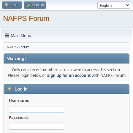
Log in
Sign up
NAFPS Forum
Main Menu
NAFPS Forum
Warning!
Only registered members are allowed to access this section.
Please login below or
sign up for an account
with NAFPS Forum
Log in
Username:
Password: