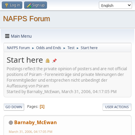
Log in
Sign up
NAFPS Forum
Main Menu
NAFPS Forum
Odds and Ends
Test
Start here
►
►
►
Start here
Postings reflect the private opinion of posters and are not official
positions of Psiram - Foreneinträge sind private Meinungen der
Forenmitglieder und entsprechen nicht unbedingt der
Auffassung von Psiram
Started by Barnaby_McEwan, March 31, 2006, 04:17:05 PM
Pages
1
GO DOWN
USER ACTIONS
Barnaby_McEwan
March 31, 2006, 04:17:05 PM