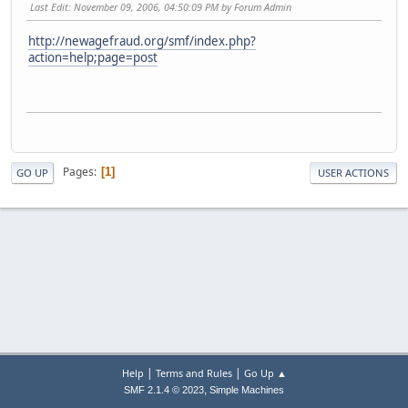
Last Edit
: November 09, 2006, 04:50:09 PM by Forum Admin
http://newagefraud.org/smf/index.php?
action=help;page=post
Pages
1
GO UP
USER ACTIONS
|
|
Help
Terms and Rules
Go Up ▲
,
SMF 2.1.4 © 2023
Simple Machines