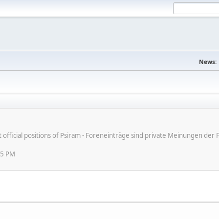
News:
ot official positions of Psiram - Foreneinträge sind private Meinungen d
45 PM