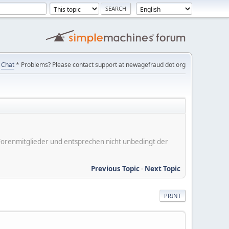
Chat
* Problems? Please contact support at newagefraud dot org
er Forenmitglieder und entsprechen nicht unbedingt der
Previous Topic
-
Next Topic
PRINT