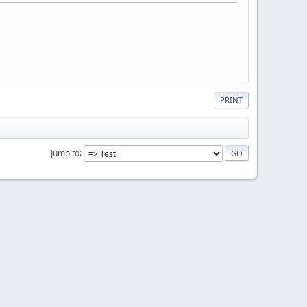
PRINT
Jump to