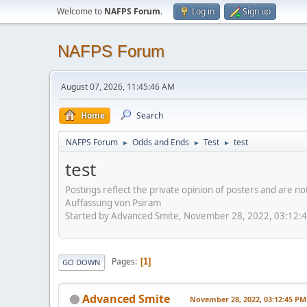
Welcome to
NAFPS Forum
.
Log in
Sign up
NAFPS Forum
August 07, 2026, 11:45:46 AM
Home
Search
NAFPS Forum
Odds and Ends
Test
test
►
►
►
test
Postings reflect the private opinion of posters and are n
Auffassung von Psiram
Started by Advanced Smite, November 28, 2022, 03:12:
Pages
1
GO DOWN
Advanced Smite
November 28, 2022, 03:12:45 PM