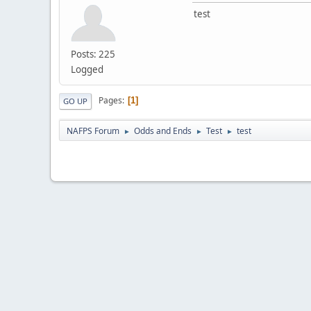
test
Posts: 225
Logged
Pages
1
GO UP
NAFPS Forum
Odds and Ends
Test
test
►
►
►