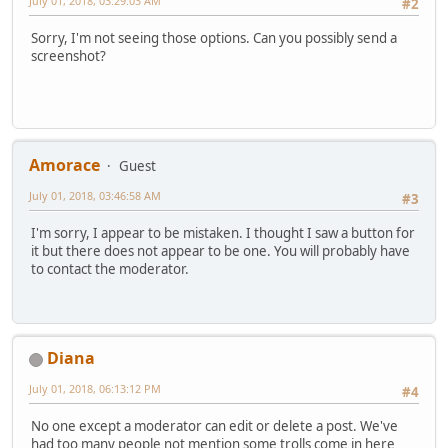
July 01, 2018, 03:29:03 AM
#2
Sorry, I'm not seeing those options. Can you possibly send a
screenshot?
Amorace
Guest
July 01, 2018, 03:46:58 AM
#3
I'm sorry, I appear to be mistaken. I thought I saw a button for
it but there does not appear to be one. You will probably have
to contact the moderator.
Diana
July 01, 2018, 06:13:12 PM
#4
No one except a moderator can edit or delete a post. We've
had too many people not mention some trolls come in here