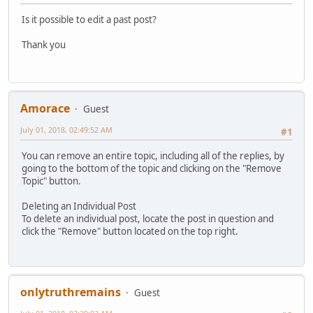
Is it possible to edit a past post?
Thank you
Amorace
Guest
July 01, 2018, 02:49:52 AM
#1
You can remove an entire topic, including all of the replies, by
going to the bottom of the topic and clicking on the "Remove
Topic" button.
Deleting an Individual Post
To delete an individual post, locate the post in question and
click the "Remove" button located on the top right.
onlytruthremains
Guest