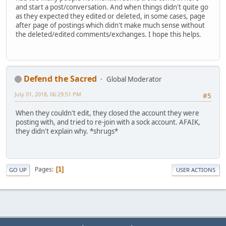
and start a post/conversation. And when things didn't quite go
as they expected they edited or deleted, in some cases, page
after page of postings which didn't make much sense without
the deleted/edited comments/exchanges. I hope this helps.
Defend the Sacred
Global Moderator
July 01, 2018, 06:29:51 PM
#5
When they couldn't edit, they closed the account they were
posting with, and tried to re-join with a sock account. AFAIK,
they didn't explain why. *shrugs*
Pages
1
GO UP
USER ACTIONS