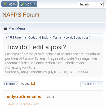
Log in
Sign up
NAFPS Forum
Main Menu
NAFPS Forum
Odds and Ends
Test
How do I edit a post?
►
►
►
How do I edit a post?
Postings reflect the private opinion of posters and are not official
positions of Psiram - Foreneinträge sind private Meinungen der
Forenmitglieder und entsprechen nicht unbedingt der
Auffassung von Psiram
Started by onlytruthremains, July 01, 2018, 02:08:53 AM
Pages
1
GO DOWN
USER ACTIONS
onlytruthremains
Guest
July 01, 2018, 02:08:53 AM