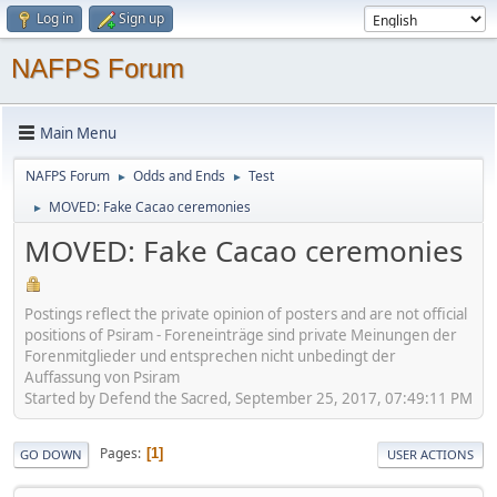
Log in
Sign up
NAFPS Forum
Main Menu
NAFPS Forum
Odds and Ends
Test
►
►
MOVED: Fake Cacao ceremonies
►
MOVED: Fake Cacao ceremonies
Postings reflect the private opinion of posters and are not official
positions of Psiram - Foreneinträge sind private Meinungen der
Forenmitglieder und entsprechen nicht unbedingt der
Auffassung von Psiram
Started by Defend the Sacred, September 25, 2017, 07:49:11 PM
Pages
1
GO DOWN
USER ACTIONS