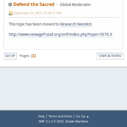
Defend the Sacred
Global Moderator
September 25, 2017, 07:49:11 PM
This topic has been moved to
Research Needed
.
http://www.newagefraud.org/smf/index.php?topic=5076.0
Pages
1
GO UP
USER ACTIONS
|
|
Help
Terms and Rules
Go Up ▲
,
SMF 2.1.4 © 2023
Simple Machines