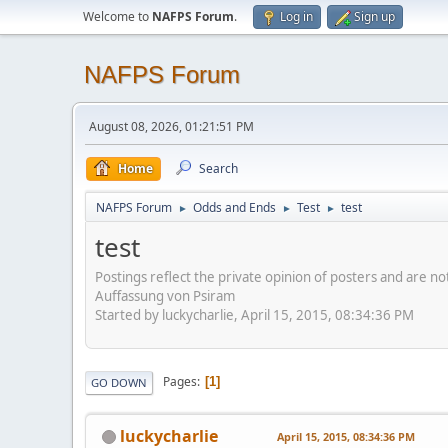
Welcome to
NAFPS Forum
.
Log in
Sign up
NAFPS Forum
August 08, 2026, 01:21:51 PM
Home
Search
NAFPS Forum
Odds and Ends
Test
test
►
►
►
test
Postings reflect the private opinion of posters and are n
Auffassung von Psiram
Started by luckycharlie, April 15, 2015, 08:34:36 PM
Pages
1
GO DOWN
luckycharlie
April 15, 2015, 08:34:36 PM