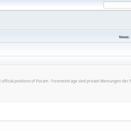
News:
ot official positions of Psiram - Foreneinträge sind private Meinungen d