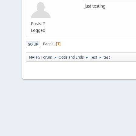
just testing
Posts: 2
Logged
Pages
1
GO UP
NAFPS Forum
Odds and Ends
Test
test
►
►
►