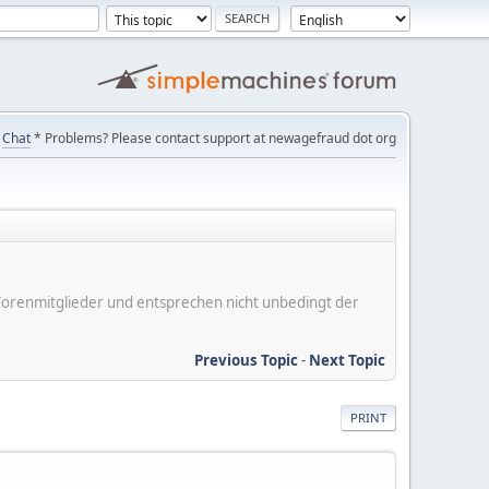
Chat
* Problems? Please contact support at newagefraud dot org
er Forenmitglieder und entsprechen nicht unbedingt der
Previous Topic
-
Next Topic
PRINT