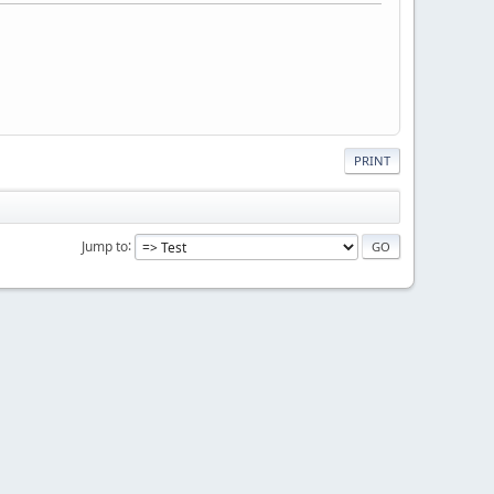
PRINT
Jump to