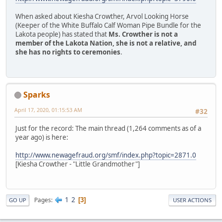
When asked about Kiesha Crowther, Arvol Looking Horse
(Keeper of the White Buffalo Calf Woman Pipe Bundle for the
Lakota people) has stated that
Ms. Crowther is not a
member of the Lakota Nation, she is not a relative, and
she has no rights to ceremonies
.
Sparks
April 17, 2020, 01:15:53 AM
#32
Just for the record: The main thread (1,264 comments as of a
year ago) is here:
http://www.newagefraud.org/smf/index.php?topic=2871.0
[Kiesha Crowther - "Little Grandmother"]
1
2
Pages
3
GO UP
USER ACTIONS