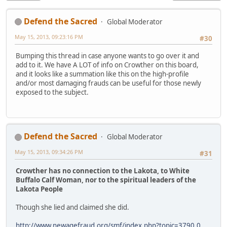
Defend the Sacred
Global Moderator
May 15, 2013, 09:23:16 PM
#30
Bumping this thread in case anyone wants to go over it and
add to it. We have A LOT of info on Crowther on this board,
and it looks like a summation like this on the high-profile
and/or most damaging frauds can be useful for those newly
exposed to the subject.
Defend the Sacred
Global Moderator
May 15, 2013, 09:34:26 PM
#31
Crowther has no connection to the Lakota, to White
Buffalo Calf Woman, nor to the spiritual leaders of the
Lakota People
Though she lied and claimed she did.
http://www.newagefraud.org/smf/index.php?topic=3790.0