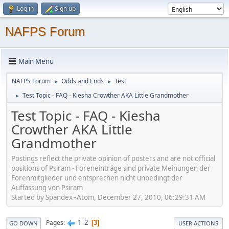
Log in
Sign up
NAFPS Forum
Main Menu
NAFPS Forum
Odds and Ends
Test
►
►
Test Topic - FAQ - Kiesha Crowther AKA Little Grandmother
►
Test Topic - FAQ - Kiesha
Crowther AKA Little
Grandmother
Postings reflect the private opinion of posters and are not official
positions of Psiram - Foreneinträge sind private Meinungen der
Forenmitglieder und entsprechen nicht unbedingt der
Auffassung von Psiram
Started by Spandex~Atom, December 27, 2010, 06:29:31 AM
1
2
Pages
3
GO DOWN
USER ACTIONS