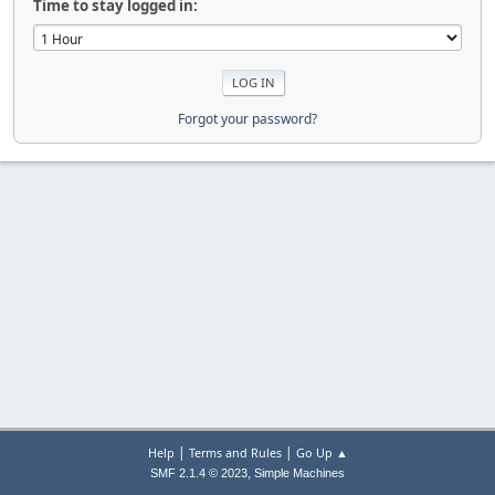
Time to stay logged in:
Forgot your password?
|
|
Help
Terms and Rules
Go Up ▲
,
SMF 2.1.4 © 2023
Simple Machines