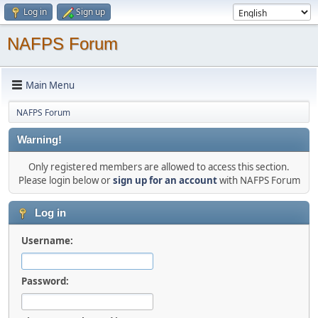
Log in
Sign up
NAFPS Forum
Main Menu
NAFPS Forum
Warning!
Only registered members are allowed to access this section.
Please login below or
sign up for an account
with NAFPS Forum
Log in
Username:
Password: