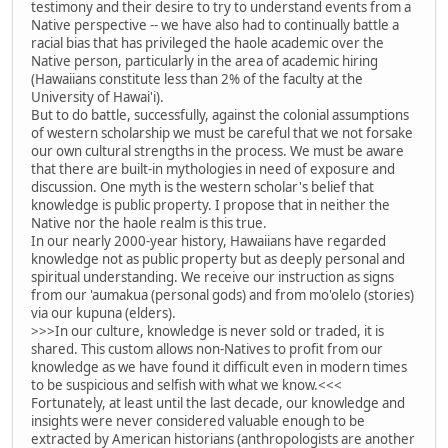
testimony and their desire to try to understand events from a
Native perspective -- we have also had to continually battle a
racial bias that has privileged the haole academic over the
Native person, particularly in the area of academic hiring
(Hawaiians constitute less than 2% of the faculty at the
University of Hawai'i).
But to do battle, successfully, against the colonial assumptions
of western scholarship we must be careful that we not forsake
our own cultural strengths in the process. We must be aware
that there are built-in mythologies in need of exposure and
discussion. One myth is the western scholar's belief that
knowledge is public property. I propose that in neither the
Native nor the haole realm is this true.
In our nearly 2000-year history, Hawaiians have regarded
knowledge not as public property but as deeply personal and
spiritual understanding. We receive our instruction as signs
from our 'aumakua (personal gods) and from mo'olelo (stories)
via our kupuna (elders).
>>>In our culture, knowledge is never sold or traded, it is
shared. This custom allows non-Natives to profit from our
knowledge as we have found it difficult even in modern times
to be suspicious and selfish with what we know.<<<
Fortunately, at least until the last decade, our knowledge and
insights were never considered valuable enough to be
extracted by American historians (anthropologists are another