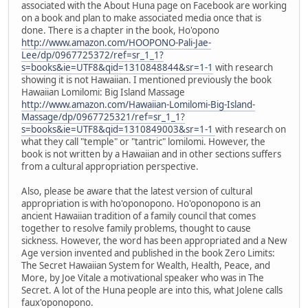
associated with the About Huna page on Facebook are working
on a book and plan to make associated media once that is
done. There is a chapter in the book, Ho'opono
http://www.amazon.com/HOOPONO-Pali-Jae-
Lee/dp/0967725372/ref=sr_1_1?
s=books&ie=UTF8&qid=1310848844&sr=1-1
with research
showing it is not Hawaiian. I mentioned previously the book
Hawaiian Lomilomi: Big Island Massage
http://www.amazon.com/Hawaiian-Lomilomi-Big-Island-
Massage/dp/0967725321/ref=sr_1_1?
s=books&ie=UTF8&qid=1310849003&sr=1-1
with research on
what they call "temple" or "tantric" lomilomi. However, the
book is not written by a Hawaiian and in other sections suffers
from a cultural appropriation perspective.
Also, please be aware that the latest version of cultural
appropriation is with ho'oponopono. Ho'oponopono is an
ancient Hawaiian tradition of a family council that comes
together to resolve family problems, thought to cause
sickness. However, the word has been appropriated and a New
Age version invented and published in the book Zero Limits:
The Secret Hawaiian System for Wealth, Health, Peace, and
More, by Joe Vitale a motivational speaker who was in The
Secret. A lot of the Huna people are into this, what Jolene calls
faux'oponopono.