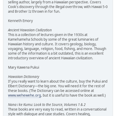
selling author, largely from a Hawaiian perspective. Covers
Cook's discovery through the illegal overthrow, with Hawaii 5-0
and Brother Iz thrown in for fun.
Kenneth Emory
Ancient Hawaiian Civilization
This is a collection of lectures given in the 1930s at
Kamehameha Schools by some of the great luminaries of
Hawaiian history and culture. It covers geology, biology,
voyaging, language, religion, food, fishing, and more. Though
some of the information is a bit outdated, this is an excellent
introductory overview of ancient Hawaiian civilization.
Mary Kawena Pukui
Hawaiian Dictionary
If you really want to learn about the culture, buy the Pukui and
Elbert Dictionary—the big one. You will need it for the rest of
these books. (The Dictionary can be accessed online at
www.wehewehe.org
, but it is useful to have the book as well.)
Nana i ke Kumu: Look to the Source, Volumes 1 & 2
These books are very easy to read, written in a conversational
style with dialogue and case studies. Covers healing,