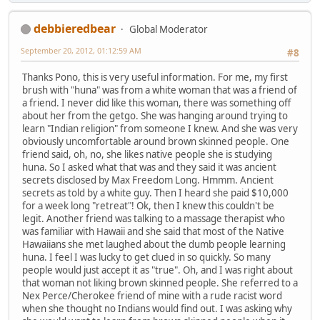
debbieredbear
Global Moderator
September 20, 2012, 01:12:59 AM
#8
Thanks Pono, this is very useful information. For me, my first
brush with "huna" was from a white woman that was a friend of
a friend. I never did like this woman, there was something off
about her from the getgo. She was hanging around trying to
learn "Indian religion" from someone I knew. And she was very
obviously uncomfortable around brown skinned people. One
friend said, oh, no, she likes native people she is studying
huna. So I asked what that was and they said it was ancient
secrets disclosed by Max Freedom Long. Hmmm. Ancient
secrets as told by a white guy. Then I heard she paid $10,000
for a week long "retreat"! Ok, then I knew this couldn't be
legit. Another friend was talking to a massage therapist who
was familiar with Hawaii and she said that most of the Native
Hawaiians she met laughed about the dumb people learning
huna. I feel I was lucky to get clued in so quickly. So many
people would just accept it as "true". Oh, and I was right about
that woman not liking brown skinned people. She referred to a
Nex Perce/Cherokee friend of mine with a rude racist word
when she thought no Indians would find out. I was asking why