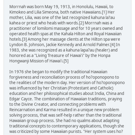
Morrnah was born May 19, 1913, in Honolulu, Hawaii, to
Kimokeo and Lilia Simeona, both native Hawaiians.[1] Her
mother, Lilia, was one of the last recognized kahuna la?au
kahea or priest who heals with words.[2] Morrnah was a
practitioner of lomilomi massage and for 10 years owned and
operated health spas at the Kahala Hilton and Royal Hawaiian
hotels.[3] Among her massage clients at the Hilton spa were
Lyndon B. Johnson, Jackie Kennedy and Arnold Palmer.[4] In
1983, she was recognized as a kahuna lapa?au (healer) and
honored as a "Living Treasure of Hawai'i" by the Honpa
Hongwanji Mission of Hawai'i.[5]
In 1976 she began to modify the traditional Hawaiian
forgiveness and reconciliation process of ho?oponopono to
the realities of the modern day. Her version of ho?oponopono
was influenced by her Christian (Protestant and Catholic)
education and her philosophical studies about India, China and
Edgar Cayce. The combination of Hawaiian traditions, praying
to the Divine Creator, and connecting problems with
Reincarnation and Karma resulted in a unique new problem
solving process, that was self-help rather than the traditional
Hawaiian group process. She had no qualms about adapting
traditional concepts to contemporary applications, though she
was criticized by some Hawaiian purists. "Her system uses ho?