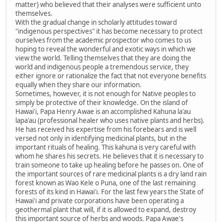
matter) who believed that their analyses were sufficient unto
themselves.
With the gradual change in scholarly attitudes toward
"indigenous perspectives" it has become necessary to protect
ourselves from the academic prospector who comes to us
hoping to reveal the wonderful and exotic ways in which we
view the world. Telling themselves that they are doing the
world and indigenous people a tremendous service, they
either ignore or rationalize the fact that not everyone benefits
equally when they share our information.
Sometimes, however, it is not enough for Native peoples to
simply be protective of their knowledge. On the island of
Hawai'i, Papa Henry Awae is an accomplished Kahuna la'au
lapa'au (professional healer who uses native plants and herbs).
He has received his expertise from his forebears and is well
versed not only in identifying medicinal plants, but in the
important rituals of healing. This kahuna is very careful with
whom he shares his secrets. He believes that it is necessary to
train someone to take up healing before he passes on. One of
the important sources of rare medicinal plants is a dry land rain
forest known as Wao Kele o Puna, one of the last remaining
forests of its kind in Hawai'i. For the last few years the State of
Hawai'i and private corporations have been operating a
geothermal plant that will, if it is allowed to expand, destroy
this important source of herbs and woods. Papa Awae's