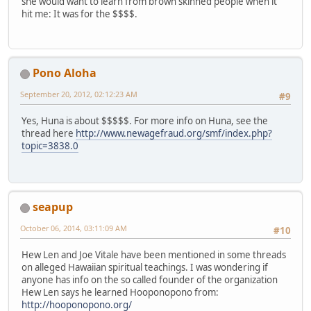
she would want to learn from brown skinned people when it
hit me: It was for the $$$$.
Pono Aloha
September 20, 2012, 02:12:23 AM
#9
Yes, Huna is about $$$$$. For more info on Huna, see the
thread here
http://www.newagefraud.org/smf/index.php?
topic=3838.0
seapup
October 06, 2014, 03:11:09 AM
#10
Hew Len and Joe Vitale have been mentioned in some threads
on alleged Hawaiian spiritual teachings. I was wondering if
anyone has info on the so called founder of the organization
Hew Len says he learned Hooponopono from:
http://hooponopono.org/