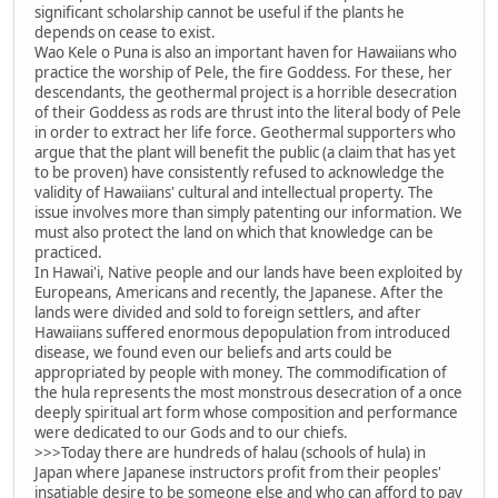
significant scholarship cannot be useful if the plants he
depends on cease to exist.
Wao Kele o Puna is also an important haven for Hawaiians who
practice the worship of Pele, the fire Goddess. For these, her
descendants, the geothermal project is a horrible desecration
of their Goddess as rods are thrust into the literal body of Pele
in order to extract her life force. Geothermal supporters who
argue that the plant will benefit the public (a claim that has yet
to be proven) have consistently refused to acknowledge the
validity of Hawaiians' cultural and intellectual property. The
issue involves more than simply patenting our information. We
must also protect the land on which that knowledge can be
practiced.
In Hawai'i, Native people and our lands have been exploited by
Europeans, Americans and recently, the Japanese. After the
lands were divided and sold to foreign settlers, and after
Hawaiians suffered enormous depopulation from introduced
disease, we found even our beliefs and arts could be
appropriated by people with money. The commodification of
the hula represents the most monstrous desecration of a once
deeply spiritual art form whose composition and performance
were dedicated to our Gods and to our chiefs.
>>>Today there are hundreds of halau (schools of hula) in
Japan where Japanese instructors profit from their peoples'
insatiable desire to be someone else and who can afford to pay