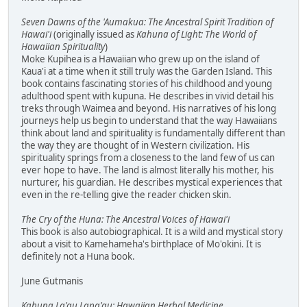
Seven Dawns of the 'Aumakua: The Ancestral Spirit Tradition of
Hawai'i
(originally issued as
Kahuna of Light: The World of
Hawaiian Spirituality
)
Moke Kupihea is a Hawaiian who grew up on the island of
Kaua'i at a time when it still truly was the Garden Island. This
book contains fascinating stories of his childhood and young
adulthood spent with kupuna. He describes in vivid detail his
treks through Waimea and beyond. His narratives of his long
journeys help us begin to understand that the way Hawaiians
think about land and spirituality is fundamentally different than
the way they are thought of in Western civilization. His
spirituality springs from a closeness to the land few of us can
ever hope to have. The land is almost literally his mother, his
nurturer, his guardian. He describes mystical experiences that
even in the re-telling give the reader chicken skin.
The Cry of the Huna: The Ancestral Voices of Hawai'i
This book is also autobiographical. It is a wild and mystical story
about a visit to Kamehameha's birthplace of Mo'okini. It is
definitely not a Huna book.
June Gutmanis
Kahuna La'au Lapa'au: Hawaiian Herbal Medicine