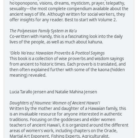
ho'oponopono, visions, dreams, mysticism, prayer, telepathy,
sexuality—the most complete compendium available about the
ancient ways of life. Although written for social workers, they
offer insights for any reader. Best to start with Volume 2.
The Polynesian Family System in Ka'u
Co-written with Handy, this is a fascinating look into the daily
lives of the people, as well as much about kahuna.
'Olelo No'eau: Hawaiian Proverbs & Poetical Sayings
This book is a collection of wise proverbs and wisdom sayings
from ancient to historic times. Each proverb is translated, and
then often explained further with some of the kaona (hidden
meaning) revealed.
Lucia Tarallo Jensen and Natalie Mahina Jensen
Daughters of Haumea: Women of Ancient Hawai'i
Written by the mother and daughter of a Hawaiian family, this
is an invaluable resource for anyone interested in authentic
traditions. Focusing on the goddesses and elder women
teachers of ancient Hawai'i, it is organized around the different
areas of women's work, including chapters on the Oracle,
Martial Art Exponent, Fishing Experts, Agriculturalist,