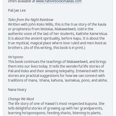
often available at
www.nativebookshawaii.com
Pali Jae Lee
Tales from the Night Rainbow
Written with John Koko Willis, this is the true story of the kaula
or prophetess from Molokai, Makaweliweli, told in the
authentic voice of the last of her students, Kaili'ohe Kame'ekua.
It is about the ancient spirituality, before kapu. It is about the
true mystical, magical place where love ruled and men lived as
brothers. (As of this writing, this book is in print.)
Ho'opono
This book continues the teachings of Makaweliweli, and brings
them into our lives today. It tells the wonderful life stories of
Pali and Koko and their amazing telepathy. Entwined with the
stories are practical suggestions for how we can connect with
traditions of mana, 'ohana, kahuna, 'aumakua, pono, and aloha.
Nana Veary
Change We Must
The life story of one of Hawai'i's most respected kupuna. She
tells delightful stories of growing up with her grandparents,
learning ho'oponopono, feeding sharks, listening to plants,