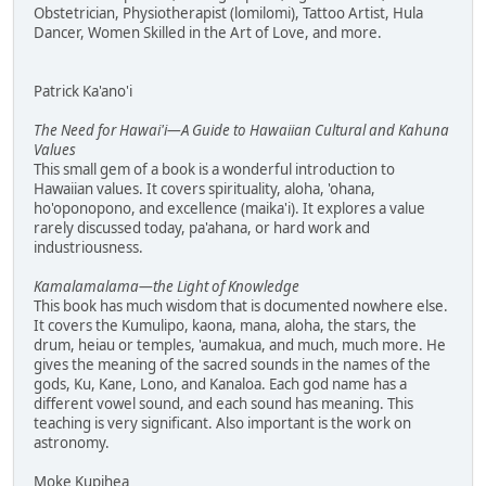
Obstetrician, Physiotherapist (lomilomi), Tattoo Artist, Hula
Dancer, Women Skilled in the Art of Love, and more.
Patrick Ka'ano'i
The Need for Hawai'i—A Guide to Hawaiian Cultural and Kahuna
Values
This small gem of a book is a wonderful introduction to
Hawaiian values. It covers spirituality, aloha, 'ohana,
ho'oponopono, and excellence (maika'i). It explores a value
rarely discussed today, pa'ahana, or hard work and
industriousness.
Kamalamalama—the Light of Knowledge
This book has much wisdom that is documented nowhere else.
It covers the Kumulipo, kaona, mana, aloha, the stars, the
drum, heiau or temples, 'aumakua, and much, much more. He
gives the meaning of the sacred sounds in the names of the
gods, Ku, Kane, Lono, and Kanaloa. Each god name has a
different vowel sound, and each sound has meaning. This
teaching is very significant. Also important is the work on
astronomy.
Moke Kupihea