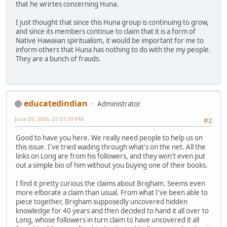
that he wrirtes concerning Huna.
I just thought that since this Huna group is continuing to grow,
and since its members continue to claim that it is a form of
Native Hawaiian spiritualism, it would be important for me to
inform others that Huna has nothing to do with the my people.
They are a bunch of frauds.
educatedindian
Administrator
June 09, 2006, 07:07:09 PM
#2
Good to have you here. We really need people to help us on
this issue. I've tried wading through what's on the net. All the
links on Long are from his followers, and they won't even put
out a simple bio of him without you buying one of their books.
I find it pretty curious the claims about Brigham. Seems even
more elborate a claim than usual. From what I've been able to
piece together, Brigham supposedly uncovered hidden
knowledge for 40 years and then decided to hand it all over to
Long, whose followers in turn claim to have uncovered it all