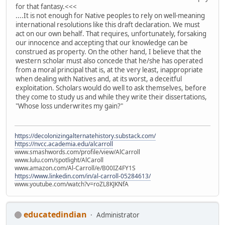
for that fantasy.<<<
....It is not enough for Native peoples to rely on well-meaning
international resolutions like this draft declaration. We must
act on our own behalf. That requires, unfortunately, forsaking
our innocence and accepting that our knowledge can be
construed as property. On the other hand, I believe that the
western scholar must also concede that he/she has operated
from a moral principal that is, at the very least, inappropriate
when dealing with Natives and, at its worst, a deceitful
exploitation. Scholars would do well to ask themselves, before
they come to study us and while they write their dissertations,
"Whose loss underwrites my gain?"
https://decolonizingalternatehistory.substack.com/
https://nvcc.academia.edu/alcarroll
www.smashwords.com/profile/view/AlCarroll
www.lulu.com/spotlight/AlCaroll
www.amazon.com/Al-Carroll/e/B00IZ4FY1S
https://www.linkedin.com/in/al-carroll-05284613/
www.youtube.com/watch?v=roZL8KJKNfA
educatedindian
Administrator