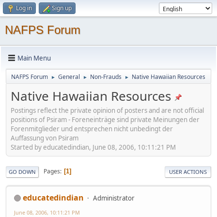
Log in
Sign up
NAFPS Forum
Main Menu
NAFPS Forum
General
Non-Frauds
Native Hawaiian Resources
►
►
►
Native Hawaiian Resources
Postings reflect the private opinion of posters and are not official
positions of Psiram - Foreneinträge sind private Meinungen der
Forenmitglieder und entsprechen nicht unbedingt der
Auffassung von Psiram
Started by educatedindian, June 08, 2006, 10:11:21 PM
Pages
1
GO DOWN
USER ACTIONS
educatedindian
Administrator
June 08, 2006, 10:11:21 PM