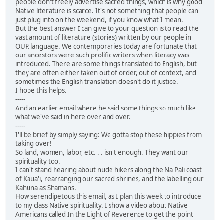
people don't freely advertise sacred things, which is why good
Native literature is scarce. It's not something that people can
just plug into on the weekend, if you know what I mean.
But the best answer I can give to your question is to read the
vast amount of literature (stories) written by our people in
OUR language. We contemporaries today are fortunate that
our ancestors were such prolific writers when literacy was
introduced. There are some things translated to English, but
they are often either taken out of order, out of context, and
sometimes the English translation doesn't do it justice.
I hope this helps.
-----
And an earlier email where he said some things so much like
what we've said in here over and over.
-----
I'll be brief by simply saying: We gotta stop these hippies from
taking over!
So land, women, labor, etc. . . isn't enough. They want our
spirituality too.
I can't stand hearing about nude hikers along the Na Pali coast
of Kaua'i, rearranging our sacred shrines, and the labelling our
Kahuna as Shamans.
How serendipetous this email, as I plan this week to introduce
to my class Native spirituality. I show a video about Native
Americans called In the Light of Reverence to get the point