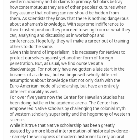
western academy and its claims to primacy. Scholars betray
how contemptuous they are of other peoples' cultures when
they assume that nothing can nor should be hidden from
them. As scientists they know that there is nothing dangerous
about a shaman's knowledge. With supreme indifference to
their trusted position they proceed to wring from us what they
can, analyzing and discussing us in workshops and
conferences. Hopefully, they will make a career out of training
others to do the same.
Given this brand of imperialism, it is necessary for Natives to
protect ourselves against yet another form of foreign
penetration. But, as usual, we find ourselves at a
disadvantage. For not only have we gotten a late start in the
business of academia, but we begin with wholly different
assumptions about knowledge that not only clash with the
Euro-American mode of scholarship, but have an entirely
different morality as well.
For over five years now the Center for Hawaiian Studies has
been doing battle in the academic arena. The Center has
empowered Native scholars by challenging the colonial myth
of western scholarly superiority and the hegemony of western
science.
While it is true that Native scholarship has been greatly
assisted by a more liberal interpretation of historical evidence -
- namely the willingness of modern historians to rely on oral