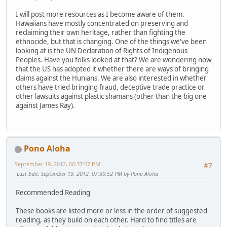
I will post more resources as I become aware of them.
Hawaiians have mostly concentrated on preserving and
reclaiming their own heritage, rather than fighting the
ethnocide, but that is changing. One of the things we've been
looking at is the UN Declaration of Rights of Indigenous
Peoples. Have you folks looked at that? We are wondering now
that the US has adopted it whether there are ways of bringing
claims against the Hunians. We are also interested in whether
others have tried bringing fraud, deceptive trade practice or
other lawsuits against plastic shamans (other than the big one
against James Ray).
Pono Aloha
September 19, 2012, 06:37:57 PM
#7
Last Edit
: September 19, 2012, 07:30:52 PM by Pono Aloha
Recommended Reading
These books are listed more or less in the order of suggested
reading, as they build on each other. Hard to find titles are