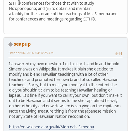
SITH® conferences for those that wish to study
Ho'oponopono; and (iii) to obtain and maintain
a facility for the storage of the teachings of Ms. Simeona and
for conferences and meetings regarding SITH®.
seapup
October 06, 2014, 04:04:25 AM
#11
I answered my own question. I did a search and lo and behold
Simeona was on Wikipedia. It makes it plain she decided to
modify and blend Hawaiian teachings with a lot of other
teachings and promoted her own brand of so called Hawaiian
teachings. Sorry, but to me if you modify it to the extent she
did you shouldn't claim to be teaching Hawaiian healing or
lapa'au. It's fine if you want to call it your own, but don't make it
out to be Hawaiian and it seems to me she capitalized heavily
on her ethnicity and now Hew Len is carrying on the capitalism.
Note the Living Treasure thing is from the Japanese mission
not any State of Hawaiian Nation recognition.
http://en.wikipedia.org/wiki/Morrnah_Simeona