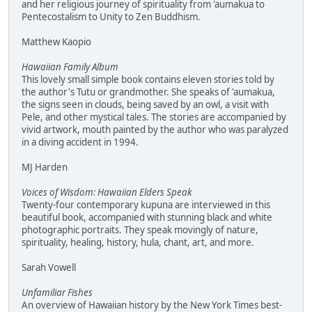
and her religious journey of spirituality from 'aumakua to
Pentecostalism to Unity to Zen Buddhism.
Matthew Kaopio
Hawaiian Family Album
This lovely small simple book contains eleven stories told by
the author's Tutu or grandmother. She speaks of 'aumakua,
the signs seen in clouds, being saved by an owl, a visit with
Pele, and other mystical tales. The stories are accompanied by
vivid artwork, mouth painted by the author who was paralyzed
in a diving accident in 1994.
MJ Harden
Voices of Wisdom: Hawaiian Elders Speak
Twenty-four contemporary kupuna are interviewed in this
beautiful book, accompanied with stunning black and white
photographic portraits. They speak movingly of nature,
spirituality, healing, history, hula, chant, art, and more.
Sarah Vowell
Unfamiliar Fishes
An overview of Hawaiian history by the New York Times best-