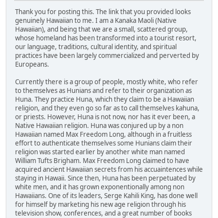
Thank you for posting this. The link that you provided looks
genuinely Hawaiian to me. I am a Kanaka Maoli (Native
Hawaiian), and being that we are a small, scattered group,
whose homeland has been transformed into a tourist resort,
our language, traditions, cultural identity, and spiritual
practices have been largely commercialized and perverted by
Europeans.
Currently there is a group of people, mostly white, who refer
to themselves as Hunians and refer to their organization as
Huna. They practice Huna, which they claim to be a Hawaiian
religion, and they even go so far as to call themselves kahuna,
or priests. However, Huna is not now, nor has it ever been, a
Native Hawaiian religion. Huna was conjured up by a non
Hawaiian named Max Freedom Long, although in a fruitless
effort to authenticate themselves some Hunians claim their
religion was started earlier by another white man named
William Tufts Brigham. Max Freedom Long claimed to have
acquired ancient Hawaiian secrets from his accuaintences while
staying in Hawaii. Since then, Huna has been perpetuated by
white men, and it has grown exponentionally among non
Hawaiians. One of its leaders, Serge Kahili King, has done well
for himself by marketing his new age religion through his
television show, conferences, and a great number of books