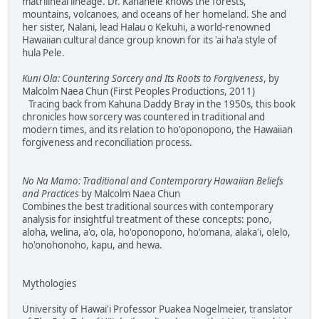
matrilineal lineage. Dr. Kanahele knows the forests,
mountains, volcanoes, and oceans of her homeland. She and
her sister, Nalani, lead Halau o Kekuhi, a world-renowned
Hawaiian cultural dance group known for its 'ai ha'a style of
hula Pele.
Kuni Ola: Countering Sorcery and Its Roots to Forgiveness
, by
Malcolm Naea Chun (First Peoples Productions, 2011)
Tracing back from Kahuna Daddy Bray in the 1950s, this book
chronicles how sorcery was countered in traditional and
modern times, and its relation to ho'oponopono, the Hawaiian
forgiveness and reconciliation process.
No Na Mamo: Traditional and Contemporary Hawaiian Beliefs
and Practices
by Malcolm Naea Chun
Combines the best traditional sources with contemporary
analysis for insightful treatment of these concepts: pono,
aloha, welina, a'o, ola, ho'oponopono, ho'omana, alaka'i, olelo,
ho'onohonoho, kapu, and hewa.
Mythologies
University of Hawai'i Professor Puakea Nogelmeier, translator