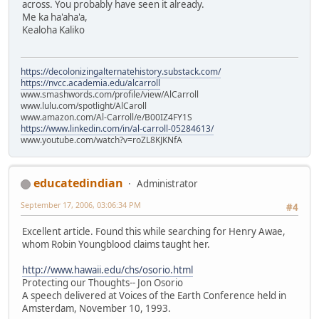
across. You probably have seen it already.
Me ka ha'aha'a,
Kealoha Kaliko
https://decolonizingalternatehistory.substack.com/
https://nvcc.academia.edu/alcarroll
www.smashwords.com/profile/view/AlCarroll
www.lulu.com/spotlight/AlCaroll
www.amazon.com/Al-Carroll/e/B00IZ4FY1S
https://www.linkedin.com/in/al-carroll-05284613/
www.youtube.com/watch?v=roZL8KJKNfA
educatedindian
Administrator
September 17, 2006, 03:06:34 PM
#4
Excellent article. Found this while searching for Henry Awae,
whom Robin Youngblood claims taught her.
http://www.hawaii.edu/chs/osorio.html
Protecting our Thoughts-- Jon Osorio
A speech delivered at Voices of the Earth Conference held in
Amsterdam, November 10, 1993.