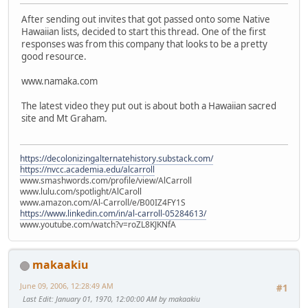
After sending out invites that got passed onto some Native
Hawaiian lists, decided to start this thread. One of the first
responses was from this company that looks to be a pretty
good resource.
www.namaka.com
The latest video they put out is about both a Hawaiian sacred
site and Mt Graham.
https://decolonizingalternatehistory.substack.com/
https://nvcc.academia.edu/alcarroll
www.smashwords.com/profile/view/AlCarroll
www.lulu.com/spotlight/AlCaroll
www.amazon.com/Al-Carroll/e/B00IZ4FY1S
https://www.linkedin.com/in/al-carroll-05284613/
www.youtube.com/watch?v=roZL8KJKNfA
makaakiu
June 09, 2006, 12:28:49 AM
#1
Last Edit
: January 01, 1970, 12:00:00 AM by makaakiu