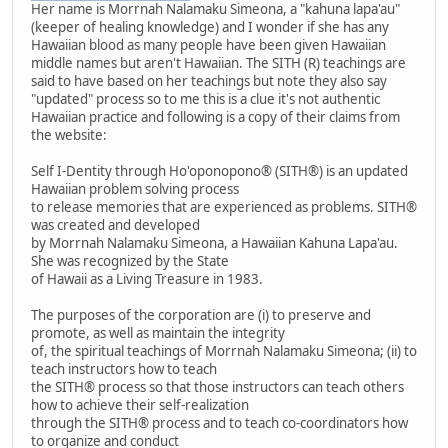
Her name is Morrnah Nalamaku Simeona, a "kahuna lapa'au"
(keeper of healing knowledge) and I wonder if she has any
Hawaiian blood as many people have been given Hawaiian
middle names but aren't Hawaiian. The SITH (R) teachings are
said to have based on her teachings but note they also say
"updated" process so to me this is a clue it's not authentic
Hawaiian practice and following is a copy of their claims from
the website:
Self I-Dentity through Ho'oponopono® (SITH®) is an updated
Hawaiian problem solving process
to release memories that are experienced as problems. SITH®
was created and developed
by Morrnah Nalamaku Simeona, a Hawaiian Kahuna Lapa'au.
She was recognized by the State
of Hawaii as a Living Treasure in 1983.
The purposes of the corporation are (i) to preserve and
promote, as well as maintain the integrity
of, the spiritual teachings of Morrnah Nalamaku Simeona; (ii) to
teach instructors how to teach
the SITH® process so that those instructors can teach others
how to achieve their self-realization
through the SITH® process and to teach co-coordinators how
to organize and conduct