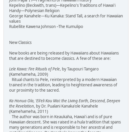
John Papa 'I'i—Fragments of Hawaiian History
Kepelino (Beckwith, trans)—Kepelino's Traditions of Hawai'i
Handy—Polynesian Religion
George Kanahele—Ku Kanaka: Stand Tall, a search for Hawaiian
values
Rubellite Kawena Johnson –The Kumulipo
New Classics
New books are being released by Hawaiians about Hawaiians
that are destined to become classics. A few of these are:
Lele Kawa: Fire Rituals of Pele
, by Taupouri Tangaro
(Kamehameha, 2009)
Ritual chants to Pele, reinterpreted by a modern Hawaiian
trained in the tradition, leading to heightened awareness of
our proximity to the sacred.
Ka Honua Ola, 'Eli'eli Kau Mai: the Living Earth, Descend, Deepen
the Revelation
, by Dr. Pualani Kanaka'ole Kanahele
(Kamehameha, 2011)
The author was born in Keaukaha, Hawai'i and is of pure
Hawaiian descent. She was raised in a hula tradition that spans
many generations and is responsible to her ancestral and