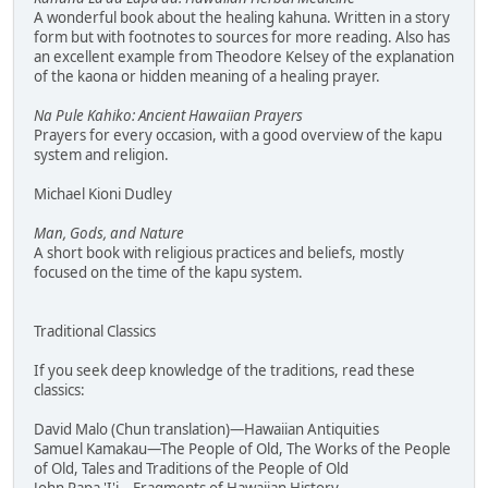
A wonderful book about the healing kahuna. Written in a story
form but with footnotes to sources for more reading. Also has
an excellent example from Theodore Kelsey of the explanation
of the kaona or hidden meaning of a healing prayer.
Na Pule Kahiko: Ancient Hawaiian Prayers
Prayers for every occasion, with a good overview of the kapu
system and religion.
Michael Kioni Dudley
Man, Gods, and Nature
A short book with religious practices and beliefs, mostly
focused on the time of the kapu system.
Traditional Classics
If you seek deep knowledge of the traditions, read these
classics:
David Malo (Chun translation)—Hawaiian Antiquities
Samuel Kamakau—The People of Old, The Works of the People
of Old, Tales and Traditions of the People of Old