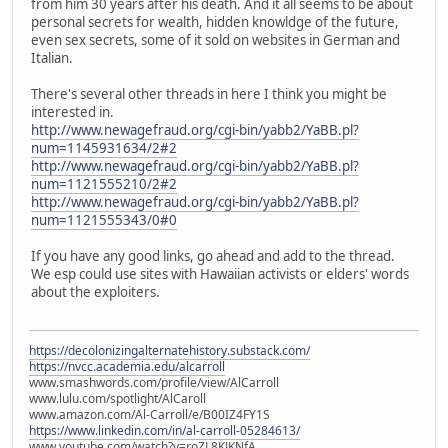
from him 30 years after his death. And it all seems to be about
personal secrets for wealth, hidden knowldge of the future,
even sex secrets, some of it sold on websites in German and
Italian.
There's several other threads in here I think you might be
interested in.
http://www.newagefraud.org/cgi-bin/yabb2/YaBB.pl?
num=1145931634/2#2
http://www.newagefraud.org/cgi-bin/yabb2/YaBB.pl?
num=1121555210/2#2
http://www.newagefraud.org/cgi-bin/yabb2/YaBB.pl?
num=1121555343/0#0
If you have any good links, go ahead and add to the thread.
We esp could use sites with Hawaiian activists or elders' words
about the exploiters.
https://decolonizingalternatehistory.substack.com/
https://nvcc.academia.edu/alcarroll
www.smashwords.com/profile/view/AlCarroll
www.lulu.com/spotlight/AlCaroll
www.amazon.com/Al-Carroll/e/B00IZ4FY1S
https://www.linkedin.com/in/al-carroll-05284613/
www.youtube.com/watch?v=roZL8KJKNfA