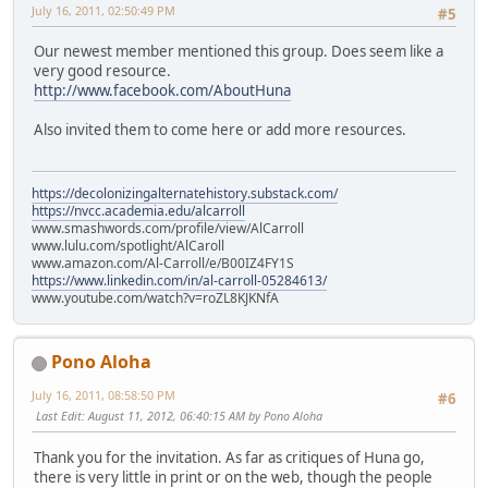
July 16, 2011, 02:50:49 PM
#5
Our newest member mentioned this group. Does seem like a
very good resource.
http://www.facebook.com/AboutHuna
Also invited them to come here or add more resources.
https://decolonizingalternatehistory.substack.com/
https://nvcc.academia.edu/alcarroll
www.smashwords.com/profile/view/AlCarroll
www.lulu.com/spotlight/AlCaroll
www.amazon.com/Al-Carroll/e/B00IZ4FY1S
https://www.linkedin.com/in/al-carroll-05284613/
www.youtube.com/watch?v=roZL8KJKNfA
Pono Aloha
July 16, 2011, 08:58:50 PM
#6
Last Edit
: August 11, 2012, 06:40:15 AM by Pono Aloha
Thank you for the invitation. As far as critiques of Huna go,
there is very little in print or on the web, though the people