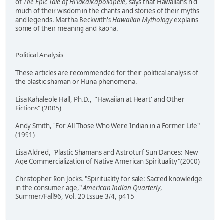
of
The Epic Tale of Hi'iakaikapoliopele
, says that Hawaiians hid
much of their wisdom in the chants and stories of their myths
and legends. Martha Beckwith's
Hawaiian Mythology
explains
some of their meaning and kaona.
Political Analysis
These articles are recommended for their political analysis of
the plastic shaman or Huna phenomena.
Lisa Kahaleole Hall, Ph.D., "'Hawaiian at Heart' and Other
Fictions" (2005)
Andy Smith, "For All Those Who Were Indian in a Former Life"
(1991)
Lisa Aldred, "Plastic Shamans and Astroturf Sun Dances: New
Age Commercialization of Native American Spirituality"(2000)
Christopher Ron Jocks, "Spirituality for sale: Sacred knowledge
in the consumer age,"
American Indian Quarterly
,
Summer/Fall96, Vol. 20 Issue 3/4, p415