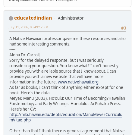
educatedindian
Administrator
July 11, 2006, 05:49:12 PM
#3
A Native Hawaiian professor gave me these resources and also
had some interesting comments.
-----
Aloha Dr. Carroll,
Sorry for the delayed response, but I was seriously
considering your question. You know what? I can't honestly
provide you with a reliable source that I know about. I can
provide you with a new website that will have more
information in the future.
www.nativehawaii.org
As far as books, I can't think of anything either except for one
book. Here's the data:
Meyer, Manu (2003). Ho'oulu: Our Time of Becoming?Hawaiian
Epistemology and Early Writings. Honolulu : Ai Pohaku Press.
Here's her CV:
http://hilo.hawaii.edu/depts/education/ManuMeyerCurriculu
mVitae.php
Other than that I think there is general agreement that Native