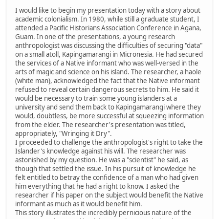
I would like to begin my presentation today with a story about
academic colonialism. In 1980, while still a graduate student, I
attended a Pacific Historians Association Conference in Agana,
Guam. In one of the presentations, a young research
anthropologist was discussing the difficulties of securing "data"
on a small atoll, Kapingamarangi in Micronesia. He had secured
the services of a Native informant who was well-versed in the
arts of magic and science on his island. The researcher, a haole
(white man), acknowledged the fact that the Native informant
refused to reveal certain dangerous secrets to him. He said it
would be necessary to train some young islanders at a
university and send them back to Kapingamarangi where they
would, doubtless, be more successful at squeezing information
from the elder. The researcher's presentation was titled,
appropriately, "Wringing it Dry".
I proceeded to challenge the anthropologist's right to take the
Islander's knowledge against his will. The researcher was
astonished by my question. He was a "scientist" he said, as
though that settled the issue. In his pursuit of knowledge he
felt entitled to betray the confidence of a man who had given
him everything that he had a right to know. I asked the
researcher if his paper on the subject would benefit the Native
informant as much as it would benefit him.
This story illustrates the incredibly pernicious nature of the