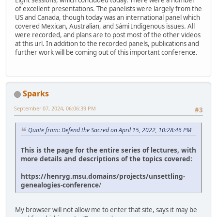
Eight sessions, which concluded today. There were a number
of excellent presentations. The panelists were largely from the
US and Canada, though today was an international panel which
covered Mexican, Australian, and Sámi Indigenous issues. All
were recorded, and plans are to post most of the other videos
at this url. In addition to the recorded panels, publications and
further work will be coming out of this important conference.
Sparks
September 07, 2024, 06:06:39 PM
#3
Quote from: Defend the Sacred on April 15, 2022, 10:28:46 PM
This is the page for the entire series of lectures, with
more details and descriptions of the topics covered:
https://henryg.msu.domains/projects/unsettling-
genealogies-conference
/
My browser will not allow me to enter that site, says it may be