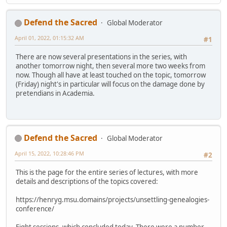
Defend the Sacred
Global Moderator
April 01, 2022, 01:15:32 AM
#1
There are now several presentations in the series, with
another tomorrow night, then several more two weeks from
now. Though all have at least touched on the topic, tomorrow
(Friday) night's in particular will focus on the damage done by
pretendians in Academia.
Defend the Sacred
Global Moderator
April 15, 2022, 10:28:46 PM
#2
This is the page for the entire series of lectures, with more
details and descriptions of the topics covered:
https://henryg.msu.domains/projects/unsettling-genealogies-
conference/