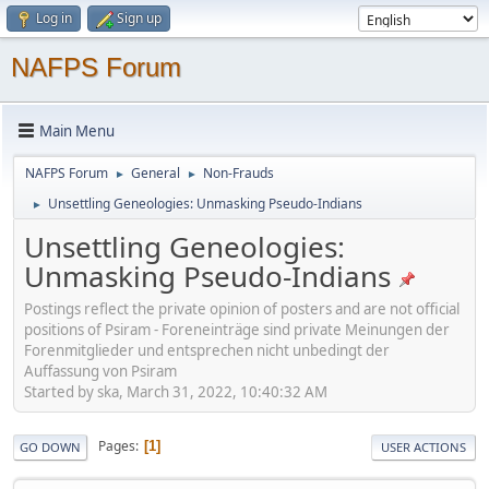
Log in
Sign up
NAFPS Forum
Main Menu
NAFPS Forum
General
Non-Frauds
►
►
Unsettling Geneologies: Unmasking Pseudo-Indians
►
Unsettling Geneologies:
Unmasking Pseudo-Indians
Postings reflect the private opinion of posters and are not official
positions of Psiram - Foreneinträge sind private Meinungen der
Forenmitglieder und entsprechen nicht unbedingt der
Auffassung von Psiram
Started by ska, March 31, 2022, 10:40:32 AM
Pages
1
GO DOWN
USER ACTIONS