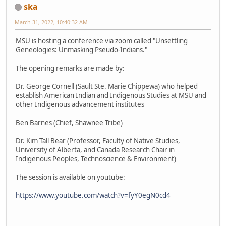
ska
March 31, 2022, 10:40:32 AM
MSU is hosting a conference via zoom called "Unsettling
Geneologies: Unmasking Pseudo-Indians."
The opening remarks are made by:
Dr. George Cornell (Sault Ste. Marie Chippewa) who helped
establish American Indian and Indigenous Studies at MSU and
other Indigenous advancement institutes
Ben Barnes (Chief, Shawnee Tribe)
Dr. Kim Tall Bear (Professor, Faculty of Native Studies,
University of Alberta, and Canada Research Chair in
Indigenous Peoples, Technoscience & Environment)
The session is available on youtube:
https://www.youtube.com/watch?v=fyY0egN0cd4