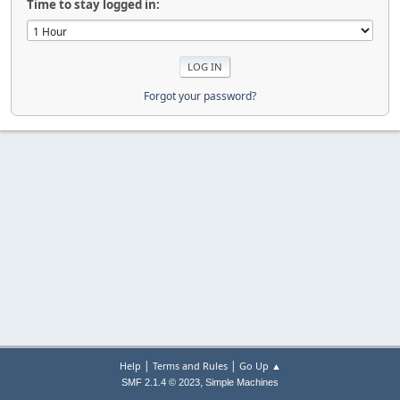
Time to stay logged in:
Forgot your password?
|
|
Help
Terms and Rules
Go Up ▲
,
SMF 2.1.4 © 2023
Simple Machines