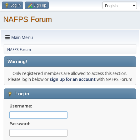
Log in
Sign up
NAFPS Forum
Main Menu
NAFPS Forum
Warning!
Only registered members are allowed to access this section.
Please login below or
sign up for an account
with NAFPS Forum
Log in
Username:
Password: