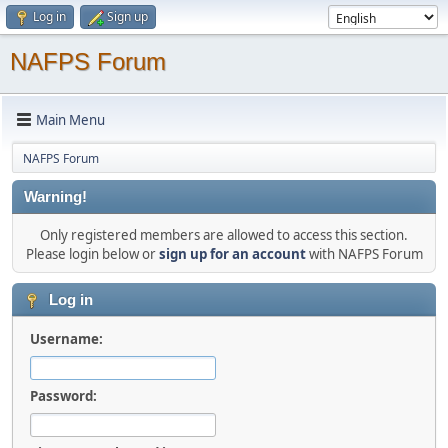
Log in
Sign up
NAFPS Forum
Main Menu
NAFPS Forum
Warning!
Only registered members are allowed to access this section.
Please login below or
sign up for an account
with NAFPS Forum
Log in
Username:
Password: