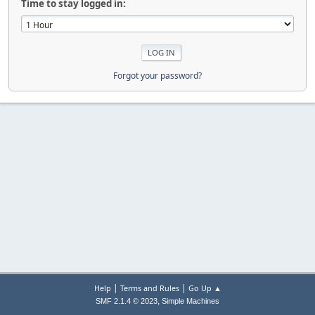
Time to stay logged in:
Forgot your password?
|
|
Help
Terms and Rules
Go Up ▲
,
SMF 2.1.4 © 2023
Simple Machines