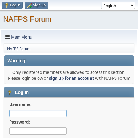
Log in
Sign up
NAFPS Forum
Main Menu
NAFPS Forum
Warning!
Only registered members are allowed to access this section.
Please login below or
sign up for an account
with NAFPS Forum
Log in
Username:
Password: