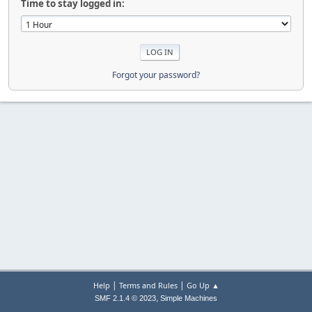
Time to stay logged in:
Forgot your password?
|
|
Help
Terms and Rules
Go Up ▲
,
SMF 2.1.4 © 2023
Simple Machines