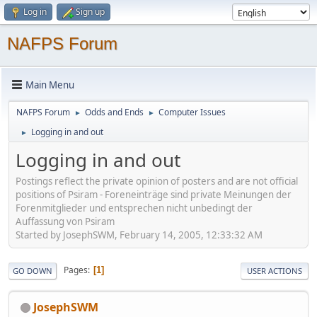
Log in
Sign up
NAFPS Forum
Main Menu
NAFPS Forum
Odds and Ends
Computer Issues
►
►
Logging in and out
►
Logging in and out
Postings reflect the private opinion of posters and are not official
positions of Psiram - Foreneinträge sind private Meinungen der
Forenmitglieder und entsprechen nicht unbedingt der
Auffassung von Psiram
Started by JosephSWM, February 14, 2005, 12:33:32 AM
Pages
1
GO DOWN
USER ACTIONS
JosephSWM