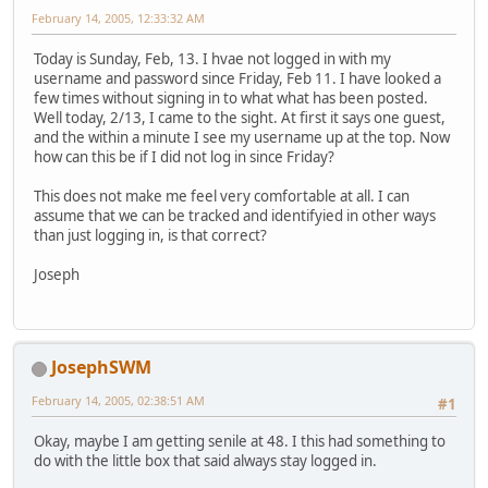
February 14, 2005, 12:33:32 AM
Today is Sunday, Feb, 13. I hvae not logged in with my
username and password since Friday, Feb 11. I have looked a
few times without signing in to what what has been posted.
Well today, 2/13, I came to the sight. At first it says one guest,
and the within a minute I see my username up at the top. Now
how can this be if I did not log in since Friday?
This does not make me feel very comfortable at all. I can
assume that we can be tracked and identifyied in other ways
than just logging in, is that correct?
Joseph
JosephSWM
February 14, 2005, 02:38:51 AM
#1
Okay, maybe I am getting senile at 48. I this had something to
do with the little box that said always stay logged in.