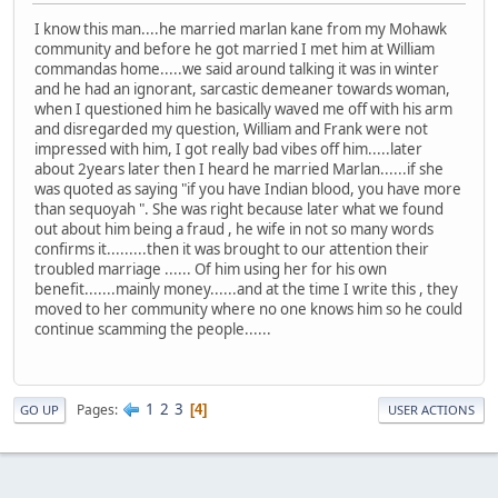
I know this man....he married marlan kane from my Mohawk
community and before he got married I met him at William
commandas home.....we said around talking it was in winter
and he had an ignorant, sarcastic demeaner towards woman,
when I questioned him he basically waved me off with his arm
and disregarded my question, William and Frank were not
impressed with him, I got really bad vibes off him.....later
about 2years later then I heard he married Marlan......if she
was quoted as saying "if you have Indian blood, you have more
than sequoyah ". She was right because later what we found
out about him being a fraud , he wife in not so many words
confirms it.........then it was brought to our attention their
troubled marriage ...... Of him using her for his own
benefit.......mainly money......and at the time I write this , they
moved to her community where no one knows him so he could
continue scamming the people......
1
2
3
Pages
4
GO UP
USER ACTIONS