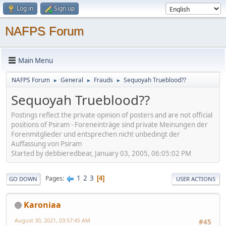
Log in
Sign up
NAFPS Forum
Main Menu
NAFPS Forum
General
Frauds
Sequoyah Trueblood??
►
►
►
Sequoyah Trueblood??
Postings reflect the private opinion of posters and are not official
positions of Psiram - Foreneinträge sind private Meinungen der
Forenmitglieder und entsprechen nicht unbedingt der
Auffassung von Psiram
Started by debbieredbear, January 03, 2005, 06:05:02 PM
1
2
3
Pages
4
GO DOWN
USER ACTIONS
Karoniaa
August 30, 2021, 03:57:45 AM
#45