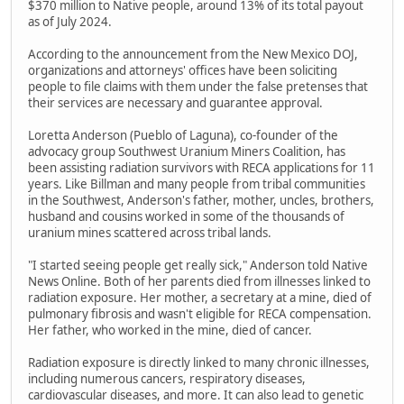
$370 million to Native people, around 13% of its total payout
as of July 2024.
According to the announcement from the New Mexico DOJ,
organizations and attorneys' offices have been soliciting
people to file claims with them under the false pretenses that
their services are necessary and guarantee approval.
Loretta Anderson (Pueblo of Laguna), co-founder of the
advocacy group Southwest Uranium Miners Coalition, has
been assisting radiation survivors with RECA applications for 11
years. Like Billman and many people from tribal communities
in the Southwest, Anderson's father, mother, uncles, brothers,
husband and cousins worked in some of the thousands of
uranium mines scattered across tribal lands.
"I started seeing people get really sick," Anderson told Native
News Online. Both of her parents died from illnesses linked to
radiation exposure. Her mother, a secretary at a mine, died of
pulmonary fibrosis and wasn't eligible for RECA compensation.
Her father, who worked in the mine, died of cancer.
Radiation exposure is directly linked to many chronic illnesses,
including numerous cancers, respiratory diseases,
cardiovascular diseases, and more. It can also lead to genetic