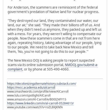
For Anderson, the scammers are reminiscent of the federal
government's predation of Native land for nuclear progress.
"They destroyed our land, they contaminated our water, our
land, our air," she said. "They made their billions off of us. And
when they didn't need us anymore, they packed up and left us
with a mess. For years, they weren't willing to compensate our
people. Now these scammers come in that are not from here
again, repeating history, taking advantage of our people, lying
to our people. We need to take back New Mexico and tell
them, 'No, you're not going to do this to our people.'"
The New Mexico DOJ is asking people to report suspected
scams via its online submission portal,
NMDOJ.gov/submit-a-
complaint
, or by phone at 505-490-4060.
https://decolonizingalternatehistory.substack.com/
https://nvcc.academia.edu/alcarroll
www.smashwords.com/profile/view/AlCarroll
www.lulu.com/spotlight/AlCaroll
www.amazon.com/Al-Carroll/e/B00IZ4FY1S
https://www.linkedin.com/in/al-carroll-05284613/
www.youtube.com/watch?v=roZL8KJKNfA