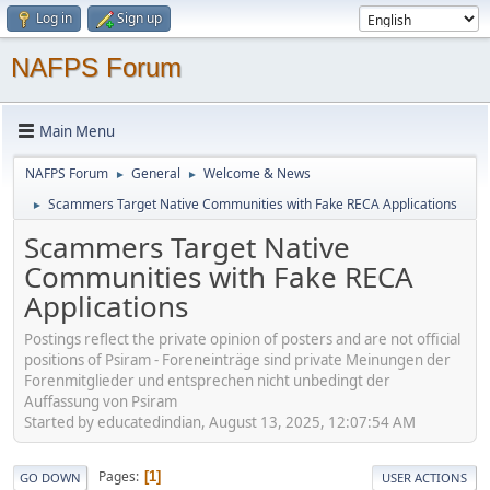
Log in
Sign up
NAFPS Forum
Main Menu
NAFPS Forum
General
Welcome & News
►
►
Scammers Target Native Communities with Fake RECA Applications
►
Scammers Target Native
Communities with Fake RECA
Applications
Postings reflect the private opinion of posters and are not official
positions of Psiram - Foreneinträge sind private Meinungen der
Forenmitglieder und entsprechen nicht unbedingt der
Auffassung von Psiram
Started by educatedindian, August 13, 2025, 12:07:54 AM
Pages
1
GO DOWN
USER ACTIONS