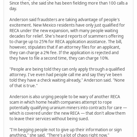
Since then, she said she has been fielding more than 100 calls a
day.
Anderson said fraudsters are taking advantage of people's
excitement. New Mexico residents have only just qualified for
RECA under the new expansion, with many people waiting
decades for relief. She's heard reports of scammers offering
to charge up to 25% for RECA application assistance. The bill,
however, stipulates that if an attorney files for an applicant,
they can charge a 2% fee. If the application is rejected and
they have to file a second time, they can charge 10%.
"People are being told they can only apply through a qualified
attorney. I've even had people call me and say they've been
told they have a check waiting already," Anderson said. "None
of that is true."
Anderson is also urging people to be wary of another RECA
scam in which home health companies attempt to rope
potentially qualifying uranium miners into contracts for care —
which is covered under the new RECA — that don't allow them
to leave their services without being sued.
"I'm begging people not to give up their information or sign
anything," she said. "There's a lot of chaos right now."