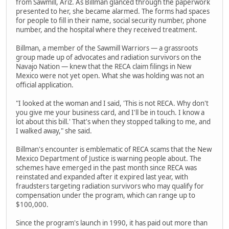
from Sawmill, Ariz. As Billman glanced through the paperwork
presented to her, she became alarmed. The forms had spaces
for people to fill in their name, social security number, phone
number, and the hospital where they received treatment.
Billman, a member of the Sawmill Warriors — a grassroots
group made up of advocates and radiation survivors on the
Navajo Nation — knew that the RECA claim filings in New
Mexico were not yet open. What she was holding was not an
official application.
"I looked at the woman and I said, 'This is not RECA. Why don't
you give me your business card, and I'll be in touch. I know a
lot about this bill.' That's when they stopped talking to me, and
I walked away," she said.
Billman's encounter is emblematic of RECA scams that the New
Mexico Department of Justice is warning people about. The
schemes have emerged in the past month since RECA was
reinstated and expanded after it expired last year, with
fraudsters targeting radiation survivors who may qualify for
compensation under the program, which can range up to
$100,000.
Since the program's launch in 1990, it has paid out more than