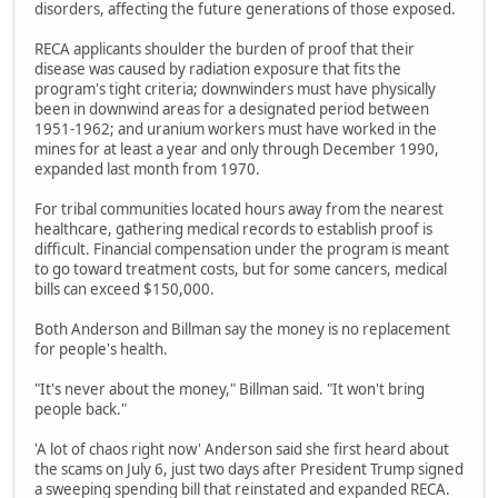
disorders, affecting the future generations of those exposed.
RECA applicants shoulder the burden of proof that their
disease was caused by radiation exposure that fits the
program's tight criteria; downwinders must have physically
been in downwind areas for a designated period between
1951-1962; and uranium workers must have worked in the
mines for at least a year and only through December 1990,
expanded last month from 1970.
For tribal communities located hours away from the nearest
healthcare, gathering medical records to establish proof is
difficult. Financial compensation under the program is meant
to go toward treatment costs, but for some cancers, medical
bills can exceed $150,000.
Both Anderson and Billman say the money is no replacement
for people's health.
"It's never about the money," Billman said. "It won't bring
people back."
'A lot of chaos right now' Anderson said she first heard about
the scams on July 6, just two days after President Trump signed
a sweeping spending bill that reinstated and expanded RECA.