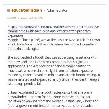
educatedindian
Administrator
August 13, 2025, 12:07:54 AM
https://nativenewsonline.net/health/scammers-target-native-
communities-with-fake-reca-applications-after-program-
expansion
Maggie Billman (Diné) was at the Eastern Navajo Fair, in Crown
Point, New Mexico, last month, when she noticed something
that didn't look right.
She approached a booth that was advertising assistance with
the new Radiation Exposure Compensation Act (RECA)
applications. The Act provides financial compensation to
individuals who are chronically ill from radiation exposure
caused by federal uranium mining and atomic bomb testing. It
was reinstated and expanded in July under President Trump's
sweeping spending bill.
Billman explained to the booth attendants that she was a
downwinder — a term for someone exposed to nuclear
radiation downwind from the Nevada Testing Site, where the
federal government tested nuclear weapons for decades —