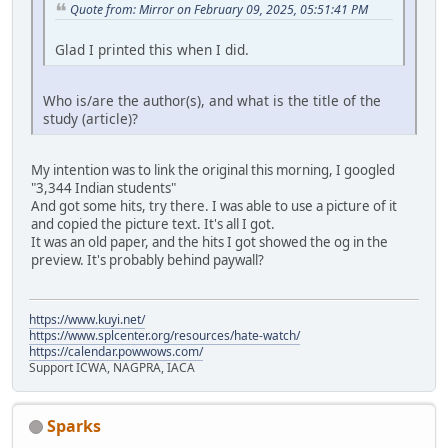
Quote from: Mirror on February 09, 2025, 05:51:41 PM
Glad I printed this when I did.
Who is/are the author(s), and what is the title of the
study (article)?
My intention was to link the original this morning, I googled
"3,344 Indian students"
And got some hits, try there. I was able to use a picture of it
and copied the picture text. It's all I got.
It was an old paper, and the hits I got showed the og in the
preview. It's probably behind paywall?
https://www.kuyi.net/
https://www.splcenter.org/resources/hate-watch/
https://calendar.powwows.com/
Support ICWA, NAGPRA, IACA
Sparks