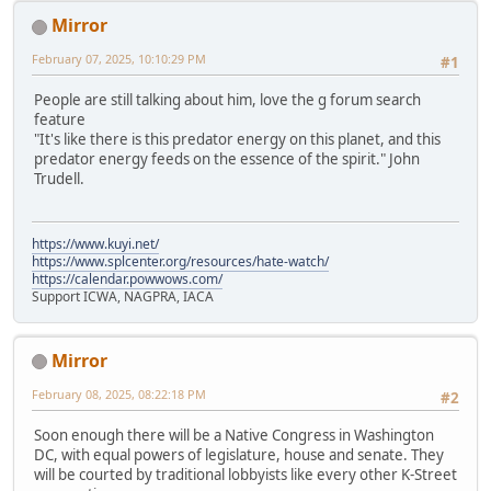
Mirror
February 07, 2025, 10:10:29 PM
#1
People are still talking about him, love the g forum search
feature
"It's like there is this predator energy on this planet, and this
predator energy feeds on the essence of the spirit." John
Trudell.
https://www.kuyi.net/
https://www.splcenter.org/resources/hate-watch/
https://calendar.powwows.com/
Support ICWA, NAGPRA, IACA
Mirror
February 08, 2025, 08:22:18 PM
#2
Soon enough there will be a Native Congress in Washington
DC, with equal powers of legislature, house and senate. They
will be courted by traditional lobbyists like every other K-Street