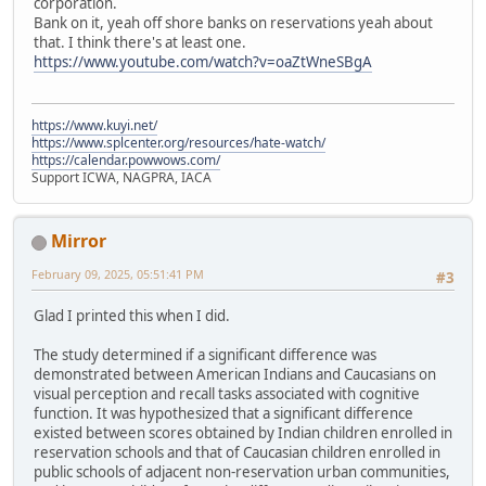
corporation.
Bank on it, yeah off shore banks on reservations yeah about
that. I think there's at least one.
https://www.youtube.com/watch?v=oaZtWneSBgA
https://www.kuyi.net/
https://www.splcenter.org/resources/hate-watch/
https://calendar.powwows.com/
Support ICWA, NAGPRA, IACA
Mirror
February 09, 2025, 05:51:41 PM
#3
Glad I printed this when I did.
The study determined if a significant difference was
demonstrated between American Indians and Caucasians on
visual perception and recall tasks associated with cognitive
function. It was hypothesized that a significant difference
existed between scores obtained by Indian children enrolled in
reservation schools and that of Caucasian children enrolled in
public schools of adjacent non-reservation urban communities,