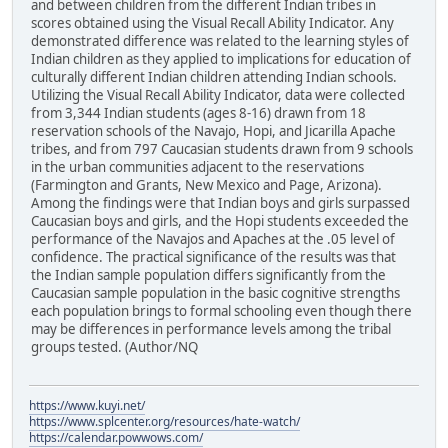
and between children from the different Indian tribes in
scores obtained using the Visual Recall Ability Indicator. Any
demonstrated difference was related to the learning styles of
Indian children as they applied to implications for education of
culturally different Indian children attending Indian schools.
Utilizing the Visual Recall Ability Indicator, data were collected
from 3,344 Indian students (ages 8-16) drawn from 18
reservation schools of the Navajo, Hopi, and Jicarilla Apache
tribes, and from 797 Caucasian students drawn from 9 schools
in the urban communities adjacent to the reservations
(Farmington and Grants, New Mexico and Page, Arizona).
Among the findings were that Indian boys and girls surpassed
Caucasian boys and girls, and the Hopi students exceeded the
performance of the Navajos and Apaches at the .05 level of
confidence. The practical significance of the results was that
the Indian sample population differs significantly from the
Caucasian sample population in the basic cognitive strengths
each population brings to formal schooling even though there
may be differences in performance levels among the tribal
groups tested. (Author/NQ
https://www.kuyi.net/
https://www.splcenter.org/resources/hate-watch/
https://calendar.powwows.com/