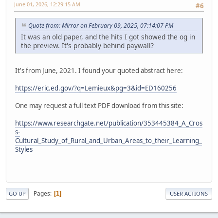
June 01, 2026, 12:29:15 AM
#6
Quote from: Mirror on February 09, 2025, 07:14:07 PM
It was an old paper, and the hits I got showed the og in
the preview. It's probably behind paywall?
It's from June, 2021. I found your quoted abstract here:
https://eric.ed.gov/?q=Lemieux&pg=3&id=ED160256
One may request a full text PDF download from this site:
https://www.researchgate.net/publication/353445384_A_Cros
s-
Cultural_Study_of_Rural_and_Urban_Areas_to_their_Learning_
Styles
Pages
1
GO UP
USER ACTIONS