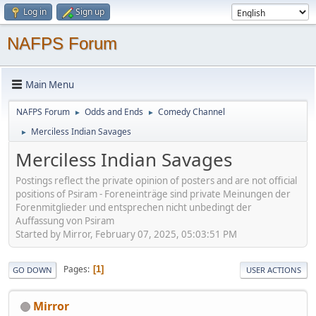
Log in
Sign up
NAFPS Forum
Main Menu
NAFPS Forum
Odds and Ends
Comedy Channel
►
►
Merciless Indian Savages
►
Merciless Indian Savages
Postings reflect the private opinion of posters and are not official
positions of Psiram - Foreneinträge sind private Meinungen der
Forenmitglieder und entsprechen nicht unbedingt der
Auffassung von Psiram
Started by Mirror, February 07, 2025, 05:03:51 PM
Pages
1
GO DOWN
USER ACTIONS
Mirror