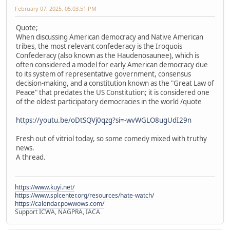
February 07, 2025, 05:03:51 PM
Quote;
When discussing American democracy and Native American
tribes, the most relevant confederacy is the Iroquois
Confederacy (also known as the Haudenosaunee), which is
often considered a model for early American democracy due
to its system of representative government, consensus
decision-making, and a constitution known as the "Great Law of
Peace" that predates the US Constitution; it is considered one
of the oldest participatory democracies in the world /quote
https://youtu.be/oDtSQVj0qzg?si=-wvWGLO8ugUdI29n
Fresh out of vitriol today, so some comedy mixed with truthy
news.
A thread.
https://www.kuyi.net/
https://www.splcenter.org/resources/hate-watch/
https://calendar.powwows.com/
Support ICWA, NAGPRA, IACA