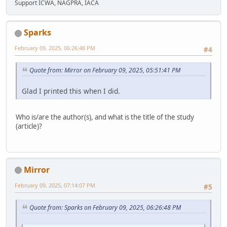
Support ICWA, NAGPRA, IACA
Sparks
February 09, 2025, 06:26:48 PM
#4
Quote from: Mirror on February 09, 2025, 05:51:41 PM
Glad I printed this when I did.
Who is/are the author(s), and what is the title of the study
(article)?
Mirror
February 09, 2025, 07:14:07 PM
#5
Quote from: Sparks on February 09, 2025, 06:26:48 PM