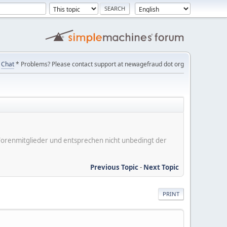
Chat
* Problems? Please contact support at newagefraud dot org
er Forenmitglieder und entsprechen nicht unbedingt der
Previous Topic
-
Next Topic
PRINT