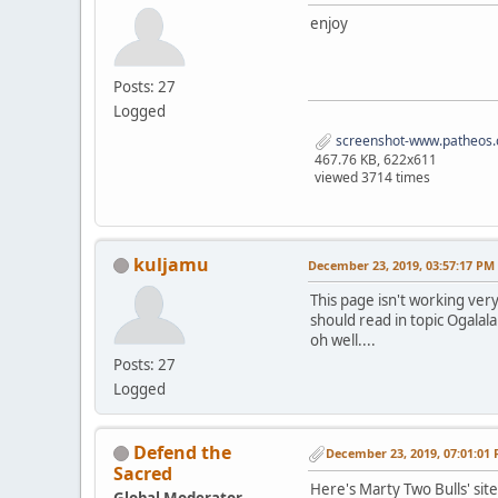
enjoy
Posts: 27
Logged
screenshot-www.patheos.
467.76 KB, 622x611
viewed 3714 times
kuljamu
December 23, 2019, 03:57:17 PM
This page isn't working very
should read in topic Ogalala
oh well....
Posts: 27
Logged
Defend the
December 23, 2019, 07:01:01
Sacred
Here's Marty Two Bulls' sit
Global Moderator