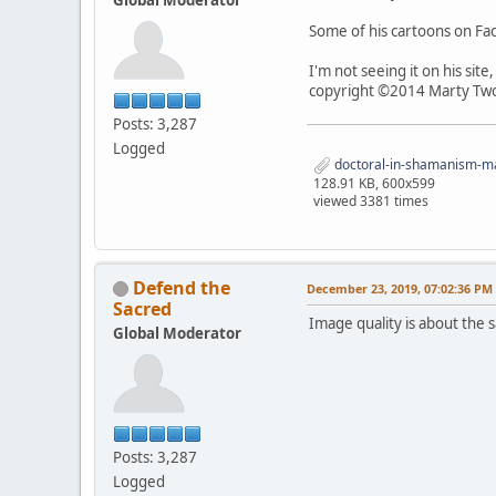
Some of his cartoons on F
I'm not seeing it on his sit
copyright ©2014 Marty Two
Posts: 3,287
Logged
doctoral-in-shamanism-mar
128.91 KB, 600x599
viewed 3381 times
Defend the
December 23, 2019, 07:02:36 PM
Sacred
Image quality is about the sa
Global Moderator
Posts: 3,287
Logged