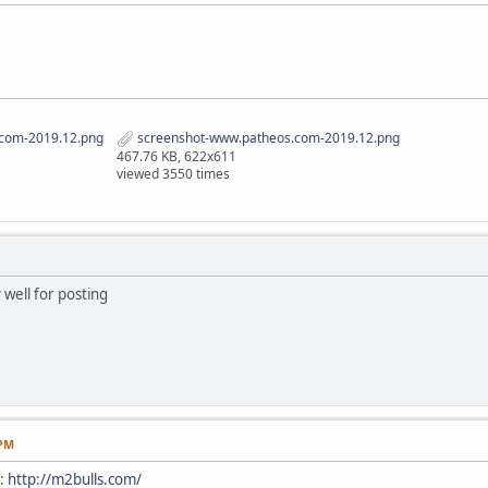
com-2019.12.png
screenshot-www.patheos.com-2019.12.png
467.76 KB, 622x611
viewed 3550 times
 well for posting
 PM
e:
http://m2bulls.com/