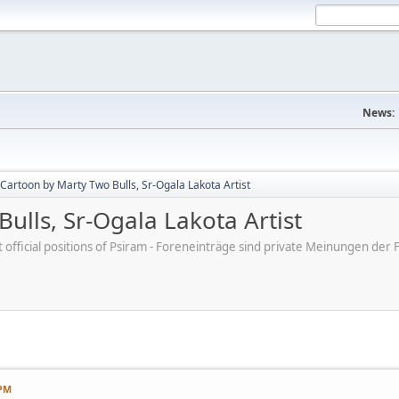
News:
Cartoon by Marty Two Bulls, Sr-Ogala Lakota Artist
ulls, Sr-Ogala Lakota Artist
ot official positions of Psiram - Foreneinträge sind private Meinungen d
 PM