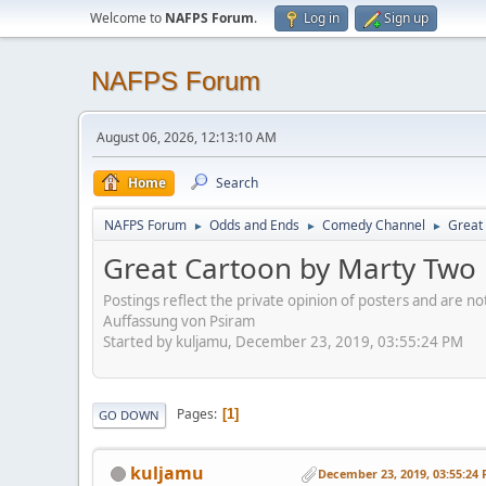
Welcome to
NAFPS Forum
.
Log in
Sign up
NAFPS Forum
August 06, 2026, 12:13:10 AM
Home
Search
NAFPS Forum
Odds and Ends
Comedy Channel
Great 
►
►
►
Great Cartoon by Marty Two B
Postings reflect the private opinion of posters and are n
Auffassung von Psiram
Started by kuljamu, December 23, 2019, 03:55:24 PM
Pages
1
GO DOWN
kuljamu
December 23, 2019, 03:55:24