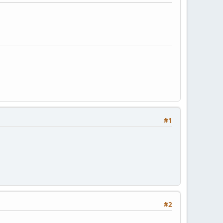
#1
#2