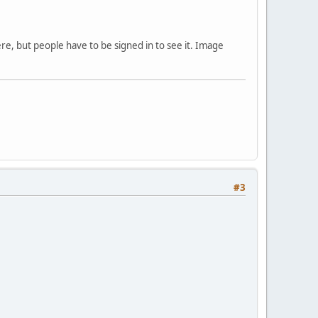
ere, but people have to be signed in to see it. Image
#3