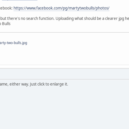
acebook:
https://www.facebook.com/pg/martytwobulls/photos/
e, but there's no search function. Uploading what should be a clearer jpg h
 Bulls
ty-two-bulls.jpg
me, either way. Just click to enlarge it.