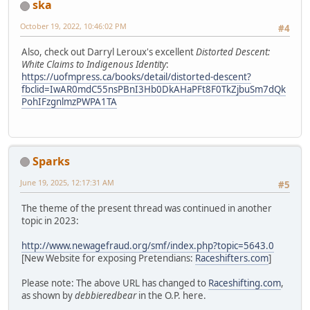
ska
October 19, 2022, 10:46:02 PM
#4
Also, check out Darryl Leroux's excellent
Distorted Descent:
White Claims to Indigenous Identity
:
https://uofmpress.ca/books/detail/distorted-descent?
fbclid=IwAR0mdC55nsPBnI3Hb0DkAHaPFt8F0TkZjbuSm7dQk
PohIFzgnlmzPWPA1TA
Sparks
June 19, 2025, 12:17:31 AM
#5
The theme of the present thread was continued in another
topic in 2023:
http://www.newagefraud.org/smf/index.php?topic=5643.0
[New Website for exposing Pretendians:
Raceshifters.com
]
Please note: The above URL has changed to
Raceshifting.com
,
as shown by
debbieredbear
in the O.P. here.