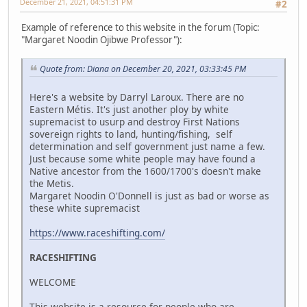
December 21, 2021, 04:51:31 PM
#2
Example of reference to this website in the forum (Topic:
"Margaret Noodin Ojibwe Professor"):
Quote from: Diana on December 20, 2021, 03:33:45 PM
Here's a website by Darryl Laroux. There are no
Eastern Métis. It's just another ploy by white
supremacist to usurp and destroy First Nations
sovereign rights to land, hunting/fishing, self
determination and self government just name a few.
Just because some white people may have found a
Native ancestor from the 1600/1700's doesn't make
the Metis.
Margaret Noodin O'Donnell is just as bad or worse as
these white supremacist
https://www.raceshifting.com/
RACESHIFTING
WELCOME
This website is a resource for people who are