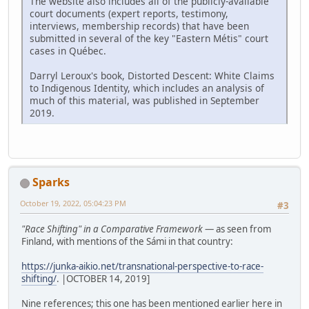
The website also includes all of the publicly-available
court documents (expert reports, testimony,
interviews, membership records) that have been
submitted in several of the key "Eastern Métis" court
cases in Québec.
Darryl Leroux's book, Distorted Descent: White Claims
to Indigenous Identity, which includes an analysis of
much of this material, was published in September
2019.
Sparks
October 19, 2022, 05:04:23 PM
#3
"Race Shifting" in a Comparative Framework
— as seen from
Finland, with mentions of the Sámi in that country:
https://junka-aikio.net/transnational-perspective-to-race-
shifting/
. |OCTOBER 14, 2019]
Nine references; this one has been mentioned earlier here in