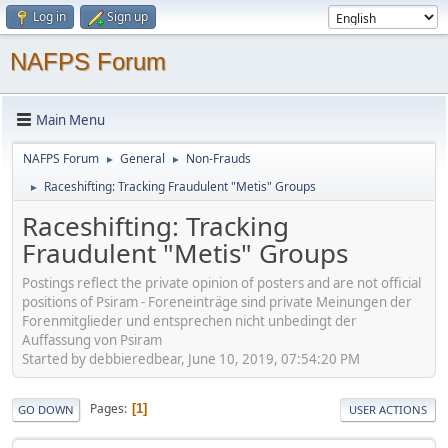
Log in
Sign up
NAFPS Forum
Main Menu
NAFPS Forum
General
Non-Frauds
►
►
Raceshifting: Tracking Fraudulent "Metis" Groups
►
Raceshifting: Tracking
Fraudulent "Metis" Groups
Postings reflect the private opinion of posters and are not official
positions of Psiram - Foreneinträge sind private Meinungen der
Forenmitglieder und entsprechen nicht unbedingt der
Auffassung von Psiram
Started by debbieredbear, June 10, 2019, 07:54:20 PM
Pages
1
GO DOWN
USER ACTIONS