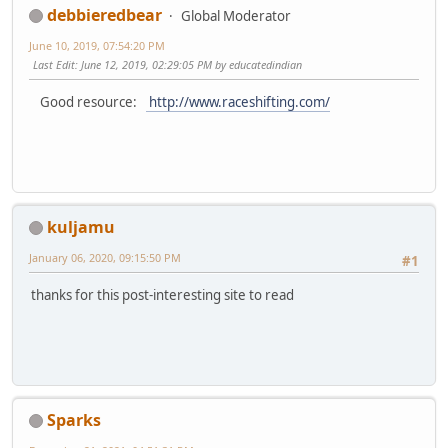
debbieredbear
Global Moderator
June 10, 2019, 07:54:20 PM
Last Edit
: June 12, 2019, 02:29:05 PM by educatedindian
Good resource:
http://www.raceshifting.com/
kuljamu
January 06, 2020, 09:15:50 PM
#1
thanks for this post-interesting site to read
Sparks