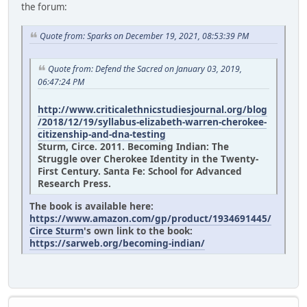
the forum:
Quote from: Sparks on December 19, 2021, 08:53:39 PM
Quote from: Defend the Sacred on January 03, 2019,
06:47:24 PM
http://www.criticalethnicstudiesjournal.org/blog
/2018/12/19/syllabus-elizabeth-warren-cherokee-
citizenship-and-dna-testing
Sturm, Circe. 2011. Becoming Indian: The
Struggle over Cherokee Identity in the Twenty-
First Century. Santa Fe: School for Advanced
Research Press.
The book is available here:
https://www.amazon.com/gp/product/1934691445/
Circe Sturm
's own link to the book:
https://sarweb.org/becoming-indian/