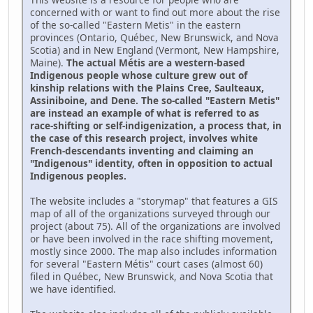
concerned with or want to find out more about the rise
of the so-called "Eastern Metis" in the eastern
provinces (Ontario, Québec, New Brunswick, and Nova
Scotia) and in New England (Vermont, New Hampshire,
Maine).
The actual Métis are a western-based
Indigenous people whose culture grew out of
kinship relations with the Plains Cree, Saulteaux,
Assiniboine, and Dene. The so-called "Eastern Metis"
are instead an example of what is referred to as
race-shifting or self-indigenization, a process that, in
the case of this research project, involves white
French-descendants inventing and claiming an
"Indigenous" identity, often in opposition to actual
Indigenous peoples.
The website includes a "storymap" that features a GIS
map of all of the organizations surveyed through our
project (about 75). All of the organizations are involved
or have been involved in the race shifting movement,
mostly since 2000. The map also includes information
for several "Eastern Métis" court cases (almost 60)
filed in Québec, New Brunswick, and Nova Scotia that
we have identified.