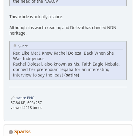
the head of the NAACP.
This article is actually a satire.
Although it is worth reading and Dolezal has claimed NDN
heritage.
Quote
Red Like Me: I Knew Rachel Dolezal Back When She
Was Indigenous
Rachel Dolezal, also known as Ms. Faith Eagle Nebula,
donned her pretendian regalia for an interesting
interview to say the least
(satire)
satire.PNG
57.84 KB, 603x257
viewed 4218 times
Sparks