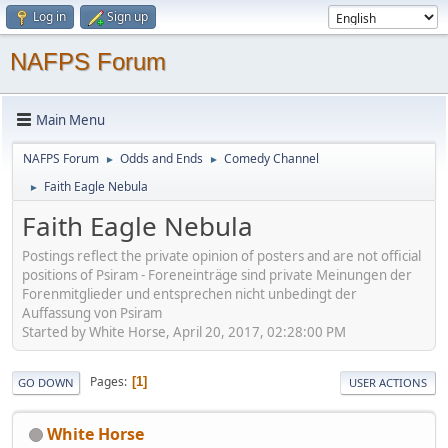
Log in
Sign up
NAFPS Forum
Main Menu
NAFPS Forum
Odds and Ends
Comedy Channel
►
►
Faith Eagle Nebula
►
Faith Eagle Nebula
Postings reflect the private opinion of posters and are not official
positions of Psiram - Foreneinträge sind private Meinungen der
Forenmitglieder und entsprechen nicht unbedingt der
Auffassung von Psiram
Started by White Horse, April 20, 2017, 02:28:00 PM
Pages
1
GO DOWN
USER ACTIONS
White Horse