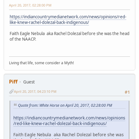
April 20, 2017, 02:28:00 PM
https://indiancountrymedianetwork.com/news/opinions/red-
like-knew-rachel-dolezal-back-indigenous/
Faith Eagle Nebula aka Rachel Dolezal before she was the head
of the NAACP.
Living that life, some consider a Myth!
Piff
Guest
April 20, 2017, 04:23:10 PM
#1
Quote from: White Horse on April 20, 2017, 02:28:00 PM
https://indiancountrymedianetwork.com/news/opinions
/red-like-knew-rachel-dolezal-back-indigenous/
Faith Eagle Nebula aka Rachel Dolezal before she was