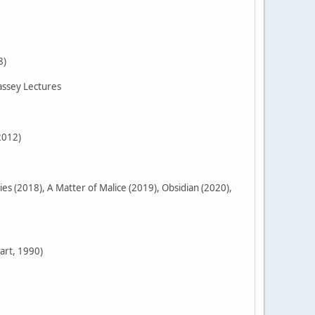
8)
assey Lectures
2012)
 (2018), A Matter of Malice (2019), Obsidian (2020),
art, 1990)