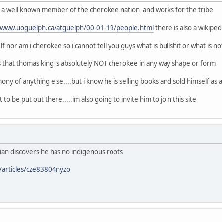
of a well known member of the cherokee nation and works for the tribe
//www.uoguelph.ca/atguelph/00-01-19/people.html
there is also a wikipe
f nor am i cherokee so i cannot tell you guys what is bullshit or what is no
s that thomas king is absolutely NOT cherokee in any way shape or form
ony of anything else....but i know he is selling books and sold himself as a n
 to be put out there.....im also going to invite him to join this site
ian discovers he has no indigenous roots
/articles/cze83804nyzo