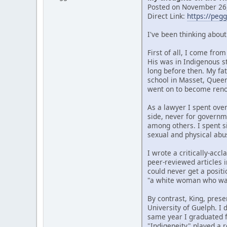
Posted on November 26,
Direct Link:
https://peg
I've been thinking abou
First of all, I come fr
His was in Indigenous s
long before then. My fat
school in Masset, Quee
went on to become renow
As a lawyer I spent over
side, never for governm
among others. I spent si
sexual and physical abu
I wrote a critically-ac
peer-reviewed articles i
could never get a posit
"a white woman who wan
By contrast, King, prese
University of Guelph. I
same year I graduated f
"Indigeneity" played a r