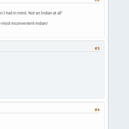
 I had in mind. Not an Indian at all"
-most-inconvenient-indian/
#3
#4