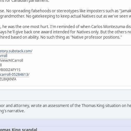
runs for Canadian parliament.
se. No spreading falsehoods or stereotypes like imposters such as "Jamak
 grandmother. No gatekeeping to keep actual Natives out as we've seen 
t, he was the one most hurt. I'm reminded of when Carlos Montezuma di
 says he'll give back one award intended for Natives only. But the others 
 hired based on ability. No such thing as "Native professor positions."
istory.substack.com/
rroll
iew/AlCarroll
ll
e/B00IZ4FY1S
-carroll-05284613/
ZL8KJKNfA
hor and attorney, wrote an assessment of the Thomas King situation on her
ng's narrative.
omas King scandal