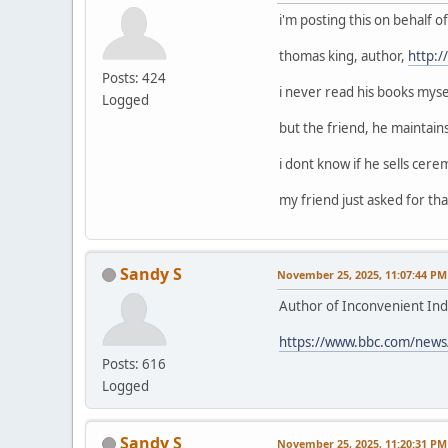
i'm posting this on behalf 
thomas king, author,
http:
Posts: 424
i never read his books mysel
Logged
but the friend, he maintain
i dont know if he sells cerem
my friend just asked for that
Sandy S
November 25, 2025, 11:07:44 PM
Author of Inconvenient Ind
https://www.bbc.com/news
Posts: 616
Logged
Sandy S
November 25, 2025, 11:20:31 PM