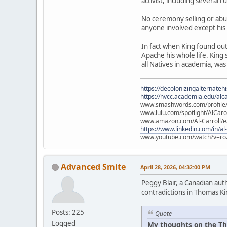
activist, including several 
No ceremony selling or abu
anyone involved except his
In fact when King found ou
Apache his whole life. King
all Natives in academia, was
https://decolonizingalternateh
https://nvcc.academia.edu/alca
www.smashwords.com/profile/v
www.lulu.com/spotlight/AlCaro
www.amazon.com/Al-Carroll/
https://www.linkedin.com/in/al
www.youtube.com/watch?v=ro
Advanced Smite
April 28, 2026, 04:32:00 PM
Peggy Blair, a Canadian aut
contradictions in Thomas Ki
Posts: 225
Quote
Logged
My thoughts on the Th