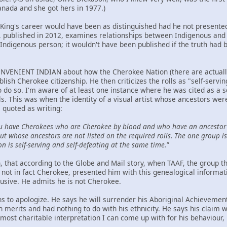
anada and she got hers in 1977.)
t King's career would have been as distinguished had he not presented
ublished in 2012, examines relationships between Indigenous and n
Indigenous person; it wouldn't have been published if the truth had 
NVENIENT INDIAN about how the Cherokee Nation (there are actually t
ablish Cherokee citizenship. He then criticizes the rolls as "self-serv
to do so. I'm aware of at least one instance where he was cited as a 
ls. This was when the identity of a visual artist whose ancestors we
 quoted as writing:
u have Cherokees who are Cherokee by blood and who have an ancestor 
t whose ancestors are not listed on the required rolls. The one group is 
on is self-serving and self-defeating at the same time."
hen, that according to the Globe and Mail story, when TAAF, the group
not in fact Cherokee, presented him with this genealogical informat
lusive. He admits he is not Cherokee.
ns to apologize. He says he will surrender his Aboriginal Achievemen
wn merits and had nothing to do with his ethnicity. He says his claim
ost charitable interpretation I can come up with for his behaviour, h