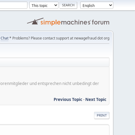
Chat
* Problems? Please contact support at newagefraud dot org
er Forenmitglieder und entsprechen nicht unbedingt der
Previous Topic
-
Next Topic
PRINT