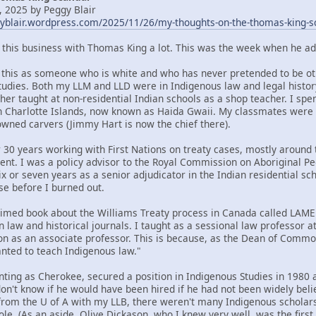
 2025 by Peggy Blair
gyblair.wordpress.com/2025/11/26/my-thoughts-on-the-thomas-king-s
t this business with Thomas King a lot. This was the week when he ad
om this as someone who is white and who has never pretended to be oth
tudies. Both my LLM and LLD were in Indigenous law and legal histor
her taught at non-residential Indian schools as a shop teacher. I spe
n Charlotte Islands, now known as Haida Gwaii. My classmates were
ned carvers (Jimmy Hart is now the chief there).
 30 years working with First Nations on treaty cases, mostly around t
ent. I was a policy advisor to the Royal Commission on Aboriginal 
x or seven years as a senior adjudicator in the Indian residential sc
se before I burned out.
claimed book about the Williams Treaty process in Canada called LA
n law and historical journals. I taught as a sessional law professor 
ion as an associate professor. This is because, as the Dean of Commo
ted to teach Indigenous law."
nting as Cherokee, secured a position in Indigenous Studies in 1980 a
 don't know if he would have been hired if he had not been widely bel
rom the U of A with my LLB, there weren't many Indigenous scholars 
ole. (As an aside, Olive Dickason, who I knew very well, was the firs