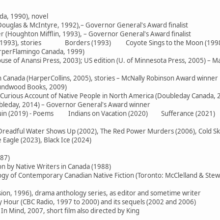
da, 1990), novel
ouglas & McIntyre, 1992),– Governor General's Award finalist
 (Houghton Mifflin, 1993), – Governor General's Award finalist
e (1993), stories Borders (1993) Coyote Sings to the Moon (199
arperFlamingo Canada, 1999)
use of Anansi Press, 2003); US edition (U. of Minnesota Press, 2005) – M
in Canada (HarperCollins, 2005), stories – McNally Robinson Award winner
oundwood Books, 2009)
 Curious Account of Native People in North America (Doubleday Canada, 
ubleday, 2014) – Governor General's Award winner
 Ruin (2019) - Poems Indians on Vacation (2020) Sufferance (2021)
readful Water Shows Up (2002), The Red Power Murders (2006), Cold Skies
Eagle (2023), Black Ice (2024)
987)
on by Native Writers in Canada (1988)
logy of Contemporary Canadian Native Fiction (Toronto: McClelland & Stew
sion, 1996), drama anthology series, as editor and sometime writer
Hour (CBC Radio, 1997 to 2000) and its sequels (2002 and 2006)
In Mind, 2007, short film also directed by King