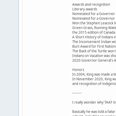
Awards and recognition
Literary awards
Nominated for a Governor 
Nominated for a Governor 
Won the Stephen Leacock M
Green Grass, Running Water
the 2015 edition of Canada 
A Short History of Indians
The Inconvenient Indian won
Burt Award for First Nations
The Back of the Turtle won
Indians on Vacation was sho
2020 Governor General's 
Honors
In 2004, King was made a 
In November 2020, King was
and recognition of indigeno
---------
I really wonder why TAAF inv
Basically he was told a fal