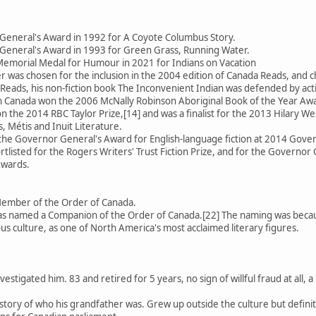
General's Award in 1992 for A Coyote Columbus Story.
General's Award in 1993 for Green Grass, Running Water.
emorial Medal for Humour in 2021 for Indians on Vacation
 was chosen for the inclusion in the 2004 edition of Canada Reads, an
Reads, his non-fiction book The Inconvenient Indian was defended by activ
 in Canada won the 2006 McNally Robinson Aboriginal Book of the Year Aw
 the 2014 RBC Taylor Prize,[14] and was a finalist for the 2013 Hilary We
, Métis and Inuit Literature.
 the Governor General's Award for English-language fiction at 2014 Gov
rtlisted for the Rogers Writers' Trust Fiction Prize, and for the Governor 
Awards.
Member of the Order of Canada.
 named a Companion of the Order of Canada.[22] The naming was because
us culture, as one of North America's most acclaimed literary figures.
estigated him. 83 and retired for 5 years, no sign of willful fraud at all
se story of who his grandfather was. Grew up outside the culture but defin