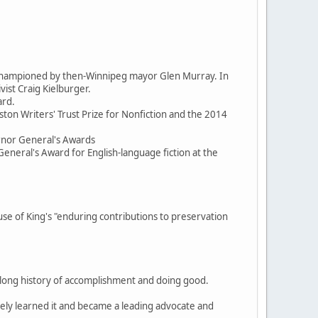
d championed by then-Winnipeg mayor Glen Murray. In
ist Craig Kielburger.
ard.
ston Writers' Trust Prize for Nonfiction and the 2014
ernor General's Awards
General's Award for English-language fiction at the
 of King's "enduring contributions to preservation
, a long history of accomplishment and doing good.
itely learned it and became a leading advocate and