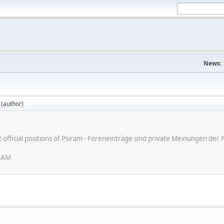
News:
 (author)
ot official positions of Psiram - Foreneinträge sind private Meinungen d
6 AM