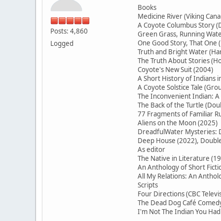
Books
Medicine River (Viking Cana
A Coyote Columbus Story (D
Posts: 4,860
Green Grass, Running Water
One Good Story, That On
Logged
Truth and Bright Water (H
The Truth About Stories (Ho
Coyote's New Suit (2004)
A Short History of Indians 
A Coyote Solstice Tale (Gr
The Inconvenient Indian: A
The Back of the Turtle (Do
77 Fragments of Familiar
Aliens on the Moon (2025)
DreadfulWater Mysteries: D
Deep House (2022), Double 
As editor
The Native in Literature (1
An Anthology of Short Ficti
All My Relations: An Antho
Scripts
Four Directions (CBC Televi
The Dead Dog Café Comedy 
I'm Not The Indian You Had 