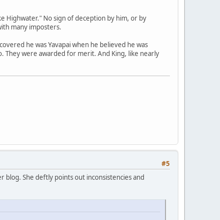
e Highwater." No sign of deception by him, or by
with many imposters.
scovered he was Yavapai when he believed he was
no. They were awarded for merit. And King, like nearly
#5
 blog. She deftly points out inconsistencies and