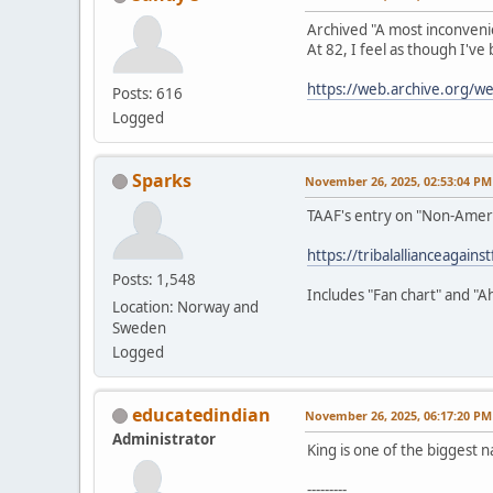
Archived "A most inconveni
At 82, I feel as though I've
https://web.archive.org/
Posts: 616
Logged
Sparks
November 26, 2025, 02:53:04 PM
TAAF's entry on "Non-Amer
https://tribalallianceagain
Posts: 1,548
Includes "Fan chart" and "A
Location: Norway and
Sweden
Logged
educatedindian
November 26, 2025, 06:17:20 PM
Administrator
King is one of the biggest n
---------