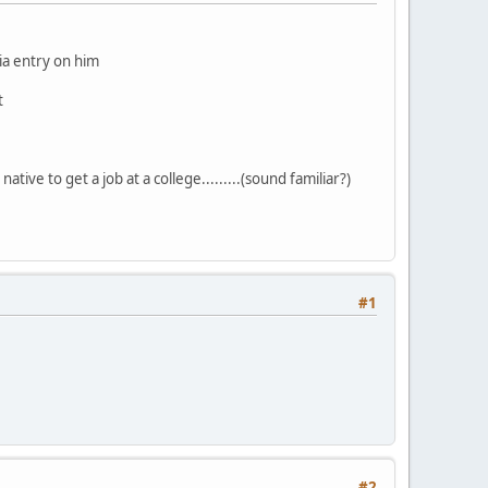
dia entry on him
t
ative to get a job at a college.........(sound familiar?)
#1
#2