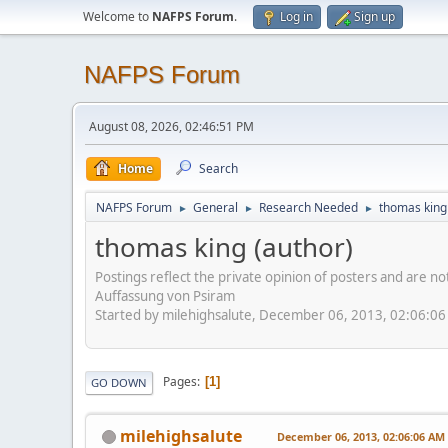
Welcome to
NAFPS Forum
.
Log in
Sign up
NAFPS Forum
August 08, 2026, 02:46:51 PM
Home
Search
NAFPS Forum
General
Research Needed
thomas king
►
►
►
thomas king (author)
Postings reflect the private opinion of posters and are n
Auffassung von Psiram
Started by milehighsalute, December 06, 2013, 02:06:0
Pages
1
GO DOWN
milehighsalute
December 06, 2013, 02:06:06 AM