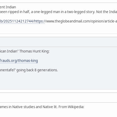
ent Indian
 been ripped in half, a one-legged man in a two-legged story. Not the Indian
web/20251124212744/https:/
/www.theglobeandmail.com/opinion/article-a
ican Indian" Thomas Hunt King:
stfrauds.org/thomas-king
hnentafel" going back 8 generations.
ames in Native studies and Native lit. From Wikipedia: