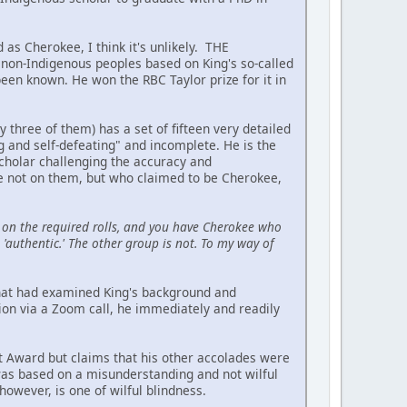
 as Cherokee, I think it's unlikely. THE
on-Indigenous peoples based on King's so-called
been known. He won the RBC Taylor prize for it in
hree of them) has a set of fifteen very detailed
ing and self-defeating" and incomplete. He is the
scholar challenging the accuracy and
re not on them, but who claimed to be Cherokee,
on the required rolls, and you have Cherokee who
'authentic.' The other group is not. To my way of
 that had examined King's background and
ion via a Zoom call, he immediately and readily
t Award but claims that his other accolades were
 was based on a misunderstanding and not wilful
owever, is one of wilful blindness.