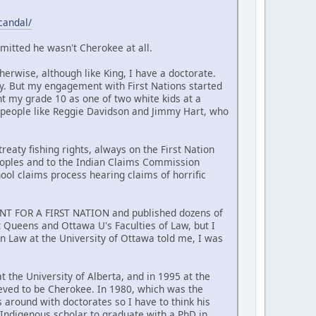
candal/
mitted he wasn't Cherokee at all.
erwise, although like King, I have a doctorate.
y. But my engagement with First Nations started
nt my grade 10 as one of two white kids at a
 people like Reggie Davidson and Jimmy Hart, who
reaty fishing rights, always on the First Nation
Peoples and to the Indian Claims Commission
hool claims process hearing claims of horrific
MENT FOR A FIRST NATION and published dozens of
at Queens and Ottawa U's Faculties of Law, but I
n Law at the University of Ottawa told me, I was
t the University of Alberta, and in 1995 at the
ieved to be Cherokee. In 1980, which was the
around with doctorates so I have to think his
t Indigenous scholar to graduate with a PhD in