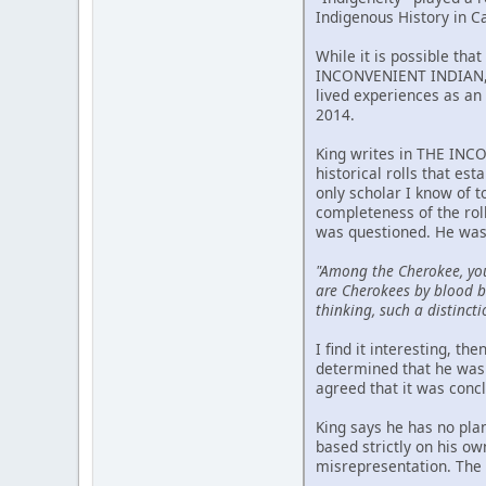
Indigenous History in C
While it is possible tha
INCONVENIENT INDIAN, p
lived experiences as an 
2014.
King writes in THE INCO
historical rolls that est
only scholar I know of 
completeness of the rol
was questioned. He was
"Among the Cherokee, yo
are Cherokees by blood bu
thinking, such a distincti
I find it interesting, t
determined that he was 
agreed that it was conc
King says he has no pla
based strictly on his o
misrepresentation. The m