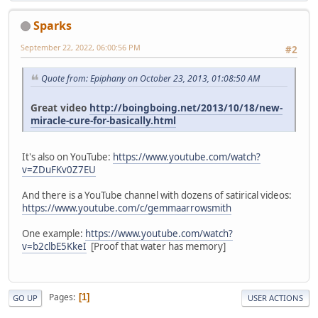
Sparks
September 22, 2022, 06:00:56 PM
#2
Quote from: Epiphany on October 23, 2013, 01:08:50 AM
Great video
http://boingboing.net/2013/10/18/new-
miracle-cure-for-basically.html
It's also on YouTube:
https://www.youtube.com/watch?
v=ZDuFKv0Z7EU
And there is a YouTube channel with dozens of satirical videos:
https://www.youtube.com/c/gemmaarrowsmith
One example:
https://www.youtube.com/watch?
v=b2clbE5KkeI
[Proof that water has memory]
Pages
1
GO UP
USER ACTIONS