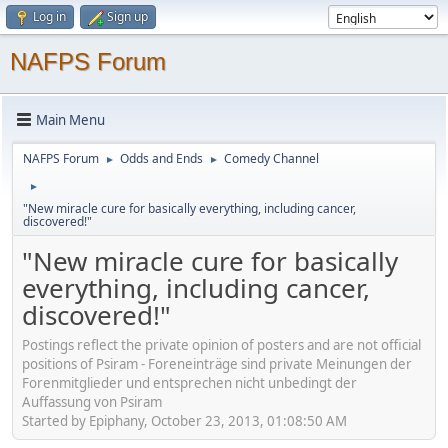
Log in
Sign up
NAFPS Forum
Main Menu
NAFPS Forum
Odds and Ends
Comedy Channel
►
►
►
"New miracle cure for basically everything, including cancer,
discovered!"
"New miracle cure for basically
everything, including cancer,
discovered!"
Postings reflect the private opinion of posters and are not official
positions of Psiram - Foreneinträge sind private Meinungen der
Forenmitglieder und entsprechen nicht unbedingt der
Auffassung von Psiram
Started by Epiphany, October 23, 2013, 01:08:50 AM