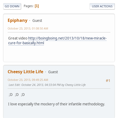
Pages
1
GO DOWN
USER ACTIONS
Epiphany
Guest
October 23, 2013, 01:08:50 AM
Great video
http://boingboing.net/2013/10/18/new-miracle-
cure-for-basically.html
Cheesy Little Life
Guest
October 23, 2013, 09:49:25 AM
#1
Last Edit
: October 24, 2013, 04:33:04 PM by Cheesy Little Life
;D ;D ;D
I love especially the mockery of their infantile methodology.