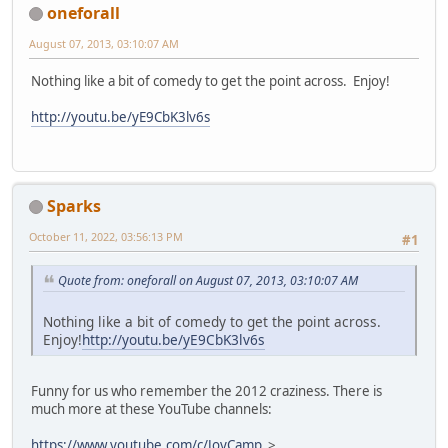
oneforall
August 07, 2013, 03:10:07 AM
Nothing like a bit of comedy to get the point across. Enjoy!
http://youtu.be/yE9CbK3lv6s
Sparks
October 11, 2022, 03:56:13 PM
#1
Quote from: oneforall on August 07, 2013, 03:10:07 AM
Nothing like a bit of comedy to get the point across.
Enjoy!
http://youtu.be/yE9CbK3lv6s
Funny for us who remember the 2012 craziness. There is
much more at these YouTube channels:
https://www.youtube.com/c/JoyCamp
>