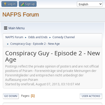
Log in
Sign up
NAFPS Forum
Main Menu
NAFPS Forum
Odds and Ends
Comedy Channel
►
►
Conspiracy Guy - Episode 2 - New Age
►
Conspiracy Guy - Episode 2 - New
Age
Postings reflect the private opinion of posters and are not official
positions of Psiram - Foreneinträge sind private Meinungen der
Forenmitglieder und entsprechen nicht unbedingt der
Auffassung von Psiram
Started by oneforall, August 07, 2013, 03:10:07 AM
Pages
1
GO DOWN
USER ACTIONS