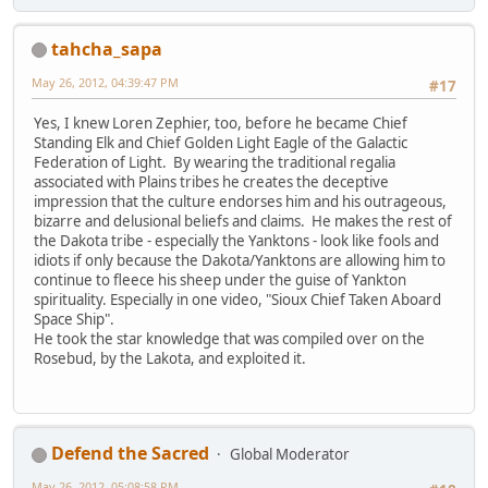
tahcha_sapa
May 26, 2012, 04:39:47 PM
#17
Yes, I knew Loren Zephier, too, before he became Chief
Standing Elk and Chief Golden Light Eagle of the Galactic
Federation of Light. By wearing the traditional regalia
associated with Plains tribes he creates the deceptive
impression that the culture endorses him and his outrageous,
bizarre and delusional beliefs and claims. He makes the rest of
the Dakota tribe - especially the Yanktons - look like fools and
idiots if only because the Dakota/Yanktons are allowing him to
continue to fleece his sheep under the guise of Yankton
spirituality. Especially in one video, "Sioux Chief Taken Aboard
Space Ship".
He took the star knowledge that was compiled over on the
Rosebud, by the Lakota, and exploited it.
Defend the Sacred
Global Moderator
May 26, 2012, 05:08:58 PM