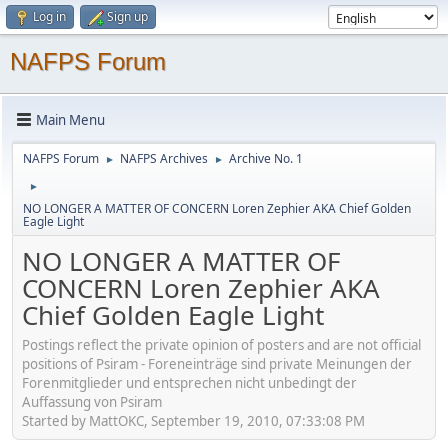
Log in
Sign up
NAFPS Forum
Main Menu
NAFPS Forum
NAFPS Archives
Archive No. 1
►
►
►
NO LONGER A MATTER OF CONCERN Loren Zephier AKA Chief Golden
Eagle Light
NO LONGER A MATTER OF
CONCERN Loren Zephier AKA
Chief Golden Eagle Light
Postings reflect the private opinion of posters and are not official
positions of Psiram - Foreneinträge sind private Meinungen der
Forenmitglieder und entsprechen nicht unbedingt der
Auffassung von Psiram
Started by MattOKC, September 19, 2010, 07:33:08 PM