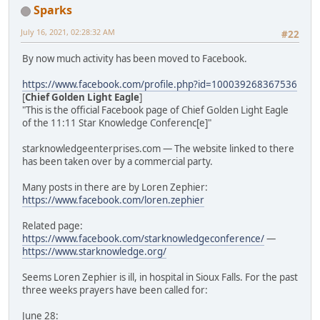
Sparks
July 16, 2021, 02:28:32 AM
#22
By now much activity has been moved to Facebook.
https://www.facebook.com/profile.php?id=100039268367536
[
Chief Golden Light Eagle
]
"This is the official Facebook page of Chief Golden Light Eagle
of the 11:11 Star Knowledge Conferenc[e]"
starknowledgeenterprises.com — The website linked to there
has been taken over by a commercial party.
Many posts in there are by Loren Zephier:
https://www.facebook.com/loren.zephier
Related page:
https://www.facebook.com/starknowledgeconference/
—
https://www.starknowledge.org/
Seems Loren Zephier is ill, in hospital in Sioux Falls. For the past
three weeks prayers have been called for:
June 28: