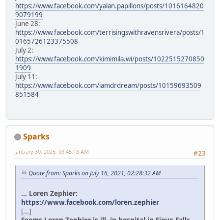
https://www.facebook.com/yalan.papillons/posts/1016164820
9079199
June 28:
https://www.facebook.com/terrisingswithravensrivera/posts/1
0165726123375508
July 2:
https://www.facebook.com/kimimila.wi/posts/1022515270850
1909
July 11:
https://www.facebook.com/iamdrdream/posts/10159693509
851584
Sparks
January 30, 2025, 03:45:18 AM
#23
Quote from: Sparks on July 16, 2021, 02:28:32 AM
... Loren Zephier:
https://www.facebook.com/loren.zephier
[...]
Seems Loren Zephier is ill, in hospital in Sioux Falls.