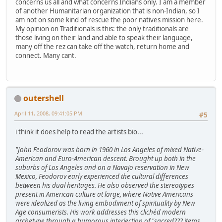
concerns us all and what concerns Indians only. I am a member
of another Humanitarian organization that is non-Indian, so I
am not on some kind of rescue the poor natives mission here.
My opinion on Traditionals is this: the only traditionals are
those living on their land and able to speak their language,
many off the rez can take off the watch, return home and
connect. Many cant.
outershell
April 11, 2008, 09:41:05 PM
#5
i think it does help to read the artists bio...
"John Feodorov was born in 1960 in Los Angeles of mixed Native-
American and Euro-American descent. Brought up both in the
suburbs of Los Angeles and on a Navajo reservation in New
Mexico, Feodorov early experienced the cultural differences
between his dual heritages. He also observed the stereotypes
present in American culture at large, where Native Americans
were idealized as the living embodiment of spirituality by New
Age consumerists. His work addresses this clichéd modern
archetype through a humorous interjection of "sacred??? items