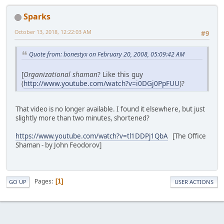
Sparks
October 13, 2018, 12:22:03 AM
#9
Quote from: bonestyx on February 20, 2008, 05:09:42 AM
[
Organizational shaman
? Like this guy
(
http://www.youtube.com/watch?v=i0DGj0PpFUU
)?
That video is no longer available. I found it elsewhere, but just
slightly more than two minutes, shortened?
https://www.youtube.com/watch?v=tl1DDPj1QbA
[The Office
Shaman - by John Feodorov]
Pages
1
GO UP
USER ACTIONS