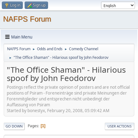
Log in
Sign up
NAFPS Forum
Main Menu
NAFPS Forum
Odds and Ends
Comedy Channel
►
►
"The Office Shaman" - Hilarious spoof by John Feodorov
►
"The Office Shaman" - Hilarious
spoof by John Feodorov
Postings reflect the private opinion of posters and are not official
positions of Psiram - Foreneinträge sind private Meinungen der
Forenmitglieder und entsprechen nicht unbedingt der
Auffassung von Psiram
Started by bonestyx, February 20, 2008, 05:09:42 AM
Pages
1
GO DOWN
USER ACTIONS