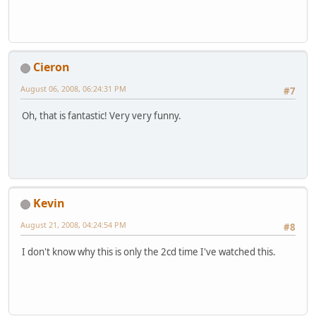
Cieron
August 06, 2008, 06:24:31 PM
#7
Oh, that is fantastic! Very very funny.
Kevin
August 21, 2008, 04:24:54 PM
#8
I don't know why this is only the 2cd time I've watched this.