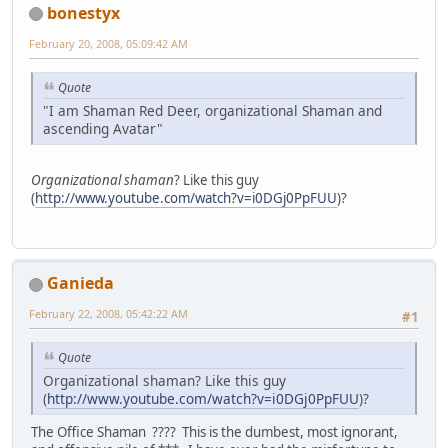
bonestyx
February 20, 2008, 05:09:42 AM
Quote
"I am Shaman Red Deer, organizational Shaman and
ascending Avatar"
Organizational shaman
? Like this guy
(
http://www.youtube.com/watch?v=i0DGj0PpFUU
)?
Ganieda
February 22, 2008, 05:42:22 AM
#1
Quote
Organizational shaman? Like this guy
(
http://www.youtube.com/watch?v=i0DGj0PpFUU
)?
The Office Shaman ???? This is the dumbest, most ignorant,