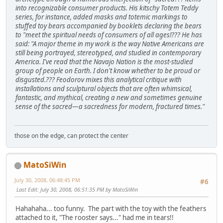
into recognizable consumer products. His kitschy Totem Teddy
series, for instance, added masks and totemic markings to
stuffed toy bears accompanied by booklets declaring the bears
to "meet the spiritual needs of consumers of all ages!??? He has
said: "A major theme in my work is the way Native Americans are
still being portrayed, stereotyped, and studied in contemporary
America. I've read that the Navajo Nation is the most-studied
group of people on Earth. I don't know whether to be proud or
disgusted.??? Feodorov mixes this analytical critique with
installations and sculptural objects that are often whimsical,
fantastic, and mythical, creating a new and sometimes genuine
sense of the sacred—a sacredness for modern, fractured times."
those on the edge, can protect the center
MatoSiWin
July 30, 2008, 06:48:45 PM
#6
Last Edit
: July 30, 2008, 06:51:35 PM by MatoSiWin
Hahahaha... too funny. The part with the toy with the feathers
attached to it, "The rooster says..." had me in tears!!