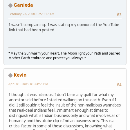
Ganieda
February 23, 2008, 02:25:17 AM
#3
I wasn't complaining. I was stating my opinion of the You-Tube
link that had been posted.
*May the Sun warm your Heart, The Moon light your Path and Sacred
Mother Earth embrace and protect you always.*
Kevin
April 01, 2008, 01:44:53 PM
#4
I thought it was hilarious. I don't bear any guilt for what my
ancestors did before I started walking on this earth. Even if I
did, I still couldn't feel the insult of the non-malicious wannabes
that real-deal Indians feel. I'm smart enough at times to
distinguish what is Indian business only and what involves all of
humanity and this utube clip is Indian business only. This is a
critical factor in some of these discussions, knowhing what