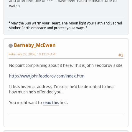
and offensive pile of *** I have ever had the misfortune to
watch.
*May the Sun warm your Heart, The Moon light your Path and Sacred
Mother Earth embrace and protect you always.*
Barnaby_McEwan
February 22, 2008, 10:12:24 AM
#2
No point complaining about it here. This is John Feodorov's site
http://www.johnfeodorov.com/index.htm
It lists his email address; I'm sure he'd be delighted to hear
how much he's offended you.
You might want to
read this
first.