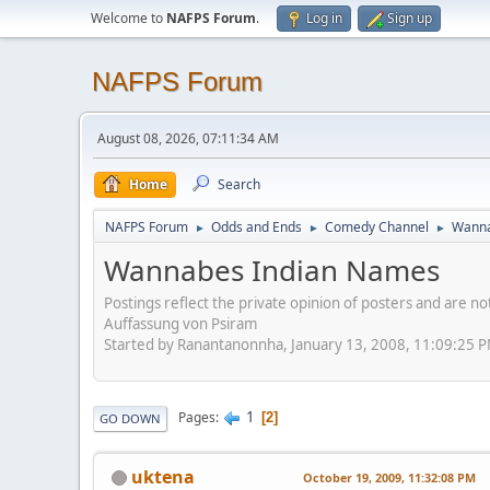
Welcome to
NAFPS Forum
.
Log in
Sign up
NAFPS Forum
August 08, 2026, 07:11:34 AM
Home
Search
NAFPS Forum
Odds and Ends
Comedy Channel
Wanna
►
►
►
Wannabes Indian Names
Postings reflect the private opinion of posters and are n
Auffassung von Psiram
Started by Ranantanonnha, January 13, 2008, 11:09:25 
1
Pages
2
GO DOWN
uktena
October 19, 2009, 11:32:08 PM