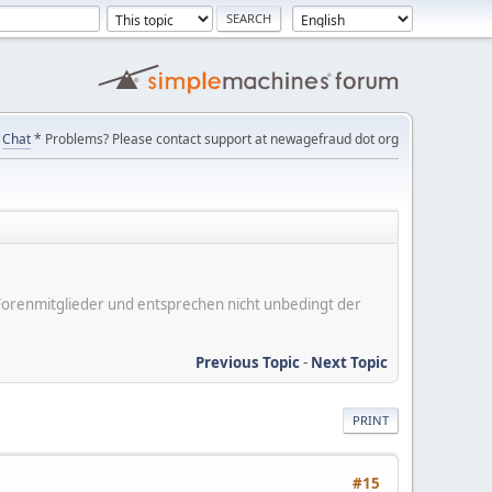
Chat
* Problems? Please contact support at newagefraud dot org
er Forenmitglieder und entsprechen nicht unbedingt der
Previous Topic
-
Next Topic
PRINT
#15