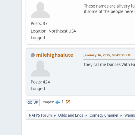
These names are all very fun
if some of the people here do
Posts: 37
Location: Northeast USA
Logged
milehighsalute
January 16, 2025, 09:41:36 PM
they call me Dances With Fa
Posts: 424
Logged
1
Pages
2
GO UP
NAFPS Forum
Odds and Ends
Comedy Channel
Wanna
►
►
►