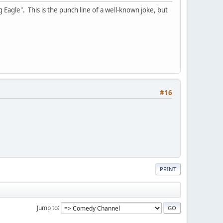
 Eagle". This is the punch line of a well-known joke, but
#16
PRINT
Jump to