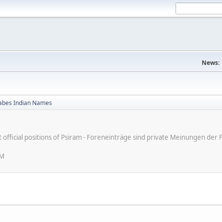
News:
bes Indian Names
ot official positions of Psiram - Foreneinträge sind private Meinungen d
PM