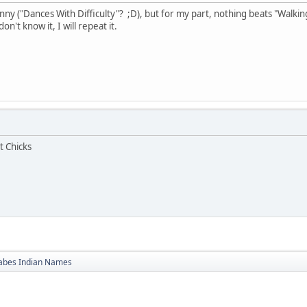
ny ("Dances With Difficulty"? ;D), but for my part, nothing beats "Walking
n't know it, I will repeat it.
t Chicks
bes Indian Names