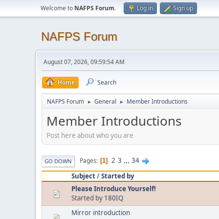
Welcome to
NAFPS Forum
.
Log in
Sign up
NAFPS Forum
August 07, 2026, 09:59:54 AM
Home
Search
NAFPS Forum
General
Member Introductions
►
►
Member Introductions
Post here about who you are
2
3
...
34
Pages
1
GO DOWN
Subject
/
Started by
Please Introduce Yourself!
Started by
180IQ
Mirror introduction