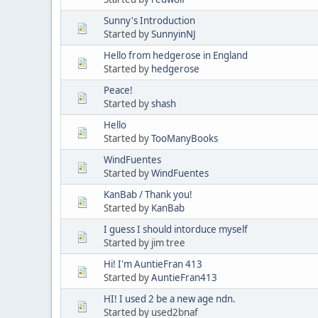
Sunny's Introduction
Started by
SunnyinNJ
Hello from hedgerose in England
Started by
hedgerose
Peace!
Started by
shash
Hello
Started by
TooManyBooks
WindFuentes
Started by
WindFuentes
KanBab / Thank you!
Started by
KanBab
I guess I should intorduce myself
Started by jim tree
Hi! I'm AuntieFran 413
Started by
AuntieFran413
HI! I used 2 be a new age ndn.
Started by used2bnaf