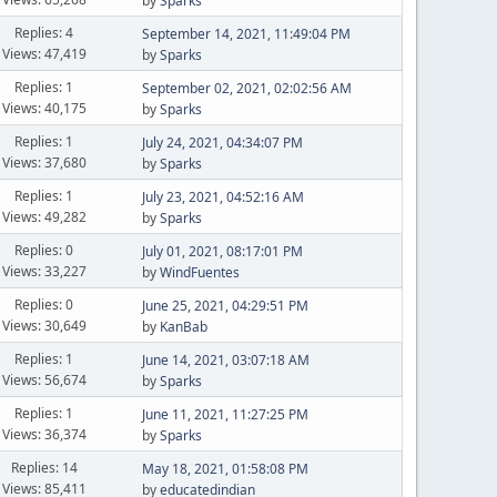
by
Sparks
Replies: 4
September 14, 2021, 11:49:04 PM
Views: 47,419
by
Sparks
Replies: 1
September 02, 2021, 02:02:56 AM
Views: 40,175
by
Sparks
Replies: 1
July 24, 2021, 04:34:07 PM
Views: 37,680
by
Sparks
Replies: 1
July 23, 2021, 04:52:16 AM
Views: 49,282
by
Sparks
Replies: 0
July 01, 2021, 08:17:01 PM
Views: 33,227
by
WindFuentes
Replies: 0
June 25, 2021, 04:29:51 PM
Views: 30,649
by
KanBab
Replies: 1
June 14, 2021, 03:07:18 AM
Views: 56,674
by
Sparks
Replies: 1
June 11, 2021, 11:27:25 PM
Views: 36,374
by
Sparks
Replies: 14
May 18, 2021, 01:58:08 PM
Views: 85,411
by
educatedindian