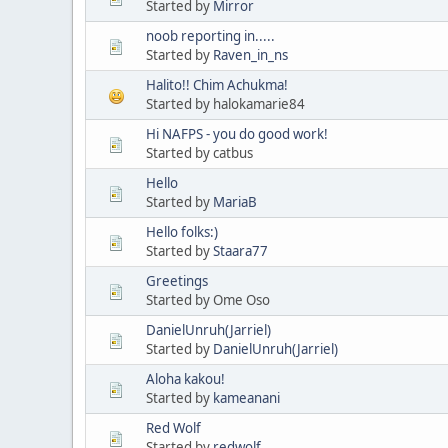
Started by
Mirror
noob reporting in.....
Started by
Raven_in_ns
Halito!! Chim Achukma!
Started by halokamarie84
Hi NAFPS - you do good work!
Started by catbus
Hello
Started by
MariaB
Hello folks:)
Started by
Staara77
Greetings
Started by Ome Oso
DanielUnruh(Jarriel)
Started by
DanielUnruh(Jarriel)
Aloha kakou!
Started by
kameanani
Red Wolf
Started by
redwolf