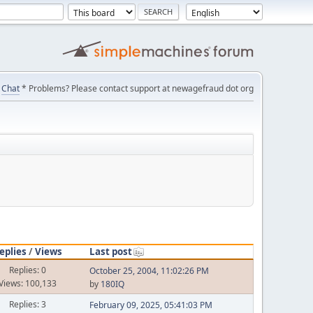
Chat
* Problems? Please contact support at newagefraud dot org
eplies
/
Views
Last post
Replies: 0
October 25, 2004, 11:02:26 PM
Views: 100,133
by
180IQ
Replies: 3
February 09, 2025, 05:41:03 PM