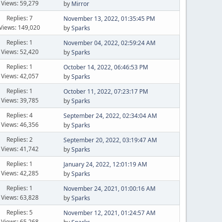
Views: 59,279
by
Mirror
Replies: 7
November 13, 2022, 01:35:45 PM
Views: 149,020
by
Sparks
Replies: 1
November 04, 2022, 02:59:24 AM
Views: 52,420
by
Sparks
Replies: 1
October 14, 2022, 06:46:53 PM
Views: 42,057
by
Sparks
Replies: 1
October 11, 2022, 07:23:17 PM
Views: 39,785
by
Sparks
Replies: 4
September 24, 2022, 02:34:04 AM
Views: 46,356
by
Sparks
Replies: 2
September 20, 2022, 03:19:47 AM
Views: 41,742
by
Sparks
Replies: 1
January 24, 2022, 12:01:19 AM
Views: 42,285
by
Sparks
Replies: 1
November 24, 2021, 01:00:16 AM
Views: 63,828
by
Sparks
Replies: 5
November 12, 2021, 01:24:57 AM
Views: 65,268