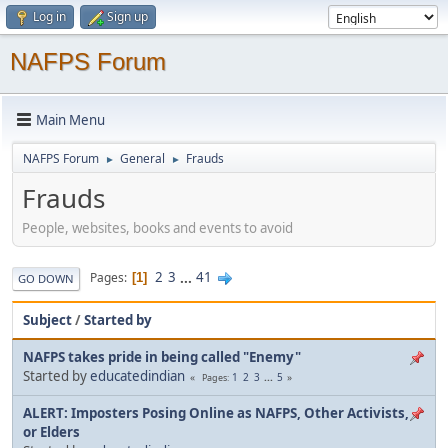
Log in
Sign up
NAFPS Forum
Main Menu
NAFPS Forum
General
Frauds
►
►
Frauds
People, websites, books and events to avoid
2
3
...
41
Pages
1
GO DOWN
Subject
/
Started by
NAFPS takes pride in being called "Enemy"
Started by
educatedindian
1
2
3
...
5
Pages
ALERT: Imposters Posing Online as NAFPS, Other Activists,
or Elders