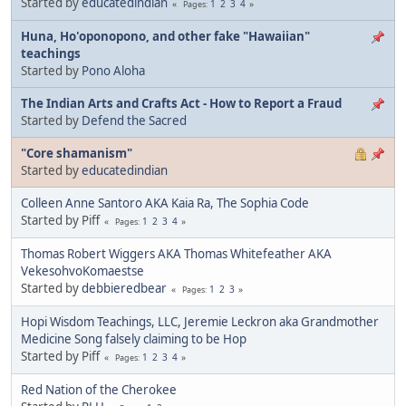
Started by
educatedindian
1
2
3
4
Pages
Huna, Ho'oponopono, and other fake "Hawaiian"
teachings
Started by
Pono Aloha
The Indian Arts and Crafts Act - How to Report a Fraud
Started by
Defend the Sacred
"Core shamanism"
Started by
educatedindian
Colleen Anne Santoro AKA Kaia Ra, The Sophia Code
Started by Piff
1
2
3
4
Pages
Thomas Robert Wiggers AKA Thomas Whitefeather AKA
VekesohvoKomaestse
Started by
debbieredbear
1
2
3
Pages
Hopi Wisdom Teachings, LLC, Jeremie Leckron aka Grandmother
Medicine Song falsely claiming to be Hop
Started by Piff
1
2
3
4
Pages
Red Nation of the Cherokee