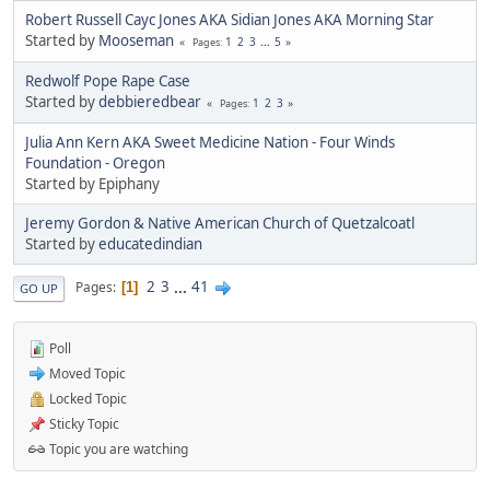
Robert Russell Cayc Jones AKA Sidian Jones AKA Morning Star
Started by
Mooseman
1
2
3
...
5
Pages
Redwolf Pope Rape Case
Started by
debbieredbear
1
2
3
Pages
Julia Ann Kern AKA Sweet Medicine Nation - Four Winds
Foundation - Oregon
Started by Epiphany
Jeremy Gordon & Native American Church of Quetzalcoatl
Started by
educatedindian
2
3
...
41
Pages
1
GO UP
Poll
Moved Topic
Locked Topic
Sticky Topic
Topic you are watching