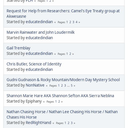
Started by
PLH
1
2
Pages
Request for Help from Researchers: Camel's Eye Treaty group at
Akwesasne
Started by
educatedindian
1
2
3
4
Pages
Marvin Rainwater and John Loudermilk
Started by
educatedindian
Gail Tremblay
Started by
educatedindian
1
2
Pages
Chris Butler, Science of Identity
Started by
educatedindian
Gudni Gudnason & Rocky Mountain/Modern Day Mystery School
Started by
NonNative
1
2
3
...
5
Pages
Shannon Marie Hare AKA Shannon Sefton AKA Sierra Neblina
Started by Epiphany
1
2
Pages
Nathan Chasing Horse / Nathan Lee Chasing His Horse / Nathan
Chases His Horse
Started by
RedRightHand
1
2
3
Pages