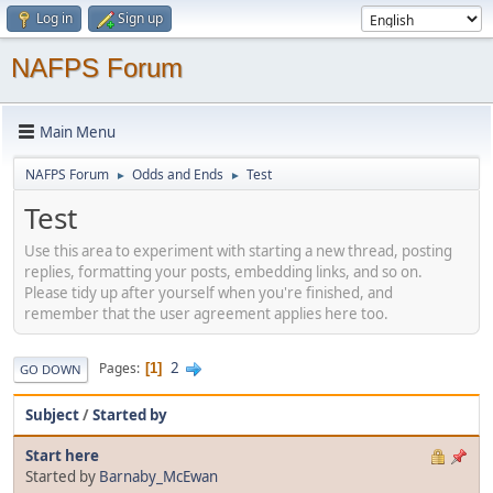
Log in
Sign up
NAFPS Forum
Main Menu
NAFPS Forum
Odds and Ends
Test
►
►
Test
Use this area to experiment with starting a new thread, posting
replies, formatting your posts, embedding links, and so on.
Please tidy up after yourself when you're finished, and
remember that the user agreement applies here too.
2
Pages
1
GO DOWN
Subject
/
Started by
Start here
Started by
Barnaby_McEwan