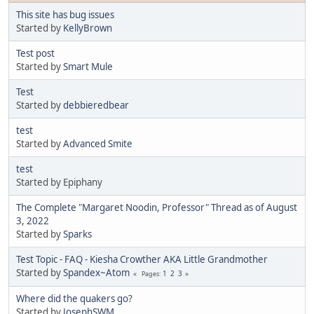
This site has bug issues
Started by
KellyBrown
Test post
Started by
Smart Mule
Test
Started by
debbieredbear
test
Started by
Advanced Smite
test
Started by Epiphany
The Complete "Margaret Noodin, Professor" Thread as of August
3, 2022
Started by
Sparks
Test Topic - FAQ - Kiesha Crowther AKA Little Grandmother
Started by
Spandex~Atom
1
2
3
Pages
Where did the quakers go?
Started by
JosephSWM