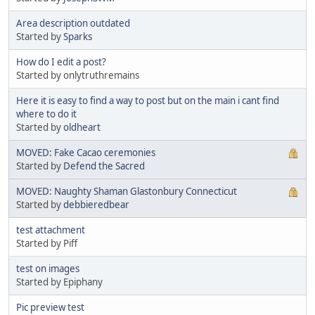
Area description outdated
Started by
Sparks
How do I edit a post?
Started by onlytruthremains
Here it is easy to find a way to post but on the main i cant find
where to do it
Started by
oldheart
MOVED: Fake Cacao ceremonies
Started by
Defend the Sacred
MOVED: Naughty Shaman Glastonbury Connecticut
Started by
debbieredbear
test attachment
Started by Piff
test on images
Started by Epiphany
Pic preview test