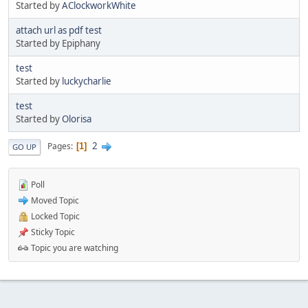
Started by
AClockworkWhite
attach url as pdf test
Started by Epiphany
test
Started by
luckycharlie
test
Started by
Olorisa
2
Pages
1
GO UP
Poll
Moved Topic
Locked Topic
Sticky Topic
Topic you are watching