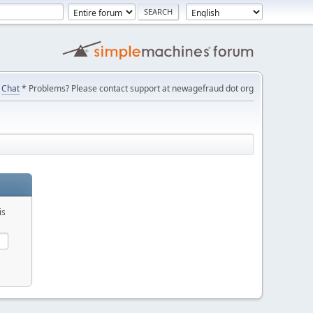
Chat
* Problems? Please contact support at newagefraud dot org
is