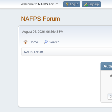
Welcome to
NAFPS Forum
.
Log in
Sign up
NAFPS Forum
August 06, 2026, 06:56:43 PM
Home
Search
NAFPS Forum
Auth
I