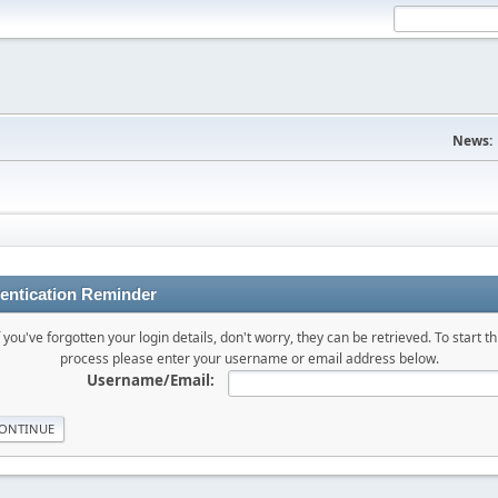
News:
entication Reminder
f you've forgotten your login details, don't worry, they can be retrieved. To start th
process please enter your username or email address below.
Username/Email: