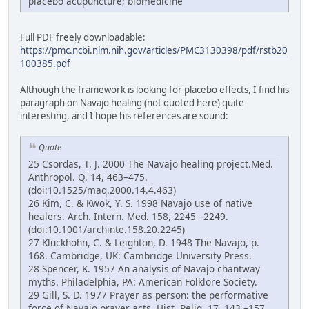
placebo acupuncture; biomedicine
Full PDF freely downloadable:
https://pmc.ncbi.nlm.nih.gov/articles/PMC3130398/pdf/rstb20
100385.pdf
Although the framework is looking for placebo effects, I find his
paragraph on Navajo healing (not quoted here) quite
interesting, and I hope his references are sound:
Quote
25 Csordas, T. J. 2000 The Navajo healing project.Med.
Anthropol. Q. 14, 463–475.
(doi:10.1525/maq.2000.14.4.463)
26 Kim, C. & Kwok, Y. S. 1998 Navajo use of native
healers. Arch. Intern. Med. 158, 2245 –2249.
(doi:10.1001/archinte.158.20.2245)
27 Kluckhohn, C. & Leighton, D. 1948 The Navajo, p.
168. Cambridge, UK: Cambridge University Press.
28 Spencer, K. 1957 An analysis of Navajo chantway
myths. Philadelphia, PA: American Folklore Society.
29 Gill, S. D. 1977 Prayer as person: the performative
force of Navajo prayer acts. Hist. Relig. 17, 143 –157.