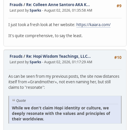
Frauds
/
Re: Colleen Anne Santoro AKA K...
#9
Last post by
Sparks
- August 02, 2026, 01:35:58 AM
I just took a fresh look at her website:
https://kaiara.com/
It's quite comprehensive, to say the least.
Frauds
/
Re: Hopi Wisdom Teachings, LLC...
#10
Last post by
Sparks
- August 02, 2026, 01:17:29 AM
As can be seen from my previous posts, the site now distances
itself from «Grandmother», not even naming her, but still
claims to "resonate":
Quote
While we don't claim Hopi identity or culture, we
deeply resonate with the values and principles of
their worldview.