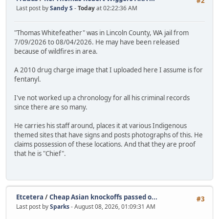
#2
Last post by
Sandy S
-
Today
at 02:22:36 AM
"Thomas Whitefeather" was in Lincoln County, WA jail from
7/09/2026 to 08/04/2026. He may have been released
because of wildfires in area.
A 2010 drug charge image that I uploaded here I assume is for
fentanyl.
I've not worked up a chronology for all his criminal records
since there are so many.
He carries his staff around, places it at various Indigenous
themed sites that have signs and posts photographs of this. He
claims possession of these locations. And that they are proof
that he is "Chief".
Etcetera
/
Cheap Asian knockoffs passed o...
#3
Last post by
Sparks
- August 08, 2026, 01:09:31 AM