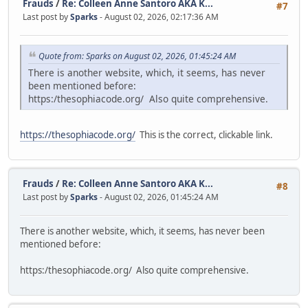
Frauds
/
Re: Colleen Anne Santoro AKA K...
#7
Last post by
Sparks
- August 02, 2026, 02:17:36 AM
Quote from: Sparks on August 02, 2026, 01:45:24 AM
There is another website, which, it seems, has never
been mentioned before:
https:/thesophiacode.org/ Also quite comprehensive.
https://thesophiacode.org/
This is the correct, clickable link.
Frauds
/
Re: Colleen Anne Santoro AKA K...
#8
Last post by
Sparks
- August 02, 2026, 01:45:24 AM
There is another website, which, it seems, has never been
mentioned before:
https:/thesophiacode.org/ Also quite comprehensive.