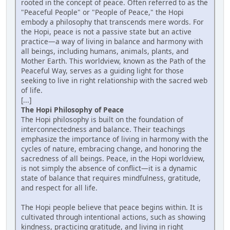
rooted in the concept of peace. Often referred to as the
"Peaceful People" or "People of Peace," the Hopi
embody a philosophy that transcends mere words. For
the Hopi, peace is not a passive state but an active
practice—a way of living in balance and harmony with
all beings, including humans, animals, plants, and
Mother Earth. This worldview, known as the Path of the
Peaceful Way, serves as a guiding light for those
seeking to live in right relationship with the sacred web
of life.
[...]
The Hopi Philosophy of Peace
The Hopi philosophy is built on the foundation of
interconnectedness and balance. Their teachings
emphasize the importance of living in harmony with the
cycles of nature, embracing change, and honoring the
sacredness of all beings. Peace, in the Hopi worldview,
is not simply the absence of conflict—it is a dynamic
state of balance that requires mindfulness, gratitude,
and respect for all life.
The Hopi people believe that peace begins within. It is
cultivated through intentional actions, such as showing
kindness, practicing gratitude, and living in right