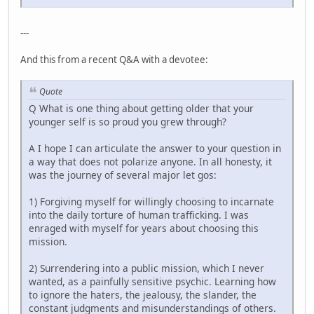
---
And this from a recent Q&A with a devotee:
Quote
Q What is one thing about getting older that your
younger self is so proud you grew through?
A I hope I can articulate the answer to your question in
a way that does not polarize anyone. In all honesty, it
was the journey of several major let gos:
1) Forgiving myself for willingly choosing to incarnate
into the daily torture of human trafficking. I was
enraged with myself for years about choosing this
mission.
2) Surrendering into a public mission, which I never
wanted, as a painfully sensitive psychic. Learning how
to ignore the haters, the jealousy, the slander, the
constant judgments and misunderstandings of others.