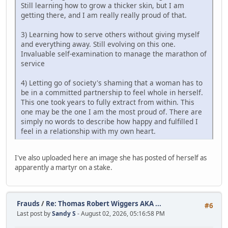
Still learning how to grow a thicker skin, but I am
getting there, and I am really really proud of that.
3) Learning how to serve others without giving myself
and everything away. Still evolving on this one.
Invaluable self-examination to manage the marathon of
service
4) Letting go of society's shaming that a woman has to
be in a committed partnership to feel whole in herself.
This one took years to fully extract from within. This
one may be the one I am the most proud of. There are
simply no words to describe how happy and fulfilled I
feel in a relationship with my own heart.
I've also uploaded here an image she has posted of herself as
apparently a martyr on a stake.
Frauds
/
Re: Thomas Robert Wiggers AKA ...
#6
Last post by
Sandy S
- August 02, 2026, 05:16:58 PM