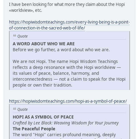
I have been looking for what more they claim about the Hopi
«worldview», etc.
https://hopiwisdomteachings.com/every-living-being-is-a-point-
of-connection-in-the-sacred-web-of-life/
Quote
A WORD ABOUT WHO WE ARE
Before we go further, a word about who we are.
We are not Hopi. The name Hopi Wisdom Teachings
reflects a deep resonance with the Hopi worldview —
its values of peace, balance, harmony, and
interconnectedness — not a claim to speak for the Hopi
people or own their tradition.
https://hopiwisdomteachings.com/hopi-as-a-symbol-of-peace/
Quote
HOPI AS A SYMBOL OF PEACE
Crafted by Lee Black: Weaving Wisdom for Your Journey
The Peaceful People
The word "Hopi" carries profound meaning, deeply