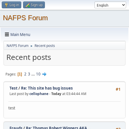
Log in
Sign up
NAFPS Forum
Main Menu
NAFPS Forum
Recent posts
►
Recent posts
2
3
...
10
Pages
1
Test
/
Re: This site has bug issues
#1
Last post by
cellophane
-
Today
at 03:44:44 AM
test
Frauds
/
Re: Thomas Robert Wiggers AKA ...