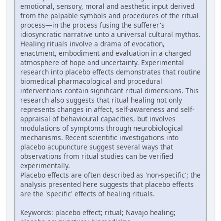
emotional, sensory, moral and aesthetic input derived
from the palpable symbols and procedures of the ritual
process—in the process fusing the sufferer's
idiosyncratic narrative unto a universal cultural mythos.
Healing rituals involve a drama of evocation,
enactment, embodiment and evaluation in a charged
atmosphere of hope and uncertainty. Experimental
research into placebo effects demonstrates that routine
biomedical pharmacological and procedural
interventions contain significant ritual dimensions. This
research also suggests that ritual healing not only
represents changes in affect, self-awareness and self-
appraisal of behavioural capacities, but involves
modulations of symptoms through neurobiological
mechanisms. Recent scientific investigations into
placebo acupuncture suggest several ways that
observations from ritual studies can be verified
experimentally.
Placebo effects are often described as 'non-specific'; the
analysis presented here suggests that placebo effects
are the 'specific' effects of healing rituals.
Keywords: placebo effect; ritual; Navajo healing;