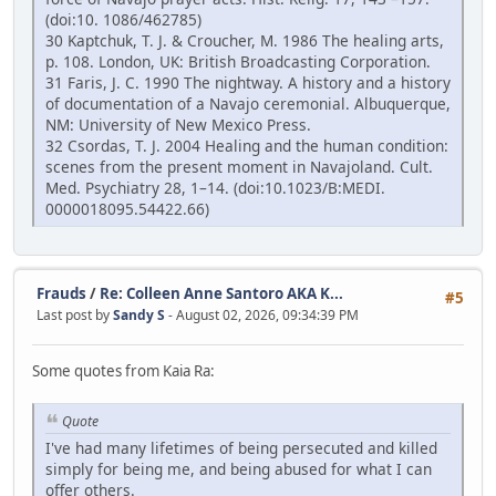
(doi:10. 1086/462785)
30 Kaptchuk, T. J. & Croucher, M. 1986 The healing arts,
p. 108. London, UK: British Broadcasting Corporation.
31 Faris, J. C. 1990 The nightway. A history and a history
of documentation of a Navajo ceremonial. Albuquerque,
NM: University of New Mexico Press.
32 Csordas, T. J. 2004 Healing and the human condition:
scenes from the present moment in Navajoland. Cult.
Med. Psychiatry 28, 1–14. (doi:10.1023/B:MEDI.
0000018095.54422.66)
Frauds
/
Re: Colleen Anne Santoro AKA K...
#5
Last post by
Sandy S
- August 02, 2026, 09:34:39 PM
Some quotes from Kaia Ra:
Quote
I've had many lifetimes of being persecuted and killed
simply for being me, and being abused for what I can
offer others.