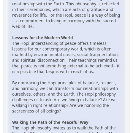
relationship with the Earth. This philosophy is reflected
in their ceremonies, which are acts of gratitude and
reverence for life. For the Hopi, peace is a way of being
—a commitment to living in harmony with the sacred
web of life.
Lessons for the Modern World
The Hopi understanding of peace offers timeless
lessons for our contemporary world, which is often
marked by environmental crises, social fragmentation,
and spiritual disconnection. Their teachings remind us
that peace is not something external to be achieved—it
is a practice that begins within each of us.
By embracing the Hopi principles of balance, respect,
and harmony, we can transform our relationships with
ourselves, others, and the Earth. The Hopi philosophy
challenges us to ask: Are we living in balance? Are we
walking in right relationship? Are we honoring the
sacredness of all beings?
Walking the Path of the Peaceful Way
The Hopi philosophy invites us to walk the Path of the