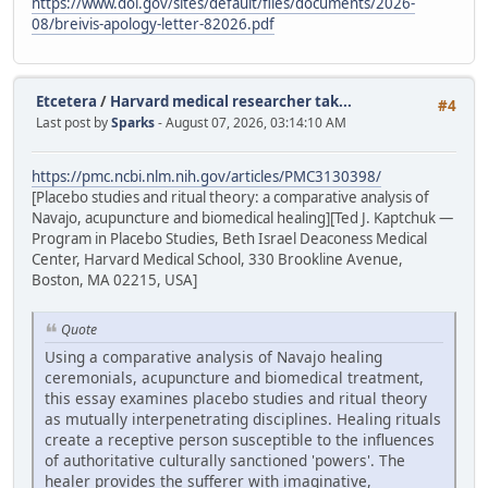
https://www.doi.gov/sites/default/files/documents/2026-
08/breivis-apology-letter-82026.pdf
Etcetera
/
Harvard medical researcher tak...
#4
Last post by
Sparks
- August 07, 2026, 03:14:10 AM
https://pmc.ncbi.nlm.nih.gov/articles/PMC3130398/
[Placebo studies and ritual theory: a comparative analysis of
Navajo, acupuncture and biomedical healing][Ted J. Kaptchuk —
Program in Placebo Studies, Beth Israel Deaconess Medical
Center, Harvard Medical School, 330 Brookline Avenue,
Boston, MA 02215, USA]
Quote
Using a comparative analysis of Navajo healing
ceremonials, acupuncture and biomedical treatment,
this essay examines placebo studies and ritual theory
as mutually interpenetrating disciplines. Healing rituals
create a receptive person susceptible to the influences
of authoritative culturally sanctioned 'powers'. The
healer provides the sufferer with imaginative,