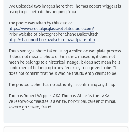
I've uploaded two images here that Thomas Robert Wiggers is
using to perpetuate his ongoing fraud.
The photo was taken by this studio:
https://www.nostalgicglasswetplatestudio.com/
Prior website of photographer Shane Balkowitsch
http://sharoncol.balkowitsch.com/wetplate.htm
This is simply a photo taken using a collodion wet plate process.
It does not mean a photo of him is in a museum, it does not
mean he belongs to a historical lineage, it does not mean he is
confirmed of belonging to any federally recognized tribe. It
does not confirm that he is who he fraudulently claims to be.
The photographer has no authority in confirming anything.
Thomas Robert Wiggers AKA Thomas Whitefeather AKA
VekesohvoKomaestse is a white, non-tribal, career criminal,
sovereign citizen, fraud.