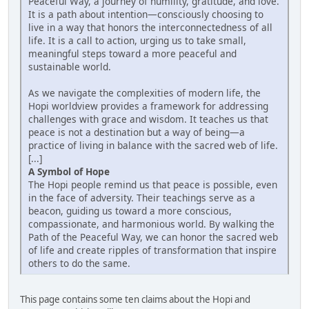
Peaceful Way, a journey of humility, gratitude, and love.
It is a path about intention—consciously choosing to
live in a way that honors the interconnectedness of all
life. It is a call to action, urging us to take small,
meaningful steps toward a more peaceful and
sustainable world.
As we navigate the complexities of modern life, the
Hopi worldview provides a framework for addressing
challenges with grace and wisdom. It teaches us that
peace is not a destination but a way of being—a
practice of living in balance with the sacred web of life.
[...]
A Symbol of Hope
The Hopi people remind us that peace is possible, even
in the face of adversity. Their teachings serve as a
beacon, guiding us toward a more conscious,
compassionate, and harmonious world. By walking the
Path of the Peaceful Way, we can honor the sacred web
of life and create ripples of transformation that inspire
others to do the same.
This page contains some ten claims about the Hopi and