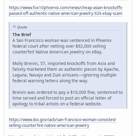
https://www.fox10phoenix.com/news/cheap-asian-knockoffs-
passed-off-authentic-native-american-jewelry-92k-ebay-scam
Quote
The Brief
A San Francisco woman was sentenced in Phoenix
federal court after netting over $92,000 selling
counterfeit Native American jewelry on eBay.
Molly Breivis, 57, imported knockoffs from Asia and
falsely marketed them as authentic pieces by Apache,
Laguna, Navajo and Zuni artisans—ignoring multiple
federal warning letters along the way.
Breivis was ordered to pay a $10,000 fine, sentenced to
time served and forced to post an official letter of
apology to tribal artists on a federal website.
https://www.doi.gov/iacb/san-francisco-woman-convicted-
selling-counterfeit-native-american-jewelry