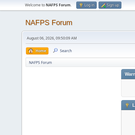
Welcome to
NAFPS Forum
.
Log in
Sign up
NAFPS Forum
August 06, 2026, 09:50:09 AM
Home
Search
NAFPS Forum
Warn
L