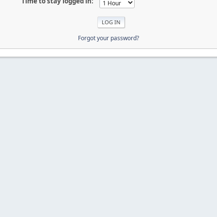
Time to stay logged in:
Forgot your password?