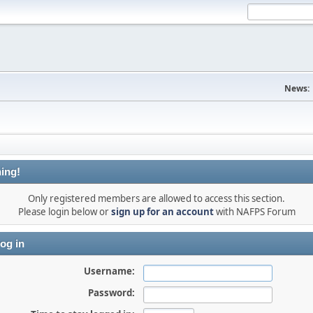
News:
ing!
Only registered members are allowed to access this section.
Please login below or
sign up for an account
with NAFPS Forum
og in
Username:
Password: