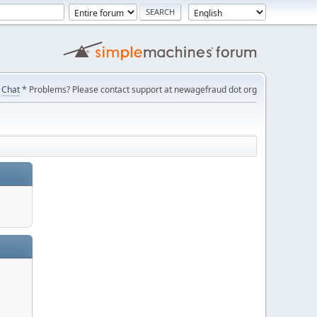
Chat
* Problems? Please contact support at newagefraud dot org