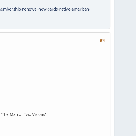
membership-renewal-new-cards-native-american-
#4
r "The Man of Two Visions".