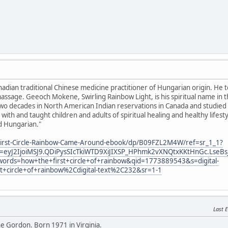
anadian traditional Chinese medicine practitioner of Hungarian origin. He 
ssage. Geeoch Mokene, Swirling Rainbow Light, is his spiritual name in 
o decades in North American Indian reservations in Canada and studied sp
with and taught children and adults of spiritual healing and healthy lifes
d Hungarian."
irst-Circle-Rainbow-Came-Around-ebook/dp/B09FZL2M4W/ref=sr_1_1?
eyJ2IjoiMSJ9.QDiPysSIcTkiWTD9XiJIXSP_HPhmk2vXNQtxKKtHnGc.LseBs
ords=how+the+first+circle+of+rainbow&qid=1773889543&s=digital-
st+circle+of+rainbow%2Cdigital-text%2C232&sr=1-1
Last E
 Gordon. Born 1971 in Virginia.