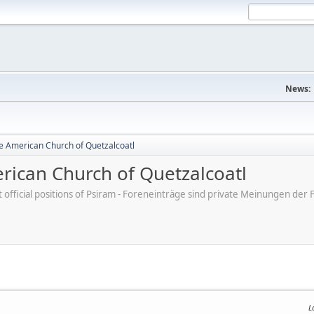
News:
e American Church of Quetzalcoatl
ican Church of Quetzalcoatl
ot official positions of Psiram - Foreneinträge sind private Meinungen d
L