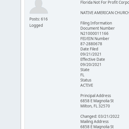
Florida Not For Profit Corp
NATIVE AMERICAN CHURCH
Posts: 616
Filing Information
Logged
Document Number
N21000011166
FEI/EIN Number
87-2880678
Date Filed
09/21/2021
Effective Date
09/20/2021
State
FL
Status
ACTIVE
Principal Address
6858 E Magnolia St
Milton, FL 32570
Changed: 03/21/2022
Mailing Address
6858 E Magnolia St