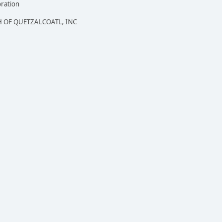
oration
 OF QUETZALCOATL, INC