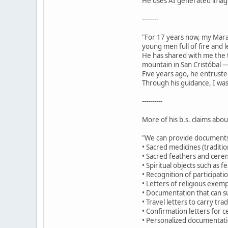
He uses AI generated images
--------
"For 17 years now, my Mar
young men full of fire and 
He has shared with me the t
mountain in San Cristóbal —
Five years ago, he entruste
Through his guidance, I was
----------
More of his b.s. claims abo
"We can provide documents
• Sacred medicines (traditio
• Sacred feathers and cerem
• Spiritual objects such as 
• Recognition of participat
• Letters of religious exemp
• Documentation that can su
• Travel letters to carry tr
• Confirmation letters for c
• Personalized documentatio