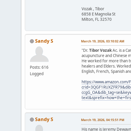
Vozak , Tibor
6858 E Magnolia St
Milton, FL 32570
Sandy S
March 19, 2026, 03:10:02 AM
"Dr.
Tibor Vozak
Ac. is a C
acupuncture and Chinese ma
He worked for more than tw
healers and Elders. Worked 
Posts: 616
English, French, Spanish an
Logged
https://www.amazon.com/F
crid=3QGF1RUXZFR79&dib=
ccgG_OA&dib_tag=se&keyw
text&sprefix=how+the+fir
Sandy S
March 19, 2026, 04:15:51 PM
His name is Jeremy Dewayne