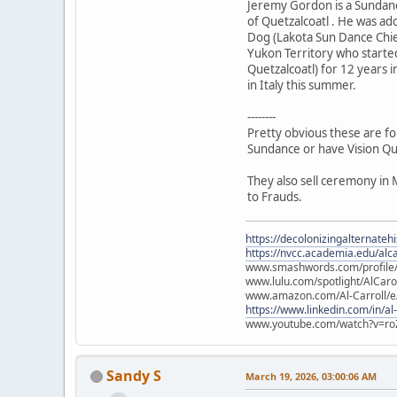
Jeremy Gordon is a Sundanc
of Quetzalcoatl . He was a
Dog (Lakota Sun Dance Chie
Yukon Territory who starte
Quetzalcoatl) for 12 years i
in Italy this summer.
--------
Pretty obvious these are fo
Sundance or have Vision Qu
They also sell ceremony in 
to Frauds.
https://decolonizingalternateh
https://nvcc.academia.edu/alca
www.smashwords.com/profile/v
www.lulu.com/spotlight/AlCaro
www.amazon.com/Al-Carroll/
https://www.linkedin.com/in/al
www.youtube.com/watch?v=ro
Sandy S
March 19, 2026, 03:00:06 AM