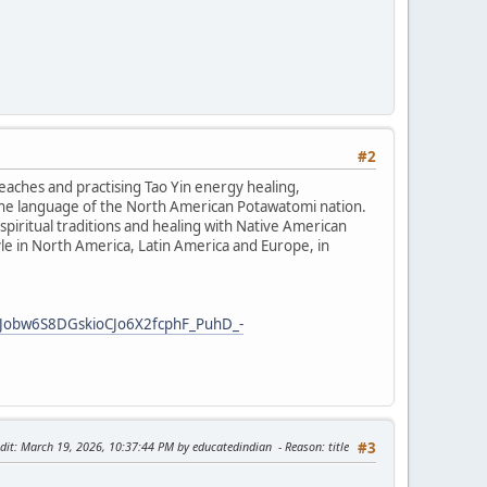
#2
teaches and practising Tao Yin energy healing,
the language of the North American Potawatomi nation.
iritual traditions and healing with Native American
tyle in North America, Latin America and Europe, in
Jobw6S8DGskioCJo6X2fcphF_PuhD_-
dit
: March 19, 2026, 10:37:44 PM by educatedindian
Reason
: title
#3