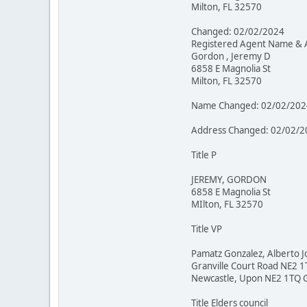
Milton, FL 32570
Changed: 02/02/2024
Registered Agent Name & 
Gordon , Jeremy D
6858 E Magnolia St
Milton, FL 32570
Name Changed: 02/02/202
Address Changed: 02/02/2
Title P
JEREMY, GORDON
6858 E Magnolia St
MIlton, FL 32570
Title VP
Pamatz Gonzalez, Alberto J
Granville Court Road NE2 
Newcastle, Upon NE2 1TQ 
Title Elders council