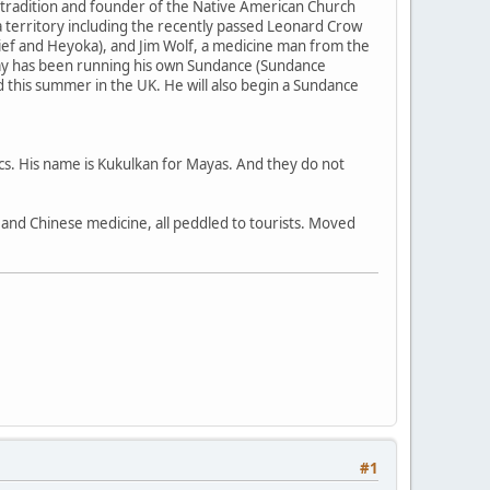
 tradition and founder of the Native American Church
 territory including the recently passed Leonard Crow
ief and Heyoka), and Jim Wolf, a medicine man from the
my has been running his own Sundance (Sundance
nd this summer in the UK. He will also begin a Sundance
ecs. His name is Kukulkan for Mayas. And they do not
a, and Chinese medicine, all peddled to tourists. Moved
#1