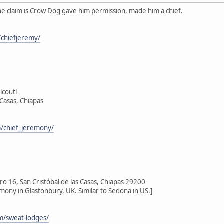
he claim is Crow Dog gave him permission, made him a chief.
chiefjeremy/
lcoutl
 Casas, Chiapas
/chief_jeremony/
 16, San Cristóbal de las Casas, Chiapas 29200
emony in Glastonbury, UK. Similar to Sedona in US.]
om/sweat-lodges/