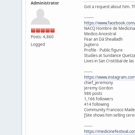
Administrator
Got a request about him. T
--------
https://www.facebook.com/
NACQ Hombre de Medicina
Medico Ancestral
Posts: 4,860
Fear an Dà Shealladh
Logged
Jiujitero
Profile · Public figure
Studies at Sundance Quetza
Lives in San Cristóbal de las
-------
https://www.instagram.com
chief_jeremony
Jeremy Gordon
986 posts
1,166 followers
414 following
Community Francisco Madero
[Site shows him selling cer
-------
https://medicinefestival.c