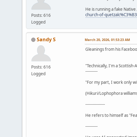
He is running a fake Nativ
church-of-quetzalc%C3%B
Posts: 616
Logged
Sandy S
March 20, 2026, 01:53:23 AM
Gleanings from his Facebo
"Technically, I'm a Scottish
Posts: 616
----------
Logged
"For my part, I work only wi
(Hikuri/Lophophora williamsi
----------------
He refers to himself as "Fea
----------