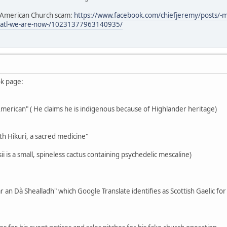
e American Church scam:
https://www.facebook.com/chiefjeremy/posts/-
3atl-we-are-now-/10231377963140935/
ok page:
-American" ( He claims he is indigenous because of Highlander heritage)
th Hikuri, a sacred medicine"
i is a small, spineless cactus containing psychedelic mescaline)
r an Dà Shealladh" which Google Translate identifies as Scottish Gaelic fo