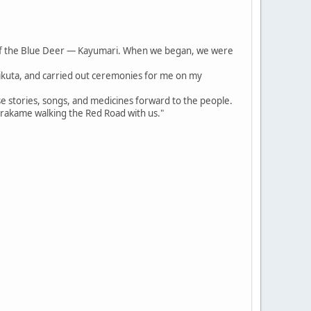
of the Blue Deer — Kayumari. When we began, we were
irikuta, and carried out ceremonies for me on my
se stories, songs, and medicines forward to the people.
arakame walking the Red Road with us."