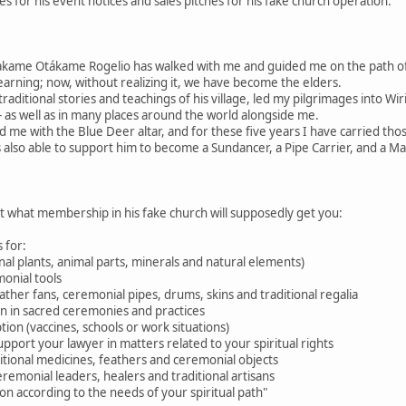
 for his event notices and sales pitches for his fake church operation.
akame Otákame Rogelio has walked with me and guided me on the path 
learning; now, without realizing it, we have become the elders.
raditional stories and teachings of his village, led my pilgrimages into W
 as well as in many places around the world alongside me.
d me with the Blue Deer altar, and for these five years I have carried tho
 also able to support him to become a Sundancer, a Pipe Carrier, and a M
ut what membership in his fake church will supposedly get you:
 for:
nal plants, animal parts, minerals and natural elements)
onial tools
feather fans, ceremonial pipes, drums, skins and traditional regalia
ion in sacred ceremonies and practices
tion (vaccines, schools or work situations)
pport your lawyer in matters related to your spiritual rights
aditional medicines, feathers and ceremonial objects
eremonial leaders, healers and traditional artisans
n according to the needs of your spiritual path"