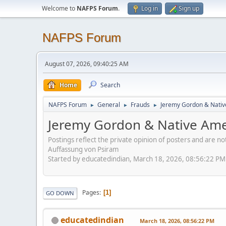
Welcome to
NAFPS Forum
.
Log in
Sign up
NAFPS Forum
August 07, 2026, 09:40:25 AM
Home
Search
NAFPS Forum
General
Frauds
Jeremy Gordon & Nativ
►
►
►
Jeremy Gordon & Native Amer
Postings reflect the private opinion of posters and are n
Auffassung von Psiram
Started by educatedindian, March 18, 2026, 08:56:22 PM
Pages
1
GO DOWN
educatedindian
March 18, 2026, 08:56:22 PM