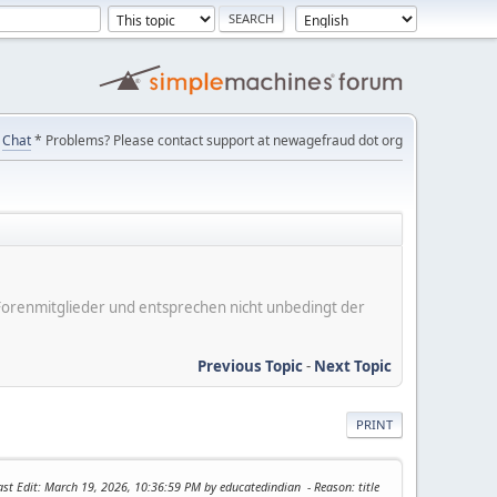
Chat
* Problems? Please contact support at newagefraud dot org
er Forenmitglieder und entsprechen nicht unbedingt der
Previous Topic
-
Next Topic
PRINT
ast Edit
: March 19, 2026, 10:36:59 PM by educatedindian
Reason
: title