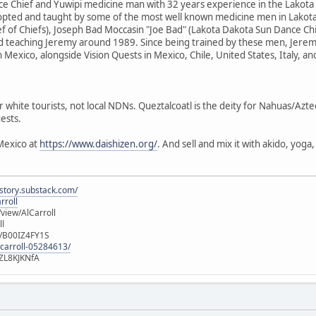
e Chief and Yuwipi medicine man with 32 years experience in the Lakota
dopted and taught by some of the most well known medicine men in Lakota
f of Chiefs), Joseph Bad Moccasin "Joe Bad" (Lakota Dakota Sun Dance Ch
d teaching Jeremy around 1989. Since being trained by these men, Jere
n Mexico, alongside Vision Quests in Mexico, Chile, United States, Italy, a
r white tourists, not local NDNs. Queztalcoatl is the deity for Nahuas/Azt
ests.
Mexico at
https://www.daishizen.org/
. And sell and mix it with akido, yog
istory.substack.com/
rroll
iew/AlCarroll
ll
e/B00IZ4FY1S
-carroll-05284613/
ZL8KJKNfA