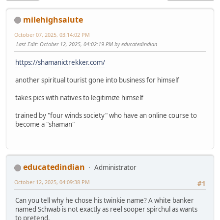
milehighsalute
October 07, 2025, 03:14:02 PM
Last Edit
: October 12, 2025, 04:02:19 PM by educatedindian
https://shamanictrekker.com/
another spiritual tourist gone into business for himself
takes pics with natives to legitimize himself
trained by "four winds society" who have an online course to
become a "shaman"
educatedindian
Administrator
October 12, 2025, 04:09:38 PM
#1
Can you tell why he chose his twinkie name? A white banker
named Schwab is not exactly as reel sooper spirchul as wants
to pretend.