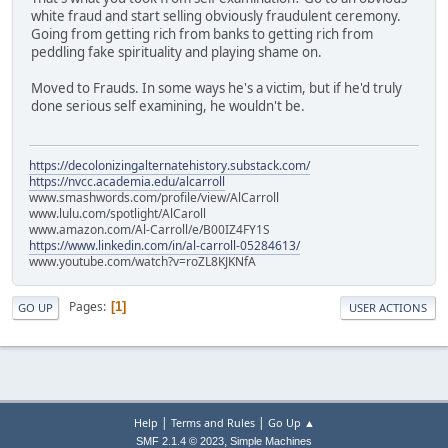
white fraud and start selling obviously fraudulent ceremony.
Going from getting rich from banks to getting rich from
peddling fake spirituality and playing shame on.
Moved to Frauds. In some ways he's a victim, but if he'd truly
done serious self examining, he wouldn't be.
https://decolonizingalternatehistory.substack.com/
https://nvcc.academia.edu/alcarroll
www.smashwords.com/profile/view/AlCarroll
www.lulu.com/spotlight/AlCaroll
www.amazon.com/Al-Carroll/e/B00IZ4FY1S
https://www.linkedin.com/in/al-carroll-05284613/
www.youtube.com/watch?v=roZL8KJKNfA
Pages
1
GO UP
USER ACTIONS
|
|
Help
Terms and Rules
Go Up ▲
,
SMF 2.1.4 © 2023
Simple Machines