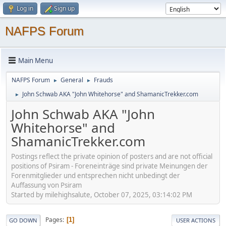
Log in
Sign up
NAFPS Forum
Main Menu
NAFPS Forum
General
Frauds
►
►
John Schwab AKA "John Whitehorse" and ShamanicTrekker.com
►
John Schwab AKA "John
Whitehorse" and
ShamanicTrekker.com
Postings reflect the private opinion of posters and are not official
positions of Psiram - Foreneinträge sind private Meinungen der
Forenmitglieder und entsprechen nicht unbedingt der
Auffassung von Psiram
Started by milehighsalute, October 07, 2025, 03:14:02 PM
Pages
1
GO DOWN
USER ACTIONS