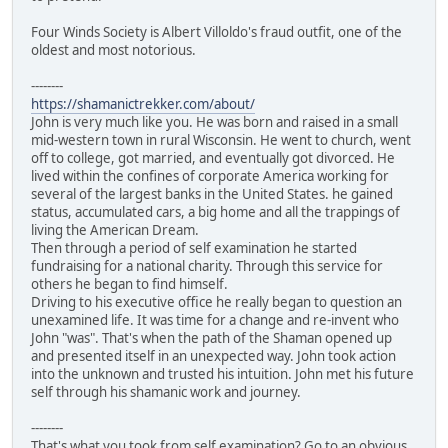
Four Winds Society is Albert Villoldo's fraud outfit, one of the
oldest and most notorious.
--------
https://shamanictrekker.com/about/
John is very much like you. He was born and raised in a small
mid-western town in rural Wisconsin. He went to church, went
off to college, got married, and eventually got divorced. He
lived within the confines of corporate America working for
several of the largest banks in the United States. he gained
status, accumulated cars, a big home and all the trappings of
living the American Dream.
Then through a period of self examination he started
fundraising for a national charity. Through this service for
others he began to find himself.
Driving to his executive office he really began to question an
unexamined life. It was time for a change and re-invent who
John "was". That's when the path of the Shaman opened up
and presented itself in an unexpected way. John took action
into the unknown and trusted his intuition. John met his future
self through his shamanic work and journey.
--------
That's what you took from self examination? Go to an obvious