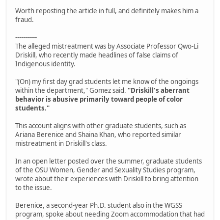
Worth reposting the article in full, and definitely makes him a
fraud.
-----------
The alleged mistreatment was by Associate Professor Qwo-Li
Driskill, who recently made headlines of false claims of
Indigenous identity.
"(On) my first day grad students let me know of the ongoings
within the department," Gomez said.
"Driskill's aberrant
behavior is abusive primarily toward people of color
students."
This account aligns with other graduate students, such as
Ariana Berenice and Shaina Khan, who reported similar
mistreatment in Driskill's class.
In an open letter posted over the summer, graduate students
of the OSU Women, Gender and Sexuality Studies program,
wrote about their experiences with Driskill to bring attention
to the issue.
Berenice, a second-year Ph.D. student also in the WGSS
program, spoke about needing Zoom accommodation that had