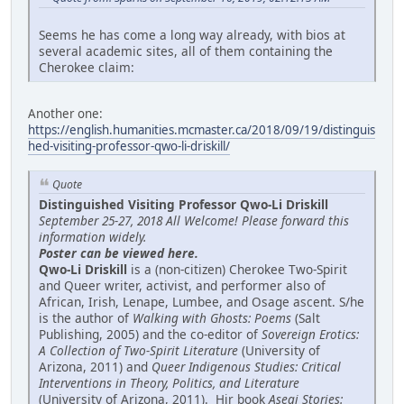
Seems he has come a long way already, with bios at
several academic sites, all of them containing the
Cherokee claim:
Another one:
https://english.humanities.mcmaster.ca/2018/09/19/distinguis
hed-visiting-professor-qwo-li-driskill/
Quote
Distinguished Visiting Professor Qwo-Li Driskill
September 25-27, 2018 All Welcome! Please forward this
information widely.
Poster can be viewed here.
Qwo-Li Driskill
is a (non-citizen) Cherokee Two-Spirit
and Queer writer, activist, and performer also of
African, Irish, Lenape, Lumbee, and Osage ascent. S/he
is the author of
Walking with Ghosts: Poems
(Salt
Publishing, 2005) and the co-editor of
Sovereign Erotics:
A Collection of Two-Spirit Literature
(University of
Arizona, 2011) and
Queer Indigenous Studies: Critical
Interventions in Theory, Politics, and Literature
(University of Arizona, 2011). Hir book
Asegi Stories: