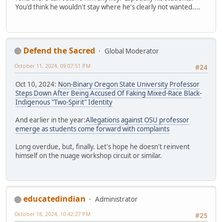
You'd think he wouldn't stay where he's clearly not wanted....
Defend the Sacred
Global Moderator
October 11, 2024, 09:07:51 PM
#24
Oct 10, 2024:
Non-Binary Oregon State University Professor
Steps Down After Being Accused Of Faking Mixed-Race Black-
Indigenous "Two-Spirit" Identity
And earlier in the year:
Allegations against OSU professor
emerge as students come forward with complaints
Long overdue, but, finally. Let's hope he doesn't reinvent
himself on the nuage workshop circuit or similar.
educatedindian
Administrator
October 18, 2024, 10:42:27 PM
#25