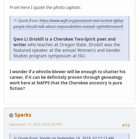
From here I quote the photo caption:
Quote from:
https://www.wglt.org/post/poet-and-activist-lgbtqi-
people-should-talk-about-responsibilities-instead-rights#stream/0
Qwo Li Driskill is a Cherokee Two-Spirit poet and
writer
who teaches at Oregon State. Driskill was the
featured speaker at the annual Women's and Gender
Studies program symposium at ISU.
I wonder if a whistle-blower will be enough to shatter his
career, if it can be definitely proven through genealogy
work here at NAFPS that the Cherokee ancestry is pure
fiction?
Sparks
September 17, 2019, 03:59:20 PM
#16
Quote from: Sparks on September 16, 2019, 02:12:13 AM