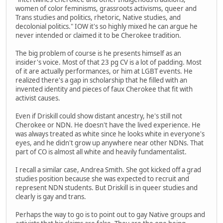
women of color feminisms, grassroots activisms, queer and
Trans studies and politics, rhetoric, Native studies, and
decolonial politics." IOW it's so highly mixed he can argue he
never intended or claimed it to be Cherokee tradition.
The big problem of course is he presents himself as an
insider's voice. Most of that 23 pg CV is a lot of padding. Most
of it are actually performances, or him at LGBT events. He
realized there's a gap in scholarship that he filled with an
invented identity and pieces of faux Cherokee that fit with
activist causes.
Even if Driskill could show distant ancestry, he's still not
Cherokee or NDN. He doesn't have the lived experience. He
was always treated as white since he looks white in everyone's
eyes, and he didn't grow up anywhere near other NDNs. That
part of CO is almost all white and heavily fundamentalist.
I recall a similar case, Andrea Smith. She got kicked off a grad
studies position because she was expected to recruit and
represent NDN students. But Driskill is in queer studies and
clearly is gay and trans.
Perhaps the way to go is to point out to gay Native groups and