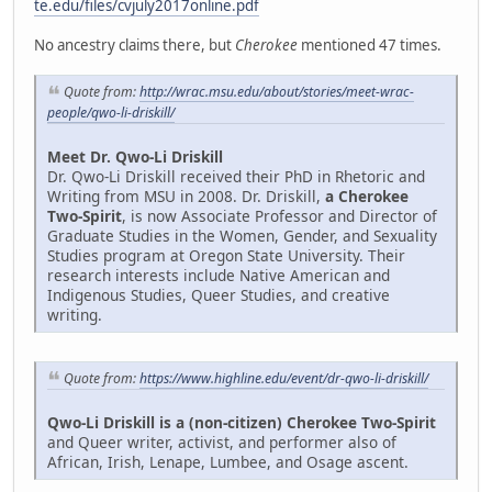
te.edu/files/cvjuly2017online.pdf
No ancestry claims there, but
Cherokee
mentioned 47 times.
Quote from:
http://wrac.msu.edu/about/stories/meet-wrac-
people/qwo-li-driskill/
Meet Dr. Qwo-Li Driskill
Dr. Qwo-Li Driskill received their PhD in Rhetoric and
Writing from MSU in 2008. Dr. Driskill,
a Cherokee
Two-Spirit
, is now Associate Professor and Director of
Graduate Studies in the Women, Gender, and Sexuality
Studies program at Oregon State University. Their
research interests include Native American and
Indigenous Studies, Queer Studies, and creative
writing.
Quote from:
https://www.highline.edu/event/dr-qwo-li-driskill/
Qwo-Li Driskill is a (non-citizen) Cherokee Two-Spirit
and Queer writer, activist, and performer also of
African, Irish, Lenape, Lumbee, and Osage ascent.