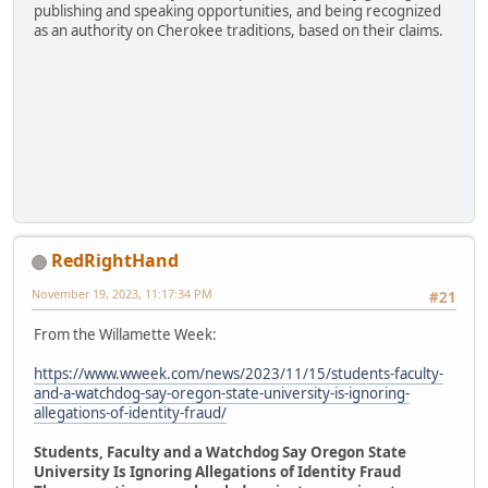
publishing and speaking opportunities, and being recognized
as an authority on Cherokee traditions, based on their claims.
RedRightHand
November 19, 2023, 11:17:34 PM
#21
From the Willamette Week:
https://www.wweek.com/news/2023/11/15/students-faculty-
and-a-watchdog-say-oregon-state-university-is-ignoring-
allegations-of-identity-fraud/
Students, Faculty and a Watchdog Say Oregon State
University Is Ignoring Allegations of Identity Fraud