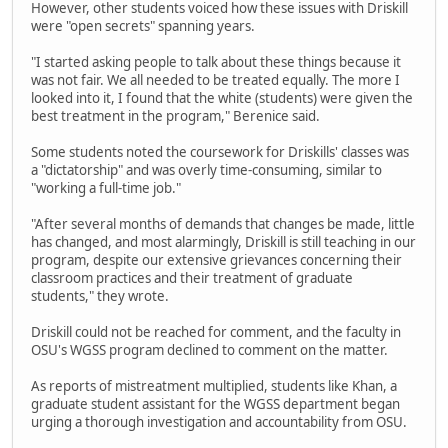
However, other students voiced how these issues with Driskill
were "open secrets" spanning years.
"I started asking people to talk about these things because it
was not fair. We all needed to be treated equally. The more I
looked into it, I found that the white (students) were given the
best treatment in the program," Berenice said.
Some students noted the coursework for Driskills' classes was
a "dictatorship" and was overly time-consuming, similar to
"working a full-time job."
"After several months of demands that changes be made, little
has changed, and most alarmingly, Driskill is still teaching in our
program, despite our extensive grievances concerning their
classroom practices and their treatment of graduate
students," they wrote.
Driskill could not be reached for comment, and the faculty in
OSU's WGSS program declined to comment on the matter.
As reports of mistreatment multiplied, students like Khan, a
graduate student assistant for the WGSS department began
urging a thorough investigation and accountability from OSU.