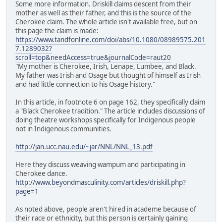
Some more information. Driskill claims descent from their
mother as well as their father, and this is the source of the
Cherokee claim. The whole article isn't available free, but on
this page the claim is made:
https://www.tandfonline.com/doi/abs/10.1080/08989575.201
7.1289032?
scroll=top&needAccess=true&journalCode=raut20
"My mother is Cherokee, Irish, Lenape, Lumbee, and Black.
My father was Irish and Osage but thought of himself as Irish
and had little connection to his Osage history."
In this article, in footnote 6 on page 162, they specifically claim
a "Black Cherokee tradition." The article includes discussions of
doing theatre workshops specifically for Indigenous people
not in Indigenous communities.
http://jan.ucc.nau.edu/~jar/NNL/NNL_13.pdf
Here they discuss weaving wampum and participating in
Cherokee dance.
http://www.beyondmasculinity.com/articles/driskill.php?
page=1
As noted above, people aren't hired in academe because of
their race or ethnicity, but this person is certainly gaining