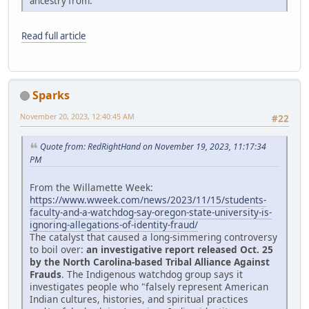
ancestry from."
Read full article
Sparks
November 20, 2023, 12:40:45 AM
#22
Quote from: RedRightHand on November 19, 2023, 11:17:34
PM
From the Willamette Week:
https://www.wweek.com/news/2023/11/15/students-
faculty-and-a-watchdog-say-oregon-state-university-is-
ignoring-allegations-of-identity-fraud/
The catalyst that caused a long-simmering controversy
to boil over:
an investigative report released Oct. 25
by the North Carolina-based Tribal Alliance Against
Frauds
. The Indigenous watchdog group says it
investigates people who "falsely represent American
Indian cultures, histories, and spiritual practices