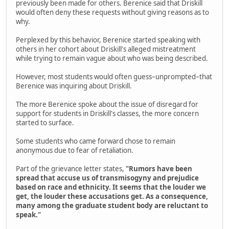
previously been made for others. Berenice said that Driskill
would often deny these requests without giving reasons as to
why.
Perplexed by this behavior, Berenice started speaking with
others in her cohort about Driskill's alleged mistreatment
while trying to remain vague about who was being described.
However, most students would often guess–unprompted–that
Berenice was inquiring about Driskill.
The more Berenice spoke about the issue of disregard for
support for students in Driskill's classes, the more concern
started to surface.
Some students who came forward chose to remain
anonymous due to fear of retaliation.
Part of the grievance letter states,
"Rumors have been
spread that accuse us of transmisogyny and prejudice
based on race and ethnicity. It seems that the louder we
get, the louder these accusations get. As a consequence,
many among the graduate student body are reluctant to
speak."