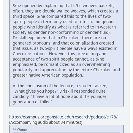
S/he opened by explaining that s/he weaves baskets;
often, they are double walled weaves, which creates a
third space. S/he compared this to the lives of two-
spirit people (a term only used to refer to indigenous
people who identify as what is referred to in western
society as gender non-conforming or gender fluid).
Driskill explained that in Cherokee, there are no
gendered pronouns, and that colonialization created
that issue, as two-spirit people have always existed in
Cherokee nations. However, this preexisting and
acceptance of two-spirit people cannot, as s/he
emphasized, be romanticized as an overwhelming
popularity and appreciation by the entire Cherokee and
greater native American population.
At the conclusion of the lecture, a student asked,
"What gives you hope?" Driskill responded quite
candidly, "I have a lot of hope about the younger
generation of folks."
https://ecampus.oregonstate.edu/research/podcast/e178/
(Accompanying audio about 34 minutes)
Quote