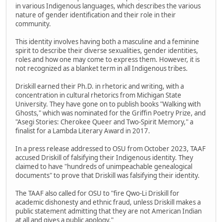
in various Indigenous languages, which describes the various
nature of gender identification and their role in their
community.
This identity involves having both a masculine and a feminine
spirit to describe their diverse sexualities, gender identities,
roles and how one may come to express them. However, it is
not recognized as a blanket term in all Indigenous tribes.
Driskill earned their Ph.D. in rhetoric and writing, with a
concentration in cultural rhetorics from Michigan State
University. They have gone on to publish books "Walking with
Ghosts," which was nominated for the Griffin Poetry Prize, and
"Asegi Stories: Cherokee Queer and Two-Spirit Memory," a
finalist for a Lambda Literary Award in 2017.
In a press release addressed to OSU from October 2023, TAAF
accused Driskill of falsifying their Indigenous identity. They
claimed to have "hundreds of unimpeachable genealogical
documents" to prove that Driskill was falsifying their identity.
The TAAF also called for OSU to "fire Qwo-Li Driskill for
academic dishonesty and ethnic fraud, unless Driskill makes a
public statement admitting that they are not American Indian
at all and gives a public apology."