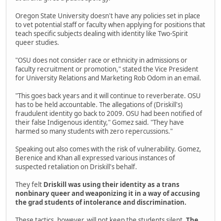
Oregon State University doesn't have any policies set in place
to vet potential staff or faculty when applying for positions that
teach specific subjects dealing with identity like Two-Spirit
queer studies.
"OSU does not consider race or ethnicity in admissions or
faculty recruitment or promotion," stated the Vice President
for University Relations and Marketing Rob Odom in an email.
"This goes back years and it will continue to reverberate. OSU
has to be held accountable. The allegations of (Driskill's)
fraudulent identity go back to 2009. OSU had been notified of
their false Indigenous identity," Gomez said. "They have
harmed so many students with zero repercussions."
Speaking out also comes with the risk of vulnerability. Gomez,
Berenice and Khan all expressed various instances of
suspected retaliation on Driskill's behalf.
They felt
Driskill was using their identity as a trans
nonbinary queer and weaponizing it in a way of accusing
the grad students of intolerance and discrimination.
These tactics, however, will not keep the students silent.
The