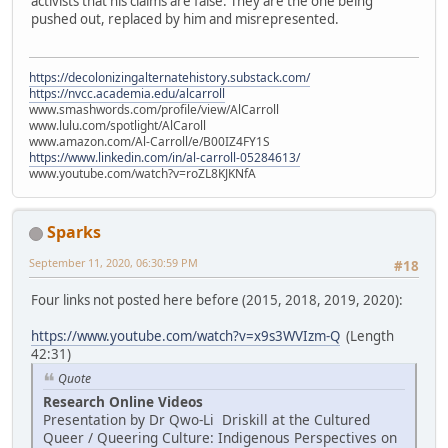
activists that his claims are false. They are the one being
pushed out, replaced by him and misrepresented.
https://decolonizingalternatehistory.substack.com/
https://nvcc.academia.edu/alcarroll
www.smashwords.com/profile/view/AlCarroll
www.lulu.com/spotlight/AlCaroll
www.amazon.com/Al-Carroll/e/B00IZ4FY1S
https://www.linkedin.com/in/al-carroll-05284613/
www.youtube.com/watch?v=roZL8KJKNfA
Sparks
September 11, 2020, 06:30:59 PM
#18
Four links not posted here before (2015, 2018, 2019, 2020):
https://www.youtube.com/watch?v=x9s3WVIzm-Q
(Length
42:31)
Quote
Research Online Videos
Presentation by Dr Qwo-Li Driskill at the Cultured
Queer / Queering Culture: Indigenous Perspectives on