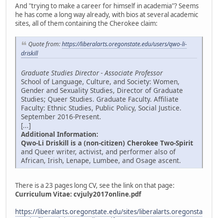
And "trying to make a career for himself in academia"? Seems
he has come a long way already, with bios at several academic
sites, all of them containing the Cherokee claim:
Quote from:
https://liberalarts.oregonstate.edu/users/qwo-li-
driskill
Graduate Studies Director - Associate Professor
School of Language, Culture, and Society: Women,
Gender and Sexuality Studies, Director of Graduate
Studies; Queer Studies. Graduate Faculty. Affiliate
Faculty: Ethnic Studies, Public Policy, Social Justice.
September 2016-Present.
[...]
Additional Information:
Qwo-Li Driskill is a (non-citizen) Cherokee Two-Spirit
and Queer writer, activist, and performer also of
African, Irish, Lenape, Lumbee, and Osage ascent.
There is a 23 pages long CV, see the link on that page:
Curriculum Vitae:
cvjuly2017online.pdf
https://liberalarts.oregonstate.edu/sites/liberalarts.oregonsta