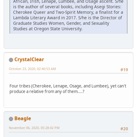
African, Irish, Lenape, Lumbee, and Osage ascent. S/he
is the author of several books, including Asegi Stories:
Cherokee Queer and Two-Spirit Memory, a finalist for a
Lambda Literary Award in 2017. S/he is the Director of
Graduate Studies Women, Gender, and Sexuality
Studies at Oregon State University.
CrystalClear
October 23, 2020, 02:40:53 AM
#19
Four tribes (Cherokee, Lenape, Osage, and Lumbee), yet can't
produce a relative from any of them....?
Beagle
November 06, 2020, 05:28:42 PM
#20