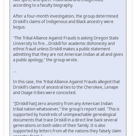
according to a faculty biography.
After a four-month investigation, the group determined
Driskill's claims of Indigenous and Black ancestry were
bogus.
"The Tribal Alliance Against Frauds is asking Oregon State
University to fire...Driskill for academic dishonesty and
ethnic fraud unless Driskill makes a public statement
admitting that they are not American Indian at all and gives
a public apology," the group wrote.
...
In this case, the Tribal Alliance Against Frauds alleged that
Driskill's claims of ancestral ties to the Cherokee, Lenape
and Osage tribes were concocted.
"[Driskill has] zero ancestry from any American Indian
tribal nation whatsoever," the group's report said. "This is
supported by hundreds of unimpeachable genealogical
documents that trace Driskill in a direct line back several
generations on both sides of their family. It is also
supported by letters from all the nations they falsely claim