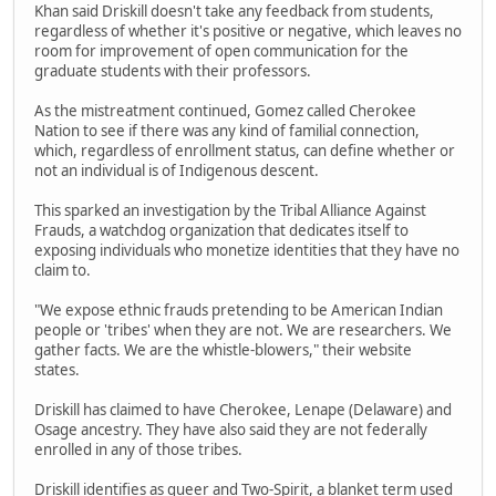
Khan said Driskill doesn't take any feedback from students,
regardless of whether it's positive or negative, which leaves no
room for improvement of open communication for the
graduate students with their professors.
As the mistreatment continued, Gomez called Cherokee
Nation to see if there was any kind of familial connection,
which, regardless of enrollment status, can define whether or
not an individual is of Indigenous descent.
This sparked an investigation by the Tribal Alliance Against
Frauds, a watchdog organization that dedicates itself to
exposing individuals who monetize identities that they have no
claim to.
"We expose ethnic frauds pretending to be American Indian
people or 'tribes' when they are not. We are researchers. We
gather facts. We are the whistle-blowers," their website
states.
Driskill has claimed to have Cherokee, Lenape (Delaware) and
Osage ancestry. They have also said they are not federally
enrolled in any of those tribes.
Driskill identifies as queer and Two-Spirit, a blanket term used