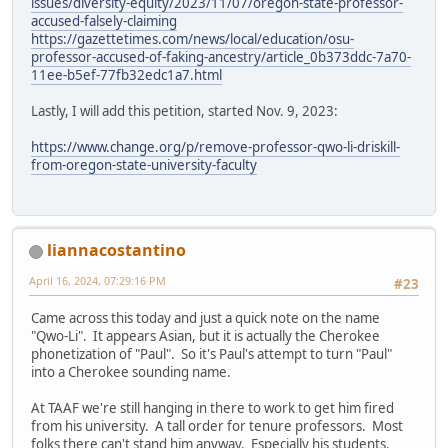
issues/diversity-equity/2023/11/07/oregon-state-professor-
accused-falsely-claiming
https://gazettetimes.com/news/local/education/osu-
professor-accused-of-faking-ancestry/article_0b373ddc-7a70-
11ee-b5ef-77fb32edc1a7.html
Lastly, I will add this petition, started Nov. 9, 2023:
https://www.change.org/p/remove-professor-qwo-li-driskill-
from-oregon-state-university-faculty
liannacostantino
April 16, 2024, 07:29:16 PM
#23
Came across this today and just a quick note on the name
"Qwo-Li". It appears Asian, but it is actually the Cherokee
phonetization of "Paul". So it's Paul's attempt to turn "Paul"
into a Cherokee sounding name.
At TAAF we're still hanging in there to work to get him fired
from his university. A tall order for tenure professors. Most
folks there can't stand him anyway. Especially his students.