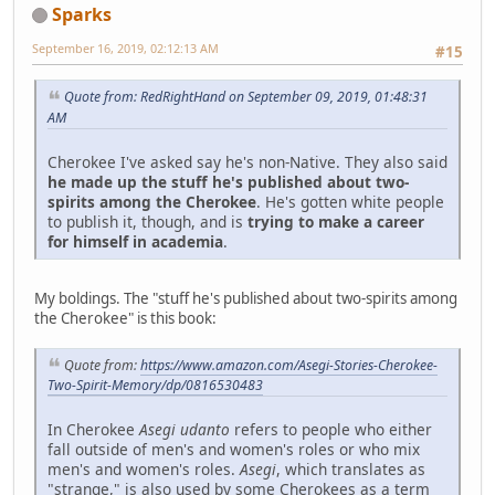
Sparks
September 16, 2019, 02:12:13 AM
#15
Quote from: RedRightHand on September 09, 2019, 01:48:31
AM
Cherokee I've asked say he's non-Native. They also said
he made up the stuff he's published about two-
spirits among the Cherokee
. He's gotten white people
to publish it, though, and is
trying to make a career
for himself in academia
.
My boldings. The "stuff he's published about two-spirits among
the Cherokee" is this book:
Quote from:
https://www.amazon.com/Asegi-Stories-Cherokee-
Two-Spirit-Memory/dp/0816530483
In Cherokee
Asegi udanto
refers to people who either
fall outside of men's and women's roles or who mix
men's and women's roles.
Asegi
, which translates as
"strange," is also used by some Cherokees as a term