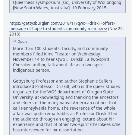
Queerness sysmposium [sic], University of Wollongong
[New South Wales, Australia], 19 February 2015.
https://gettysburgian.com/2018/11/qwo-li-driskill-offers-
message-of-hope-to-students-community-members/
(Nov 25,
2018)
Quote
More than 100 students, faculty, and community
members filled Kline Theater on Wednesday,
November 14 to hear Qwo Li Driskill, a two-spirit
Cherokee author, talk about life as a two-spirit
indigenous person.
Gettysburg Professor and author Stephanie Sellers
introduced Professor Driskill, who is the queer studies
organizer for the WGS department of Oregon State
University, acknowledging and thanking the ancestors
and elders of the many native American nations that
call Pennsylvania home. The reverence of the whole
affair was quite remarkable, as Professor Driskill led
the audience through an engaging lecture about hir
experience and that of other two-spirit Cherokees s/he
has interviewed for hir dissertation.