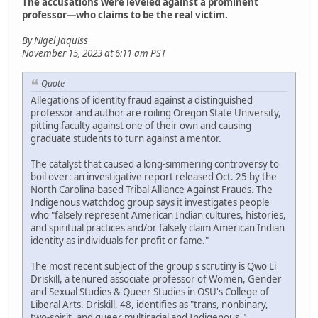
The accusations were leveled against a prominent
professor—who claims to be the real victim.
By Nigel Jaquiss
November 15, 2023 at 6:11 am PST
Quote
Allegations of identity fraud against a distinguished
professor and author are roiling Oregon State University,
pitting faculty against one of their own and causing
graduate students to turn against a mentor.
The catalyst that caused a long-simmering controversy to
boil over: an investigative report released Oct. 25 by the
North Carolina-based Tribal Alliance Against Frauds. The
Indigenous watchdog group says it investigates people
who "falsely represent American Indian cultures, histories,
and spiritual practices and/or falsely claim American Indian
identity as individuals for profit or fame."
The most recent subject of the group's scrutiny is Qwo Li
Driskill, a tenured associate professor of Women, Gender
and Sexual Studies & Queer Studies in OSU's College of
Liberal Arts. Driskill, 48, identifies as "trans, nonbinary,
two-spirit, and queer multiracial and Indigenous,"