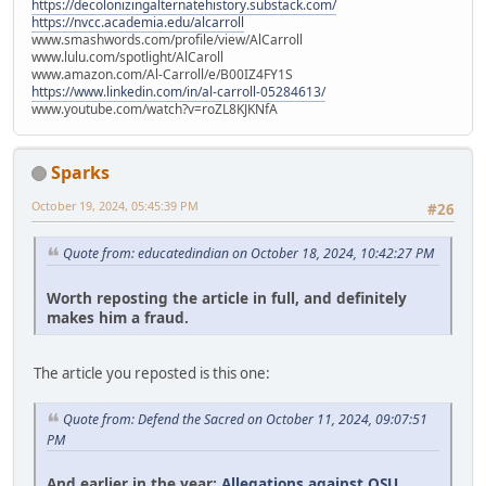
https://decolonizingalternatehistory.substack.com/
https://nvcc.academia.edu/alcarroll
www.smashwords.com/profile/view/AlCarroll
www.lulu.com/spotlight/AlCaroll
www.amazon.com/Al-Carroll/e/B00IZ4FY1S
https://www.linkedin.com/in/al-carroll-05284613/
www.youtube.com/watch?v=roZL8KJKNfA
Sparks
October 19, 2024, 05:45:39 PM
#26
Quote from: educatedindian on October 18, 2024, 10:42:27 PM
Worth reposting the article in full, and definitely
makes him a fraud.
The article you reposted is this one:
Quote from: Defend the Sacred on October 11, 2024, 09:07:51
PM
And earlier in the year:
Allegations against OSU