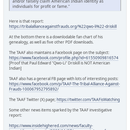
and/or falsely claim American Indian identity as
individuals for profit or fame."
Here is that report:
https://tribalallianceagainstfrauds.org/%22qwo-li%22-driskill
At the bottom there is a downlodable fan chart of his
genealogy, as well as five other PDF downloads.
The TAAF also maintains a Facebook page on the subject:
https://www.facebook.com/profile.php?id=61550909816574
[Proof that Paul Edward "Qwo-Li" Driskill is NOT American
Indian]
TAAF also has a general FB page with lots of interesting posts:
https://www.facebook.com/p/TAAF-The-Tribal-Alliance-Against-
Frauds-100067952795892/
The TAAF Twitter (X) page;
https://twitter.com/TAAFisWatching
Some other news items sparked by the TAAF investigative
report:
https://www.insidehighered.com/news/faculty-