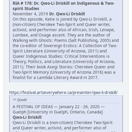
RIA # 178: Dr. Qwo-Li Driskill on Indigenous & Two-
spirit Studies
November 4, 2019
Dr. Qwo-Li Driskill
On this episode, Katie is joined by Qwo-Li Driskill, a
(non-citizen) Cherokee Two-Spirit and Queer writer,
activist, and performer also of African, Irish, Lenape,
Lumbee, and Osage ascent. They are the author of
Walking with Ghosts: Poems (Salt Publishing, 2005) and
the co-editor of Sovereign Erotics: A Collection of Two-
Spirit Literature (University of Arizona, 2011) and
Queer Indigenous Studies: Critical Interventions is
Theory, Politics, and Literature (University of Arizona,
2011). Their book Asegi Stories: Cherokee Queer and
Two-Spirit Memory (University of Arizona 2016) was a
finalist for a Lambda Literary Award in 2017.
https://festival.artseverywhere.ca/presenter/qwo-li-driskill/
Quote
A FESTIVAL OF IDEAS — January 22 - 26, 2020 —
Guelph [University in Guelph, Ontario, Canada]
Qwo-Li Driskill
Qwo-Li Driskill is a (non-citizen) Cherokee Two-Spirit
and Queer writer, activist, and performer also of