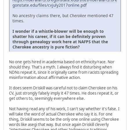
gonstate.edu/files/cvjuly2017online.pdf
No ancestry claims there, but
Cherokee
mentioned 47
times.
I wonder if a whistle-blower will be enough to
shatter his career, if it can be definitely proven
through genealogy work here at NAFPS that the
Cherokee ancestry is pure fiction?
No one gets hired in academia based on ethnicity/race. Nor
should they. That's a myth. I always find it disturbing when
NDNs repeat it, since it originally came from racists spreading
misinformation about affirmative action.
It does seem Driskill was careful not to claim Cherokee on his
CV, just strongly falsely imply it 47 times. He does repeat it, or
get others to, seemingly everywhere else.
Not having read any of his work, I can't say whether it's false. I
will take the word of actual Cherokee who say it is. For one
thing, Driskill seems to be the only one online using Cherokee
words like asegi that way. But once again Driskill cleverly
"intertwines Cherokee and other Indigenous traditions,