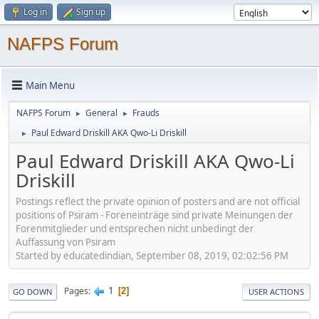
Log in
Sign up
NAFPS Forum
Main Menu
NAFPS Forum
General
Frauds
►
►
Paul Edward Driskill AKA Qwo-Li Driskill
►
Paul Edward Driskill AKA Qwo-Li
Driskill
Postings reflect the private opinion of posters and are not official
positions of Psiram - Foreneinträge sind private Meinungen der
Forenmitglieder und entsprechen nicht unbedingt der
Auffassung von Psiram
Started by educatedindian, September 08, 2019, 02:02:56 PM
1
Pages
2
GO DOWN
USER ACTIONS