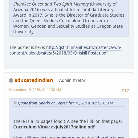
Cherokee Queer and Two-Spirit Memory
(University of
Arizona 2016) was a finalist for a Lambda Literary
Award in 2017. S/he is the Director of Graduate Studies
and the Queer Studies Curriculum Organizer in
Women, Gender, and Sexuality Studies at Oregon State
University.
The poster is here:
http://gsfr.humanities.mcmaster.ca/wp-
content/uploads/sites/5/2018/09/Driskill-Poster.pdf
educatedindian
Administrator
September 19, 2019, 01:44:36 AM
#17
Quote from: Sparks on September 16, 2019, 02:12:13 AM
There is a 23 pages long CV, see the link on that page:
Curriculum Vitae:
cvjuly2017online.pdf
https://liberalarts.oregonstate.edu/sites/liberalarts.ore