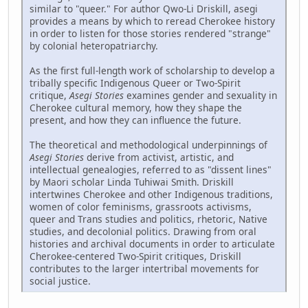
similar to "queer." For author Qwo-Li Driskill, asegi
provides a means by which to reread Cherokee history
in order to listen for those stories rendered "strange"
by colonial heteropatriarchy.
As the first full-length work of scholarship to develop a
tribally specific Indigenous Queer or Two-Spirit
critique,
Asegi Stories
examines gender and sexuality in
Cherokee cultural memory, how they shape the
present, and how they can influence the future.
The theoretical and methodological underpinnings of
Asegi Stories
derive from activist, artistic, and
intellectual genealogies, referred to as "dissent lines"
by Maori scholar Linda Tuhiwai Smith. Driskill
intertwines Cherokee and other Indigenous traditions,
women of color feminisms, grassroots activisms,
queer and Trans studies and politics, rhetoric, Native
studies, and decolonial politics. Drawing from oral
histories and archival documents in order to articulate
Cherokee-centered Two-Spirit critiques, Driskill
contributes to the larger intertribal movements for
social justice.