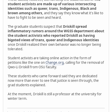
student activists are made up of various intersecting
identities such as queer, trans, Indigenous, Black and
brown among others,
and they say they know what it's like to
have to fight to be seen and heard.
The graduate students suspect that
Driskill spread
inflammatory rumors around the WGSS department about
the student activists who reported Driskill as having
bigoted views of trans, queer and Indigenous identities
once Driskill realized their own behavior was no longer being
tolerated.
Student activists are taking online action in the form of
petitions like the one on
Change.org
, calling for the removal of
Qwo-Li Driskill from OSU faculty.
These students who came forward said they are dedicated
now more than ever to see that justice is seen through, the
grad students explained.
At the moment, Driskill is still a professor at the university for
winter term.