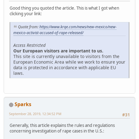
Good thing you quoted the article. This is what I got when
clicking your link:
Quote from:
https://www.krqe.com/news/new-mexico/new-
mexico-activist-accused-of-rape-released/
Access Restricted
Our European visitors are important to us.
This site is currently unavailable to visitors from the
European Economic Area while we work to ensure your
data is protected in accordance with applicable EU
laws.
Sparks
September 28, 2019, 12:34:52 PM
#31
Generally, this article explains the rules and regulations
concerning investigation of rape cases in the U.S.: