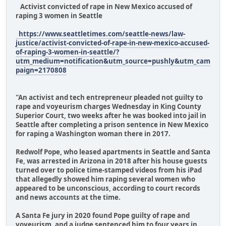
Activist convicted of rape in New Mexico accused of
raping 3 women in Seattle
https://www.seattletimes.com/seattle-news/law-
justice/activist-convicted-of-rape-in-new-mexico-accused-
of-raping-3-women-in-seattle/?
utm_medium=notification&utm_source=pushly&utm_cam
paign=2170808
"An activist and tech entrepreneur pleaded not guilty to
rape and voyeurism charges Wednesday in King County
Superior Court, two weeks after he was booked into jail in
Seattle after completing a prison sentence in New Mexico
for raping a Washington woman there in 2017.
Redwolf Pope, who leased apartments in Seattle and Santa
Fe, was arrested in Arizona in 2018 after his house guests
turned over to police time-stamped videos from his iPad
that allegedly showed him raping several women who
appeared to be unconscious, according to court records
and news accounts at the time.
A Santa Fe jury in 2020 found Pope guilty of rape and
voyeurism, and a judge sentenced him to four years in