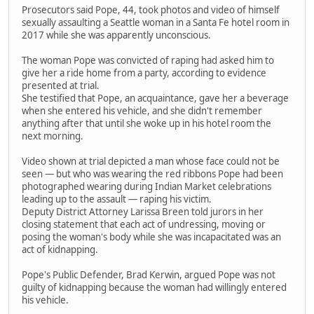
Prosecutors said Pope, 44, took photos and video of himself
sexually assaulting a Seattle woman in a Santa Fe hotel room in
2017 while she was apparently unconscious.
The woman Pope was convicted of raping had asked him to
give her a ride home from a party, according to evidence
presented at trial.
She testified that Pope, an acquaintance, gave her a beverage
when she entered his vehicle, and she didn't remember
anything after that until she woke up in his hotel room the
next morning.
Video shown at trial depicted a man whose face could not be
seen — but who was wearing the red ribbons Pope had been
photographed wearing during Indian Market celebrations
leading up to the assault — raping his victim.
Deputy District Attorney Larissa Breen told jurors in her
closing statement that each act of undressing, moving or
posing the woman's body while she was incapacitated was an
act of kidnapping.
Pope's Public Defender, Brad Kerwin, argued Pope was not
guilty of kidnapping because the woman had willingly entered
his vehicle.