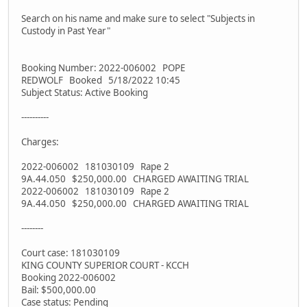
Search on his name and make sure to select "Subjects in
Custody in Past Year"
Booking Number: 2022-006002 POPE
REDWOLF Booked 5/18/2022 10:45
Subject Status: Active Booking
----------
Charges:
2022-006002 181030109 Rape 2
9A.44.050 $250,000.00 CHARGED AWAITING TRIAL
2022-006002 181030109 Rape 2
9A.44.050 $250,000.00 CHARGED AWAITING TRIAL
--------
Court case: 181030109
KING COUNTY SUPERIOR COURT - KCCH
Booking 2022-006002
Bail: $500,000.00
Case status: Pending