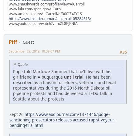
www.smashwords.com/profile/view/AlCarroll
www.lulu.com/spotlight/AlCaroll
www.amazon.com/Al-Carroll/e/B00IZ4FY1S
https://www.linkedin.com/in/al-carroll-05284613/
www.youtube.com/watch?v=roZL8KJKNfA
Piff
Guest
September 29, 2019, 10:39:07 PM
#35
Quote
Pope told Marlowe Sommer that he'll live with his
girlfriend in Albuquerque
until trial
. He has been
described as a liaison for elders, veterans and legal
representatives during the 2016 North Dakota oil
pipeline protests and had delivered a TEDx Talk in
Seattle about the protests.
Sept 26
https://www.abqjournal.com/1371446/judge-
sanctioning-prosecutors-releases-accused-rapist-voyeur-
pending-trial.html