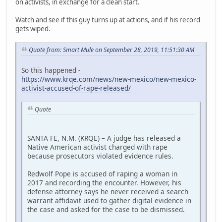
on activists, in exchange for a clean start.
Watch and see if this guy turns up at actions, and if his record
gets wiped.
Quote from: Smart Mule on September 28, 2019, 11:51:30 AM
So this happened -
https://www.krqe.com/news/new-mexico/new-mexico-
activist-accused-of-rape-released/
Quote
SANTA FE, N.M. (KRQE) – A judge has released a
Native American activist charged with rape
because prosecutors violated evidence rules.
Redwolf Pope is accused of raping a woman in
2017 and recording the encounter. However, his
defense attorney says he never received a search
warrant affidavit used to gather digital evidence in
the case and asked for the case to be dismissed.