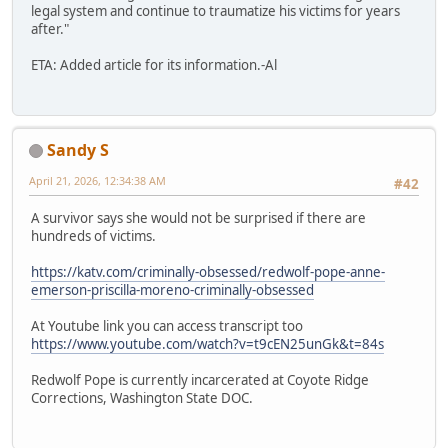
legal system and continue to traumatize his victims for years
after."
ETA: Added article for its information.-Al
Sandy S
April 21, 2026, 12:34:38 AM
#42
A survivor says she would not be surprised if there are
hundreds of victims.
https://katv.com/criminally-obsessed/redwolf-pope-anne-
emerson-priscilla-moreno-criminally-obsessed
At Youtube link you can access transcript too
https://www.youtube.com/watch?v=t9cEN25unGk&t=84s
Redwolf Pope is currently incarcerated at Coyote Ridge
Corrections, Washington State DOC.