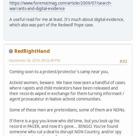
https://www.forensicmag.com/article/2009/07/search-
warrants-and-digital-evidence
A useful read for me at least. It's much about digital evidence,
which also was part of the Redwolf Pope case.
RedRightHand
September 28, 2019, 08:52:48 PM
#32
Coming soon to a protest/protector's camp near you.
Activist women, beware. We have now seen a handful of cases
where rapists and child molestors have been released and
their records wiped in exchange for them turning informant /
agent provacateur in Native activist communities.
Some of these men are pretendians, some of them are NDNs.
If there is a guy you know who did time, but you look up his
record in PACER, and now it's gone... BINGO. You've found
someone who cut a deal to disrupt NDN Country, and/or spy