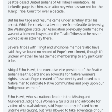
Seattle-based United Indians of All Tribes Foundation. His
LinkedIn page lists him as an attorney who has worked for the
Tulalip Tribal Court for over a decade.
But his heritage and resume came under scrutiny after his
arrest. While he received a law degree from Seattle University,
the Washington State Bar Association previously confirmed he
was not a licensed lawyer, and the Tulalip Tribes said he never
worked as an attorney there.
Several tribes with Tlingit and Shoshone members also have
said they've found no record of Pope's enrollment, though it's
unclear whether he has claimed membership to any particular
tribe.
Abigail Echo-Hawk, the executive vice president of the Seattle
Indian Health Board and an advocate for Native women's
rights, has said Pope created a "false identity and posed as a
Native man to infiltrate Native communities and prey upon our
Indigenous women."
Echo-Hawk, who is a national leader in the Missing and
Murdered Indigenous Women & Girls crisis and advocate for
victims of sexual violence, said Pope not only inflicted harm
until he was caught, but "was allowed to take advantage of our