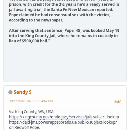
prison, with credit for the 2½ years he'd already served in
jail awaiting trial, the Santa Fe New Mexican reported.
Pope claimed he had consensual sex with the victim,
according to the newspaper.
After serving that sentence, Pope, 45, was booked May 19
into the King County Jail, where he remains in custody in
lieu of $500,000 bail."
Sandy S
October 02, 2023, 11:54:44 PM
#40
Via King County, WA, USA
https://kingcounty.gov/en/legacy/services/jails
subject lookup
https://dajd-jms.powerappsportals.us/public/subject-lookup/
on Redwolf Pope.