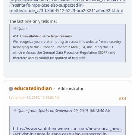
-in-santa-fe-rape-case-also-suspected-in-
seattle/article_c23fb856-f912-5223-bca2-8211a6ed92ff.html
The last one only tells me:
Quote
451: Unavailable due to legal reasons
We recognize you are attempting to access this website from a country
belonging to the European Economic Area (EEA) including the EU
which enforces the General Data Protection Regulation (GDPR) and
therefore access cannot be granted at this time.
educatedindian
Administrator
September 29, 2019, 12:39:02 PM
#34
Quote from: Sparks on September 29, 2019, 04:18:50 AM
https://www.santafenewmexican.com/news/local_news
/activist-in-santa-fe-rape-case-also-suspected-in-