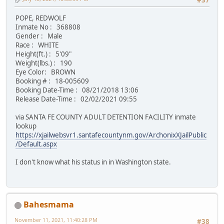
#37
POPE, REDWOLF
Inmate No : 368808
Gender : Male
Race : WHITE
Height(ft.) : 5'09"
Weight(lbs.) : 190
Eye Color: BROWN
Booking # : 18-005609
Booking Date-Time : 08/21/2018 13:06
Release Date-Time : 02/02/2021 09:55
via SANTA FE COUNTY ADULT DETENTION FACILITY inmate
lookup
https://xjailwebsvr1.santafecountynm.gov/ArchonixXJailPublic
/Default.aspx
I don't know what his status in in Washington state.
Bahesmama
November 11, 2021, 11:40:28 PM
#38