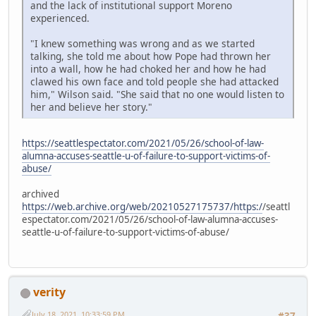
and the lack of institutional support Moreno
experienced.
"I knew something was wrong and as we started
talking, she told me about how Pope had thrown her
into a wall, how he had choked her and how he had
clawed his own face and told people she had attacked
him," Wilson said. "She said that no one would listen to
her and believe her story."
https://seattlespectator.com/2021/05/26/school-of-law-
alumna-accuses-seattle-u-of-failure-to-support-victims-of-
abuse/
archived
https://web.archive.org/web/20210527175737/https:/
/seattl
espectator.com/2021/05/26/school-of-law-alumna-accuses-
seattle-u-of-failure-to-support-victims-of-abuse/
verity
July 18, 2021, 10:33:59 PM