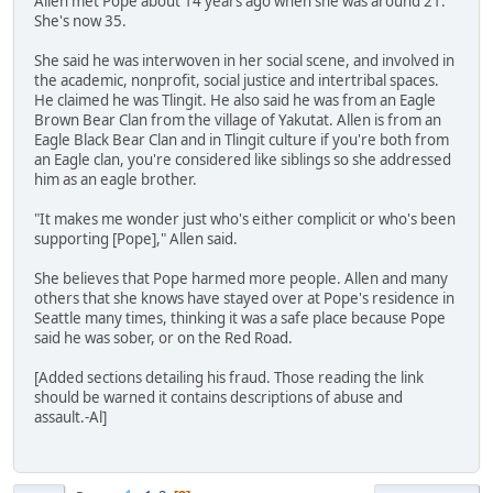
Allen met Pope about 14 years ago when she was around 21.
She's now 35.
She said he was interwoven in her social scene, and involved in
the academic, nonprofit, social justice and intertribal spaces.
He claimed he was Tlingit. He also said he was from an Eagle
Brown Bear Clan from the village of Yakutat. Allen is from an
Eagle Black Bear Clan and in Tlingit culture if you're both from
an Eagle clan, you're considered like siblings so she addressed
him as an eagle brother.
"It makes me wonder just who's either complicit or who's been
supporting [Pope]," Allen said.
She believes that Pope harmed more people. Allen and many
others that she knows have stayed over at Pope's residence in
Seattle many times, thinking it was a safe place because Pope
said he was sober, or on the Red Road.
[Added sections detailing his fraud. Those reading the link
should be warned it contains descriptions of abuse and
assault.-Al]