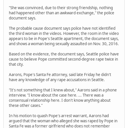
"She was convinced, due to their strong friendship, nothing
had happened other than an awkward exchange," the police
document says.
The probable cause document says police have not identified
the third woman in the videos. However, the room in the video
appears to be in Pope's Seattle apartment, the document says,
and shows a woman being sexually assaulted on Nov. 30, 2016.
Based on the evidence, the document says, Seattle police have
cause to believe Pope committed second-degree rape twice in
that city.
Aarons, Pope's Santa Fe attorney, said late Friday he didn't
have any knowledge of any rape accusations in Seattle.
"It's not something that I knew about," Aarons said in a phone
interview. "I know about the case here. ... There was a
consensual relationship here. I don't know anything about
these other cases."
In his motion to quash Pope's arrest warrant, Aarons had
argued that the woman who alleged she was raped by Pope in
Santa Fe was a former girlfriend who does not remember