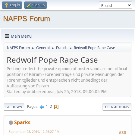
Log in
Sign up
NAFPS Forum
Main Menu
NAFPS Forum
General
Frauds
Redwolf Pope Rape Case
►
►
►
Redwolf Pope Rape Case
Postings reflect the private opinion of posters and are not official
positions of Psiram - Foreneinträge sind private Meinungen der
Forenmitglieder und entsprechen nicht unbedingt der
Auffassung von Psiram
Started by debbieredbear, July 25, 2018, 09:00:05 PM
1
2
Pages
3
GO DOWN
USER ACTIONS
Sparks
September 28, 2019, 12:25:27 PM
#30