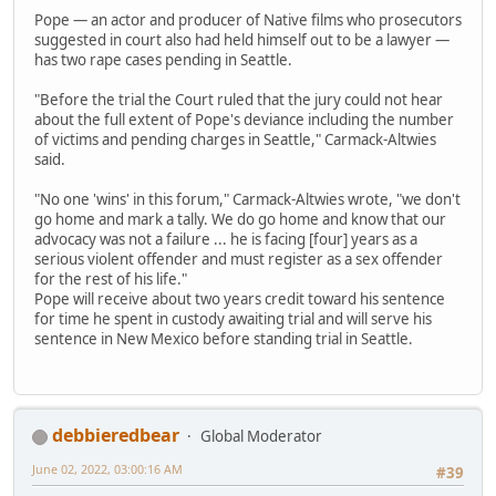
Pope — an actor and producer of Native films who prosecutors
suggested in court also had held himself out to be a lawyer —
has two rape cases pending in Seattle.
"Before the trial the Court ruled that the jury could not hear
about the full extent of Pope's deviance including the number
of victims and pending charges in Seattle," Carmack-Altwies
said.
"No one 'wins' in this forum," Carmack-Altwies wrote, "we don't
go home and mark a tally. We do go home and know that our
advocacy was not a failure ... he is facing [four] years as a
serious violent offender and must register as a sex offender
for the rest of his life."
Pope will receive about two years credit toward his sentence
for time he spent in custody awaiting trial and will serve his
sentence in New Mexico before standing trial in Seattle.
debbieredbear
Global Moderator
June 02, 2022, 03:00:16 AM
#39