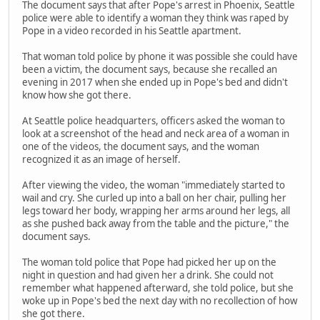
The document says that after Pope's arrest in Phoenix, Seattle
police were able to identify a woman they think was raped by
Pope in a video recorded in his Seattle apartment.
That woman told police by phone it was possible she could have
been a victim, the document says, because she recalled an
evening in 2017 when she ended up in Pope's bed and didn't
know how she got there.
At Seattle police headquarters, officers asked the woman to
look at a screenshot of the head and neck area of a woman in
one of the videos, the document says, and the woman
recognized it as an image of herself.
After viewing the video, the woman "immediately started to
wail and cry. She curled up into a ball on her chair, pulling her
legs toward her body, wrapping her arms around her legs, all
as she pushed back away from the table and the picture," the
document says.
The woman told police that Pope had picked her up on the
night in question and had given her a drink. She could not
remember what happened afterward, she told police, but she
woke up in Pope's bed the next day with no recollection of how
she got there.