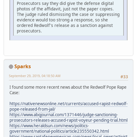
Prosecutors say they did give the defense digital
photos of the affidavit, just not the paper copies.
The judge ruled dismissing the case or suppressing
evidence would too strong a response, so she
ordered Redwolf's release as a sanction against
prosecutors.
Sparks
September 29, 2019, 04:18:50 AM
#33
I found some more recent news about the Redwolf Pope Rape
Case:
https://nativenewsonline.net/currents/accused-rapist-redwolf-
pope-released-from-jail/
https://www.abqjournal.com/1371446/judge-sanctioning-
prosecutors-releases-accused-rapist-voyeur-pending-trial.html
https://www.heraldsun.com/news/politics-
government/national-politics/article235550342.html
https://www.santafenewmexican.com/news/local_news/activist