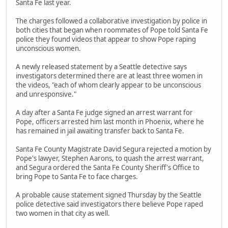
Santa Fe last year.
The charges followed a collaborative investigation by police in
both cities that began when roommates of Pope told Santa Fe
police they found videos that appear to show Pope raping
unconscious women.
A newly released statement by a Seattle detective says
investigators determined there are at least three women in
the videos, "each of whom clearly appear to be unconscious
and unresponsive."
A day after a Santa Fe judge signed an arrest warrant for
Pope, officers arrested him last month in Phoenix, where he
has remained in jail awaiting transfer back to Santa Fe.
Santa Fe County Magistrate David Segura rejected a motion by
Pope's lawyer, Stephen Aarons, to quash the arrest warrant,
and Segura ordered the Santa Fe County Sheriff's Office to
bring Pope to Santa Fe to face charges.
A probable cause statement signed Thursday by the Seattle
police detective said investigators there believe Pope raped
two women in that city as well.