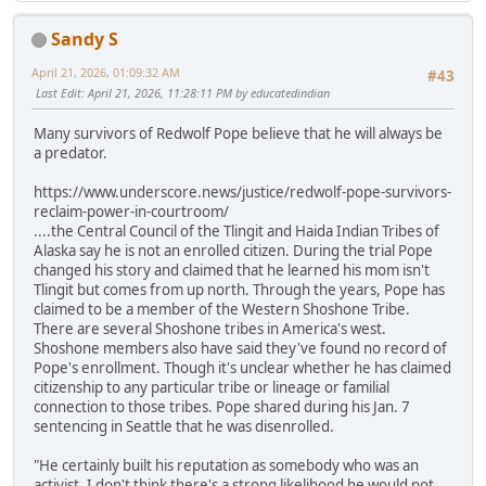
Sandy S
April 21, 2026, 01:09:32 AM
#43
Last Edit
: April 21, 2026, 11:28:11 PM by educatedindian
Many survivors of Redwolf Pope believe that he will always be
a predator.
https://www.underscore.news/justice/redwolf-pope-survivors-
reclaim-power-in-courtroom/
....the Central Council of the Tlingit and Haida Indian Tribes of
Alaska say he is not an enrolled citizen. During the trial Pope
changed his story and claimed that he learned his mom isn't
Tlingit but comes from up north. Through the years, Pope has
claimed to be a member of the Western Shoshone Tribe.
There are several Shoshone tribes in America's west.
Shoshone members also have said they've found no record of
Pope's enrollment. Though it's unclear whether he has claimed
citizenship to any particular tribe or lineage or familial
connection to those tribes. Pope shared during his Jan. 7
sentencing in Seattle that he was disenrolled.
"He certainly built his reputation as somebody who was an
activist. I don't think there's a strong likelihood he would not