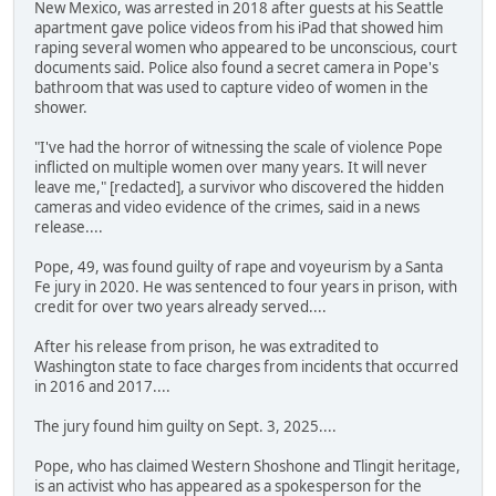
New Mexico, was arrested in 2018 after guests at his Seattle
apartment gave police videos from his iPad that showed him
raping several women who appeared to be unconscious, court
documents said. Police also found a secret camera in Pope's
bathroom that was used to capture video of women in the
shower.
"I've had the horror of witnessing the scale of violence Pope
inflicted on multiple women over many years. It will never
leave me," [redacted], a survivor who discovered the hidden
cameras and video evidence of the crimes, said in a news
release....
Pope, 49, was found guilty of rape and voyeurism by a Santa
Fe jury in 2020. He was sentenced to four years in prison, with
credit for over two years already served....
After his release from prison, he was extradited to
Washington state to face charges from incidents that occurred
in 2016 and 2017....
The jury found him guilty on Sept. 3, 2025....
Pope, who has claimed Western Shoshone and Tlingit heritage,
is an activist who has appeared as a spokesperson for the