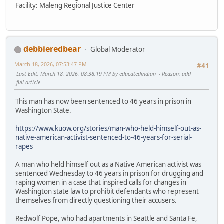
Facility: Maleng Regional Justice Center
debbieredbear
Global Moderator
March 18, 2026, 07:53:47 PM
#41
Last Edit
: March 18, 2026, 08:38:19 PM by educatedindian
Reason
: add
full article
This man has now been sentenced to 46 years in prison in
Washington State.
https://www.kuow.org/stories/man-who-held-himself-out-as-
native-american-activist-sentenced-to-46-years-for-serial-
rapes
A man who held himself out as a Native American activist was
sentenced Wednesday to 46 years in prison for drugging and
raping women in a case that inspired calls for changes in
Washington state law to prohibit defendants who represent
themselves from directly questioning their accusers.
Redwolf Pope, who had apartments in Seattle and Santa Fe,