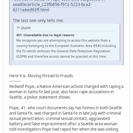
seattle/article_c23fb856-f912-5223-bca2-
8211a6ed92ff.html
The last one only tells me:
Quote
451: Unavailable due to legal reasons
We recognize you are attempting to access this website from a
country belonging to the European Economic Area (EEA) including
the EU which enforces the General Data Protection Regulation
(GDPR) and therefore access cannot be granted at this time.
Here it is. Moving thread to Frauds.
----------
Redwolf Pope, a Native American activist charged with raping a
woman in Santa Fe last year, also faces rape accusations in
Seattle, a police statement shows.
Pope, 41, who court documents say has homes in both Seattle
and Santa Fe, was charged in Santa Fe in late July with criminal
sexual penetration, criminal sexual contact, aggravated
battery and false imprisonment after a Seattle-area woman
told investigators Pope had raped her when she was visiting