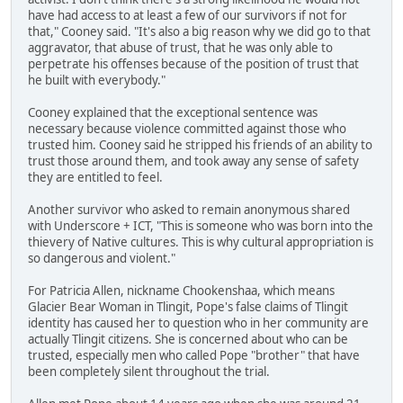
have had access to at least a few of our survivors if not for
that," Cooney said. "It's also a big reason why we did go to that
aggravator, that abuse of trust, that he was only able to
perpetrate his offenses because of the position of trust that
he built with everybody."
Cooney explained that the exceptional sentence was
necessary because violence committed against those who
trusted him. Cooney said he stripped his friends of an ability to
trust those around them, and took away any sense of safety
they are entitled to feel.
Another survivor who asked to remain anonymous shared
with Underscore + ICT, "This is someone who was born into the
thievery of Native cultures. This is why cultural appropriation is
so dangerous and violent."
For Patricia Allen, nickname Chookenshaa, which means
Glacier Bear Woman in Tlingit, Pope's false claims of Tlingit
identity has caused her to question who in her community are
actually Tlingit citizens. She is concerned about who can be
trusted, especially men who called Pope "brother" that have
been completely silent throughout the trial.