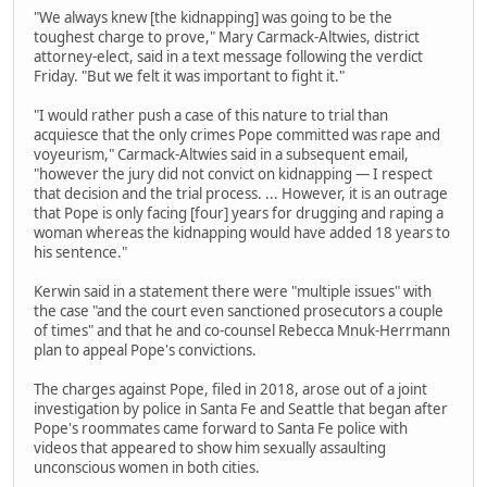
"We always knew [the kidnapping] was going to be the
toughest charge to prove," Mary Carmack-Altwies, district
attorney-elect, said in a text message following the verdict
Friday. "But we felt it was important to fight it."
"I would rather push a case of this nature to trial than
acquiesce that the only crimes Pope committed was rape and
voyeurism," Carmack-Altwies said in a subsequent email,
"however the jury did not convict on kidnapping — I respect
that decision and the trial process. ... However, it is an outrage
that Pope is only facing [four] years for drugging and raping a
woman whereas the kidnapping would have added 18 years to
his sentence."
Kerwin said in a statement there were "multiple issues" with
the case "and the court even sanctioned prosecutors a couple
of times" and that he and co-counsel Rebecca Mnuk-Herrmann
plan to appeal Pope's convictions.
The charges against Pope, filed in 2018, arose out of a joint
investigation by police in Santa Fe and Seattle that began after
Pope's roommates came forward to Santa Fe police with
videos that appeared to show him sexually assaulting
unconscious women in both cities.