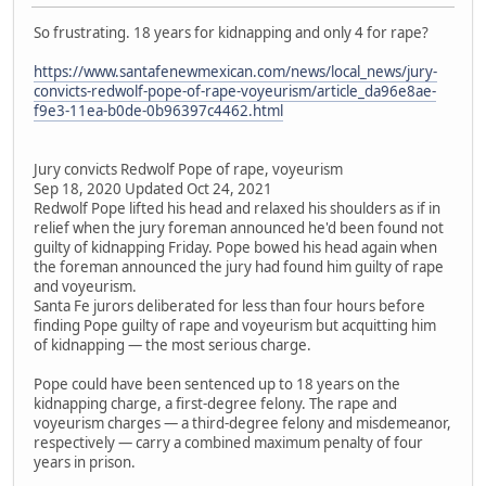
So frustrating. 18 years for kidnapping and only 4 for rape?
https://www.santafenewmexican.com/news/local_news/jury-
convicts-redwolf-pope-of-rape-voyeurism/article_da96e8ae-
f9e3-11ea-b0de-0b96397c4462.html
Jury convicts Redwolf Pope of rape, voyeurism
Sep 18, 2020 Updated Oct 24, 2021
Redwolf Pope lifted his head and relaxed his shoulders as if in
relief when the jury foreman announced he'd been found not
guilty of kidnapping Friday. Pope bowed his head again when
the foreman announced the jury had found him guilty of rape
and voyeurism.
Santa Fe jurors deliberated for less than four hours before
finding Pope guilty of rape and voyeurism but acquitting him
of kidnapping — the most serious charge.
Pope could have been sentenced up to 18 years on the
kidnapping charge, a first-degree felony. The rape and
voyeurism charges — a third-degree felony and misdemeanor,
respectively — carry a combined maximum penalty of four
years in prison.