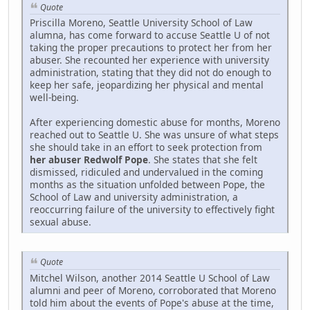
Quote
Priscilla Moreno, Seattle University School of Law
alumna, has come forward to accuse Seattle U of not
taking the proper precautions to protect her from her
abuser. She recounted her experience with university
administration, stating that they did not do enough to
keep her safe, jeopardizing her physical and mental
well-being.
After experiencing domestic abuse for months, Moreno
reached out to Seattle U. She was unsure of what steps
she should take in an effort to seek protection from
her abuser Redwolf Pope
. She states that she felt
dismissed, ridiculed and undervalued in the coming
months as the situation unfolded between Pope, the
School of Law and university administration, a
reoccurring failure of the university to effectively fight
sexual abuse.
Quote
Mitchel Wilson, another 2014 Seattle U School of Law
alumni and peer of Moreno, corroborated that Moreno
told him about the events of Pope's abuse at the time,