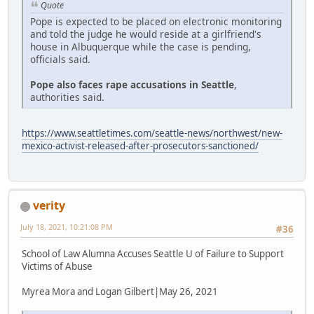
Quote
Pope is expected to be placed on electronic monitoring
and told the judge he would reside at a girlfriend's
house in Albuquerque while the case is pending,
officials said.
Pope also faces rape accusations in Seattle
,
authorities said.
https://www.seattletimes.com/seattle-news/northwest/new-
mexico-activist-released-after-prosecutors-sanctioned/
verity
July 18, 2021, 10:21:08 PM
#36
School of Law Alumna Accuses Seattle U of Failure to Support
Victims of Abuse
Myrea Mora and Logan Gilbert|May 26, 2021