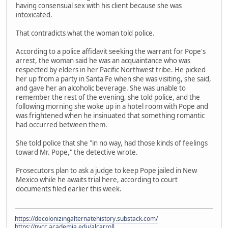
having consensual sex with his client because she was
intoxicated.
That contradicts what the woman told police.
According to a police affidavit seeking the warrant for Pope's
arrest, the woman said he was an acquaintance who was
respected by elders in her Pacific Northwest tribe. He picked
her up from a party in Santa Fe when she was visiting, she said,
and gave her an alcoholic beverage. She was unable to
remember the rest of the evening, she told police, and the
following morning she woke up in a hotel room with Pope and
was frightened when he insinuated that something romantic
had occurred between them.
She told police that she "in no way, had those kinds of feelings
toward Mr. Pope," the detective wrote.
Prosecutors plan to ask a judge to keep Pope jailed in New
Mexico while he awaits trial here, according to court
documents filed earlier this week.
https://decolonizingalternatehistory.substack.com/
https://nvcc.academia.edu/alcarroll