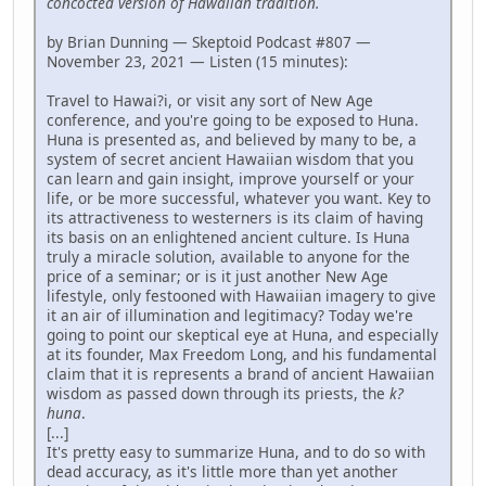
concocted version of Hawaiian tradition.
by Brian Dunning — Skeptoid Podcast #807 —
November 23, 2021 — Listen (15 minutes):
Travel to Hawai?i, or visit any sort of New Age
conference, and you're going to be exposed to Huna.
Huna is presented as, and believed by many to be, a
system of secret ancient Hawaiian wisdom that you
can learn and gain insight, improve yourself or your
life, or be more successful, whatever you want. Key to
its attractiveness to westerners is its claim of having
its basis on an enlightened ancient culture. Is Huna
truly a miracle solution, available to anyone for the
price of a seminar; or is it just another New Age
lifestyle, only festooned with Hawaiian imagery to give
it an air of illumination and legitimacy? Today we're
going to point our skeptical eye at Huna, and especially
at its founder, Max Freedom Long, and his fundamental
claim that it is represents a brand of ancient Hawaiian
wisdom as passed down through its priests, the
k?
huna
.
[...]
It's pretty easy to summarize Huna, and to do so with
dead accuracy, as it's little more than yet another