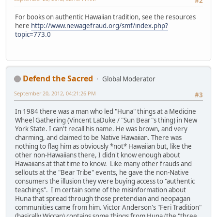
#2
For books on authentic Hawaiian tradition, see the resources
here
http://www.newagefraud.org/smf/index.php?
topic=773.0
Defend the Sacred
Global Moderator
September 20, 2012, 04:21:26 PM
#3
In 1984 there was a man who led "Huna" things at a Medicine
Wheel Gathering (Vincent LaDuke / "Sun Bear"s thing) in New
York State. I can't recall his name. He was brown, and very
charming, and claimed to be Native Hawaiian. There was
nothing to flag him as obviously *not* Hawaiian but, like the
other non-Hawaiians there, I didn't know enough about
Hawaiians at that time to know. Like many other frauds and
sellouts at the "Bear Tribe" events, he gave the non-Native
consumers the illusion they were buying access to "authentic
teachings". I'm certain some of the misinformation about
Huna that spread through those pretendian and neopagan
communities came from him. Victor Anderson's "Feri Tradition"
(basically Wiccan) contains some things from Huna (the "three