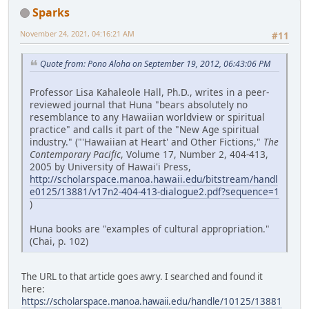
Sparks
November 24, 2021, 04:16:21 AM
#11
Quote from: Pono Aloha on September 19, 2012, 06:43:06 PM
Professor Lisa Kahaleole Hall, Ph.D., writes in a peer-
reviewed journal that Huna "bears absolutely no
resemblance to any Hawaiian worldview or spiritual
practice" and calls it part of the "New Age spiritual
industry." ("'Hawaiian at Heart' and Other Fictions,"
The
Contemporary Pacific
, Volume 17, Number 2, 404-413,
2005 by University of Hawai'i Press,
http://scholarspace.manoa.hawaii.edu/bitstream/handl
e0125/13881/v17n2-404-413-dialogue2.pdf?sequence=1
)
Huna books are "examples of cultural appropriation."
(Chai, p. 102)
The URL to that article goes awry. I searched and found it
here:
https://scholarspace.manoa.hawaii.edu/handle/10125/13881