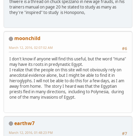
thwere is a thread on chuck spezzano in new age frauds, in his
trainers manual on page 20 he stated to study as many as
they're "inspired" to study is Honopono,
moonchild
March 12, 2016, 02:07:02 AM
#6
I don't know if anyone will find this useful, but the word "Huna"
may have its roots in predynastic Egypt.
I realize that the people on this site will not obviously rely on
anecdotal evidence alone, but I might be able to find it in
hieroglyphs. I will not be able to do this for a few days, as I am
away from home. The story I heard was that the Egyptian
priests fled in many directions, including to Polynesia, during
one of the many invasions of Egypt.
earthw7
March 12, 2016, 01:48:23 PM
#7