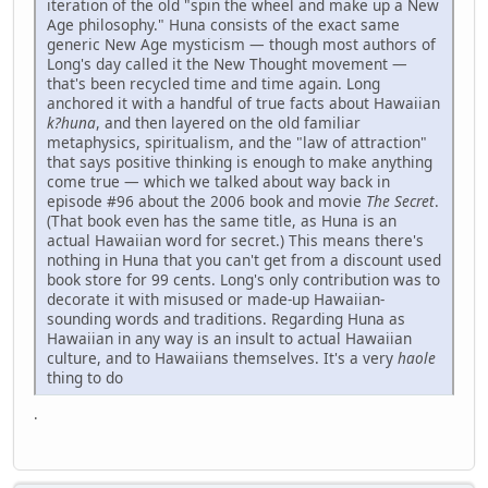
iteration of the old "spin the wheel and make up a New
Age philosophy." Huna consists of the exact same
generic New Age mysticism — though most authors of
Long's day called it the New Thought movement —
that's been recycled time and time again. Long
anchored it with a handful of true facts about Hawaiian
k?huna
, and then layered on the old familiar
metaphysics, spiritualism, and the "law of attraction"
that says positive thinking is enough to make anything
come true — which we talked about way back in
episode #96 about the 2006 book and movie
The Secret
.
(That book even has the same title, as Huna is an
actual Hawaiian word for secret.) This means there's
nothing in Huna that you can't get from a discount used
book store for 99 cents. Long's only contribution was to
decorate it with misused or made-up Hawaiian-
sounding words and traditions. Regarding Huna as
Hawaiian in any way is an insult to actual Hawaiian
culture, and to Hawaiians themselves. It's a very
haole
thing to do
.