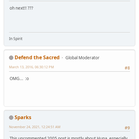
oh next!! ???
In Spirit
Defend the Sacred
Global Moderator
March 13, 2016, 06:30:12 PM
#8
OMG... :o
Sparks
November 24, 2021, 12:24:51 AM
#9
This uncommented 2005 post is mostly about Huna, especially