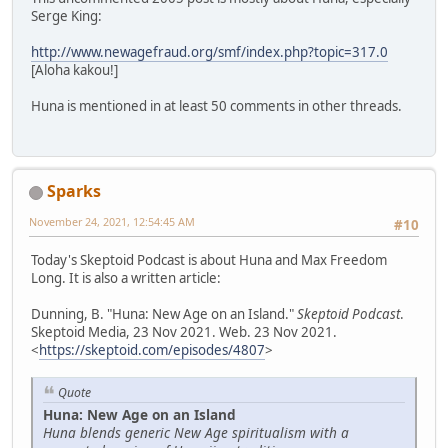
Serge King:
http://www.newagefraud.org/smf/index.php?topic=317.0
[Aloha kakou!]
Huna is mentioned in at least 50 comments in other threads.
Sparks
November 24, 2021, 12:54:45 AM
#10
Today's Skeptoid Podcast is about Huna and Max Freedom
Long. It is also a written article:
Dunning, B. "Huna: New Age on an Island."
Skeptoid Podcast
.
Skeptoid Media, 23 Nov 2021. Web. 23 Nov 2021.
<
https://skeptoid.com/episodes/4807
>
Quote
Huna: New Age on an Island
Huna blends generic New Age spiritualism with a