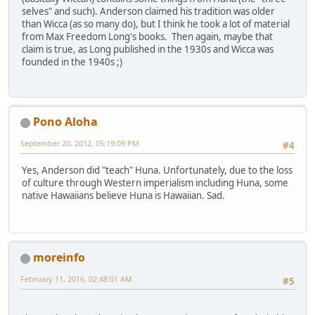
selves" and such). Anderson claimed his tradition was older
than Wicca (as so many do), but I think he took a lot of material
from Max Freedom Long's books. Then again, maybe that
claim is true, as Long published in the 1930s and Wicca was
founded in the 1940s ;)
Pono Aloha
September 20, 2012, 05:19:09 PM
#4
Yes, Anderson did "teach" Huna. Unfortunately, due to the loss
of culture through Western imperialism including Huna, some
native Hawaiians believe Huna is Hawaiian. Sad.
moreinfo
February 11, 2016, 02:48:01 AM
#5