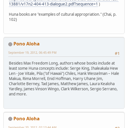
13881/v17n2-404-413-dialogue2.pdf?sequence=1
)
Huna books are "examples of cultural appropriation." (Chai, p.
102)
Pono Aloha
September 19, 2012, 06:45:49 PM
#1
Besides Max Freedom Long, authors whose books include at
least some Huna concepts include: Serge King, Ihaleakala Hew
Len - Joe Vitale, Pila ("of Hawaii") Chiles, Hank Wesselman – Hale
Makua, Rima Morrell, Enid Hoffman, Harry Uhane Jim,
Charlotte Berney, Tad James, Matthew James, Laura Kealoha
Yardley, James Vinson Wingo, Clark Wilkerson, Sergio Serrano,
and more.
Pono Aloha
September 20, 2012, 02:13:44 AM