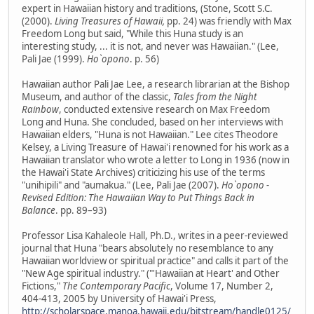
expert in Hawaiian history and traditions, (Stone, Scott S.C.
(2000).
Living Treasures of Hawaii,
pp. 24) was friendly with Max
Freedom Long but said, "While this Huna study is an
interesting study, ... it is not, and never was Hawaiian." (Lee,
Pali Jae (1999).
Ho`opono
. p. 56)
Hawaiian author Pali Jae Lee, a research librarian at the Bishop
Museum, and author of the classic,
Tales from the Night
Rainbow
, conducted extensive research on Max Freedom
Long and Huna. She concluded, based on her interviews with
Hawaiian elders, "Huna is not Hawaiian." Lee cites Theodore
Kelsey, a Living Treasure of Hawai'i renowned for his work as a
Hawaiian translator who wrote a letter to Long in 1936 (now in
the Hawai'i State Archives) criticizing his use of the terms
"unihipili" and "aumakua." (Lee, Pali Jae (2007).
Ho`opono -
Revised Edition: The Hawaiian Way to Put Things Back in
Balance
. pp. 89–93)
Professor Lisa Kahaleole Hall, Ph.D., writes in a peer-reviewed
journal that Huna "bears absolutely no resemblance to any
Hawaiian worldview or spiritual practice" and calls it part of the
"New Age spiritual industry." ("'Hawaiian at Heart' and Other
Fictions,"
The Contemporary Pacific
, Volume 17, Number 2,
404-413, 2005 by University of Hawai'i Press,
http://scholarspace.manoa.hawaii.edu/bitstream/handle0125/