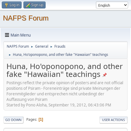
Log in
Sign up
NAFPS Forum
Main Menu
NAFPS Forum
General
Frauds
►
►
Huna, Ho'oponopono, and other fake "Hawaiian" teachings
►
Huna, Ho'oponopono, and other
fake "Hawaiian" teachings
Postings reflect the private opinion of posters and are not official
positions of Psiram - Foreneinträge sind private Meinungen der
Forenmitglieder und entsprechen nicht unbedingt der
Auffassung von Psiram
Started by Pono Aloha, September 19, 2012, 06:43:06 PM
Pages
1
GO DOWN
USER ACTIONS