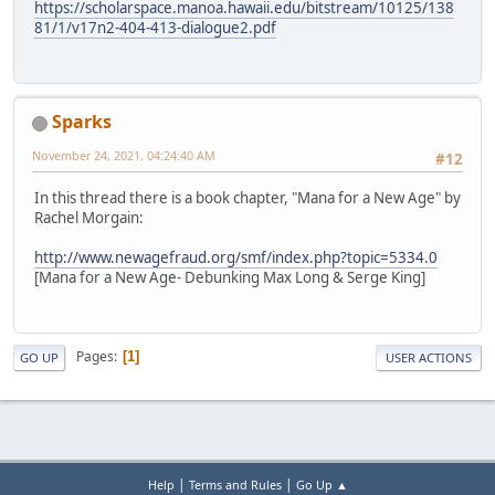
https://scholarspace.manoa.hawaii.edu/bitstream/10125/138
81/1/v17n2-404-413-dialogue2.pdf
Sparks
November 24, 2021, 04:24:40 AM
#12
In this thread there is a book chapter, "Mana for a New Age" by
Rachel Morgain:
http://www.newagefraud.org/smf/index.php?topic=5334.0
[Mana for a New Age- Debunking Max Long & Serge King]
Pages
1
GO UP
USER ACTIONS
|
|
Help
Terms and Rules
Go Up ▲