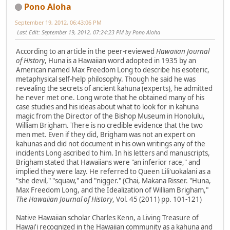
Pono Aloha
September 19, 2012, 06:43:06 PM
Last Edit
: September 19, 2012, 07:24:23 PM by Pono Aloha
According to an article in the peer-reviewed
Hawaiian Journal
of History
, Huna is a Hawaiian word adopted in 1935 by an
American named Max Freedom Long to describe his esoteric,
metaphysical self-help philosophy. Though he said he was
revealing the secrets of ancient kahuna (experts), he admitted
he never met one. Long wrote that he obtained many of his
case studies and his ideas about what to look for in kahuna
magic from the Director of the Bishop Museum in Honolulu,
William Brigham. There is no credible evidence that the two
men met. Even if they did, Brigham was not an expert on
kahunas and did not document in his own writings any of the
incidents Long ascribed to him. In his letters and manuscripts,
Brigham stated that Hawaiians were "an inferior race," and
implied they were lazy. He referred to Queen Lili'uokalani as a
"she devil," "squaw," and "nigger." (Chai, Makana Risser. "Huna,
Max Freedom Long, and the Idealization of William Brigham,"
The Hawaiian Journal of History
, Vol. 45 (2011) pp. 101-121)
Native Hawaiian scholar Charles Kenn, a Living Treasure of
Hawai'i recognized in the Hawaiian community as a kahuna and