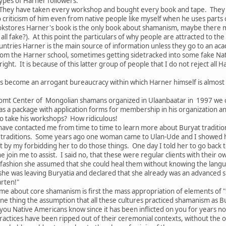
ypes of Harner followers:
They have taken every workshop and bought every book and tape. They s
no criticism of him even from native people like myself when he uses parts
kstores Harner's book is the only book about shamanism, maybe there 
all fake?). At this point the particulars of why people are attracted to th
tries Harner is the main source of information unless they go to an acade
om the Harner school, sometimes getting sidetracked into some fake Nat
ght. It is because of this latter group of people that I do not reject all
s become an arrogant bureaucracy within which Harner himself is almost
omt Center of Mongolian shamans organized in Ulaanbaatar in 1997 we c
as a package with application forms for membership in his organization 
 take his workshops? How ridiculous!
ave contacted me from time to time to learn more about Buryat traditions
traditions. Some years ago one woman came to Ulan-Ude and I showed her
 by my forbidding her to do those things. One day I told her to go back 
he join me to assist. I said no, that these were regular clients with thei
 fashion she assumed that she could heal them without knowing the langu
 she was leaving Buryatia and declared that she already was an advanced 
arten!"
me about core shamanism is first the mass appropriation of elements of "
ne thing the assumption that all these cultures practiced shamanism as B
f you Native Americans know since it has been inflicted on you for years n
ractices have been ripped out of their ceremonial contexts, without the of