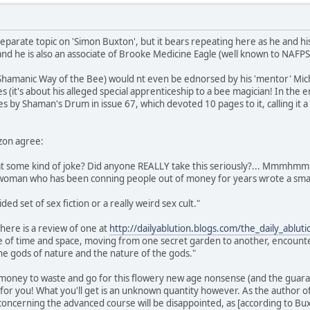
eparate topic on 'Simon Buxton', but it bears repeating here as he and his
nd he is also an associate of Brooke Medicine Eagle (well known to NAFP
 Shamanic Way of the Bee) would nt even be ednorsed by his 'mentor' Micha
s (it's about his alleged special apprenticeship to a bee magician! In the
es by Shaman's Drum in issue 67, which devoted 10 pages to it, calling it 
zon agree:
that some kind of joke? Did anyone REALLY take this seriously?... Mmmhmm
e woman who has been conning people out of money for years wrote a smal
ided set of sex fiction or a really weird sex cult."
here is a review of one at
http://dailyablution.blogs.com/the_daily_ablu
de of time and space, moving from one secret garden to another, encounte
he gods of nature and the nature of the gods."
 money to waste and go for this flowery new age nonsense (and the guaran
t for you! What you'll get is an unknown quantity however. As the author 
ncerning the advanced course will be disappointed, as [according to Buxton]