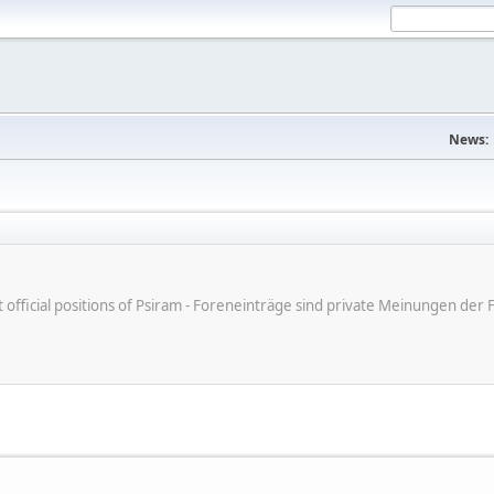
News:
ot official positions of Psiram - Foreneinträge sind private Meinungen d