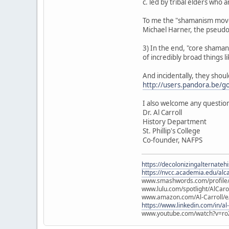
c. led by tribal elders who
To me the "shamanism movem
Michael Harner, the pseud
3) In the end, "core shamanis
of incredibly broad things lik
And incidentally, they shou
http://users.pandora.be/g
I also welcome any question
Dr. Al Carroll
History Department
St. Phillip's College
Co-founder, NAFPS
https://decolonizingalternateh
https://nvcc.academia.edu/alca
www.smashwords.com/profile/v
www.lulu.com/spotlight/AlCaro
www.amazon.com/Al-Carroll/
https://www.linkedin.com/in/al
www.youtube.com/watch?v=ro