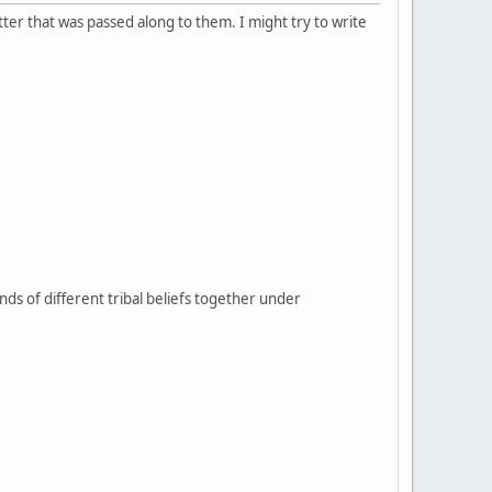
tter that was passed along to them. I might try to write
sands of different tribal beliefs together under