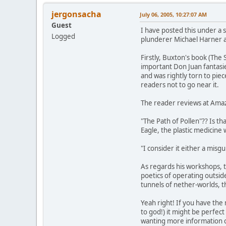
jergonsacha
July 06, 2005, 10:27:07 AM
Guest
I have posted this under a s
Logged
plunderer Michael Harner a
Firstly, Buxton's book (The
important Don Juan fantasie
and was rightly torn to piec
readers not to go near it.
The reader reviews at Ama
"The Path of Pollen"?? Is 
Eagle, the plastic medicin
"I consider it either a misgu
As regards his workshops, t
poetics of operating outsi
tunnels of nether-worlds, t
Yeah right! If you have the
to god!) it might be perfec
wanting more information co