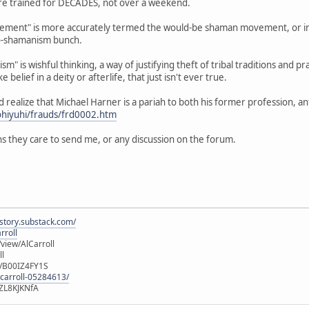
 are trained for DECADES, not over a weekend.
ent" is more accurately termed the would-be shaman movement, or in th
o-shamanism bunch.
m" is wishful thinking, a way of justifying theft of tribal traditions and pr
e belief in a deity or afterlife, that just isn't ever true.
ld realize that Michael Harner is a pariah to both his former profession, 
ohiyuhi/frauds/frd0002.htm
s they care to send me, or any discussion on the forum.
istory.substack.com/
rroll
iew/AlCarroll
ll
e/B00IZ4FY1S
-carroll-05284613/
ZL8KJKNfA