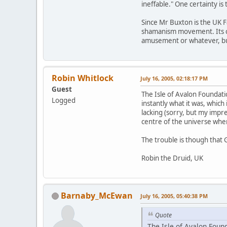
ineffable." One certainty is
Since Mr Buxton is the UK F
shamanism movement. Its cred
amusement or whatever, but 
Robin Whitlock
July 16, 2005, 02:18:17 PM
Guest
The Isle of Avalon Foundat
Logged
instantly what it was, which 
lacking (sorry, but my impr
centre of the universe when 
The trouble is though that 
Robin the Druid, UK
Barnaby_McEwan
July 16, 2005, 05:40:38 PM
Quote
The Isle of Avalon Foun