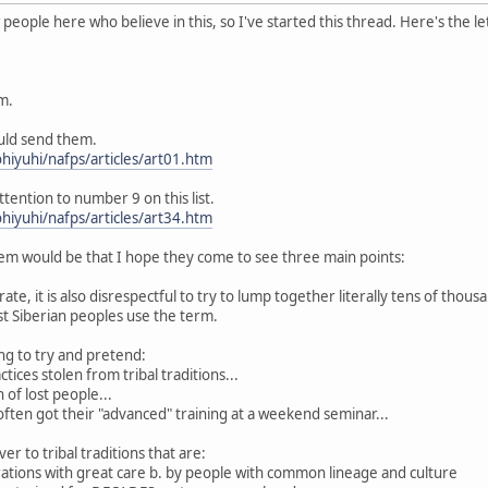
eople here who believe in this, so I've started this thread. Here's the le
m.
ould send them.
hiyuhi/nafps/articles/art01.htm
ttention to number 9 on this list.
hiyuhi/nafps/articles/art34.htm
m would be that I hope they come to see three main points:
curate, it is also disrespectful to try to lump together literally tens of thou
 Siberian peoples use the term.
king to try and pretend:
tices stolen from tribal traditions...
 of lost people...
 often got their "advanced" training at a weekend seminar...
er to tribal traditions that are:
rations with great care b. by people with common lineage and culture