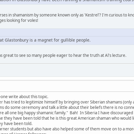
ourses in shamanism by someone known only as 'Kestrel'? I'm curious to k
es looking for voles!
at Glastonbury is a magnet for gullible people.
as great to see so many people eager to hear the truth at Al's lecture.
one write about this topic.
has tried to legitimize himself by bringing over Siberian shamans (only a 
ns do some ceremony and talk a little about their beliefs there is no con
are all one big happy shamanic family." Bah! In Siberia I have discourag
e they have been told that he is this great American shaman who would 
ey have been told.
arner students but also have also helped some of them move on to a mo