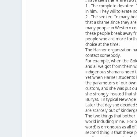
I have seen there are two t
1. The complete devotee. 
in him. They will tolerate 
2. The seeker. In many boo
that a shame since they are 
many people in Western coun
these people break away fr
people who are more forthri
choice at the time.
The Harner organization ha
contact somebody.
For example, when the Gol
and all we got from them w
indigenous shamans need to
Yet when Harner students h
the parameters of our own 
custom, and she was put out
she strongly insisted that s
Buryat. In typical New Age
Later that day she decided
are scarcely out of kinderg
The two things that bother 
world including mine. For o
word) is erroneous as all o
second thing is that these p