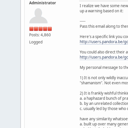
Administrator
I realize we have some new p
up a warning based on it:
-----
Pass this email along to the
Posts: 4,860
Here's a specific link you c
http://users.pandora.be/go
Logged
You could also direct their a
http://users.pandora.be/go
My personal message to the
1) It is not only wildly inac
"shamanism". Not even most
2) It is frankly wishful thin
a. a haphazard bunch of prac
b. by an unrelated collection
c. usually led by those who
have any similarity whatsoev
a. built up over many gene