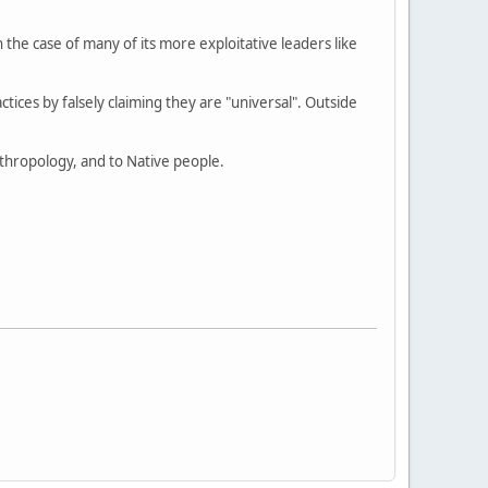
e case of many of its more exploitative leaders like
actices by falsely claiming they are "universal". Outside
anthropology, and to Native people.