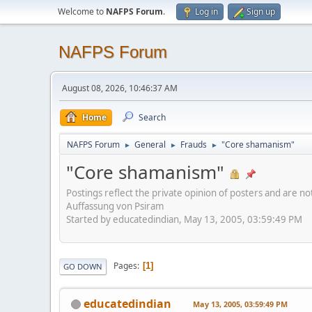
Welcome to
NAFPS Forum
.
Log in
Sign up
NAFPS Forum
August 08, 2026, 10:46:37 AM
Home
Search
NAFPS Forum
General
Frauds
"Core shamanism"
►
►
►
"Core shamanism"
Postings reflect the private opinion of posters and are n
Auffassung von Psiram
Started by educatedindian, May 13, 2005, 03:59:49 PM
Pages
1
GO DOWN
educatedindian
May 13, 2005, 03:59:49 PM