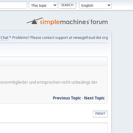
Chat
* Problems? Please contact support at newagefraud dot org
er Forenmitglieder und entsprechen nicht unbedingt der
Previous Topic
-
Next Topic
PRINT