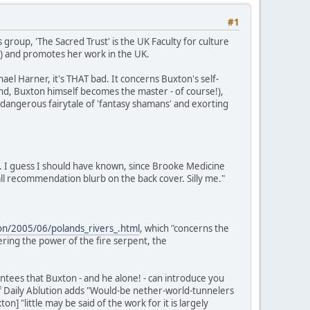
#1
 group, 'The Sacred Trust' is the UK Faculty for culture
S) and promotes her work in the UK.
el Harner, it's THAT bad. It concerns Buxton's self-
 end, Buxton himself becomes the master - of course!),
a dangerous fairytale of 'fantasy shamans' and exorting
. I guess I should have known, since Brooke Medicine
l recommendation blurb on the back cover. Silly me."
tion/2005/06/polands_rivers_.html
, which "concerns the
ring the power of the fire serpent, the
tees that Buxton - and he alone! - can introduce you
of Daily Ablution adds "Would-be nether-world-tunnelers
 "little may be said of the work for it is largely