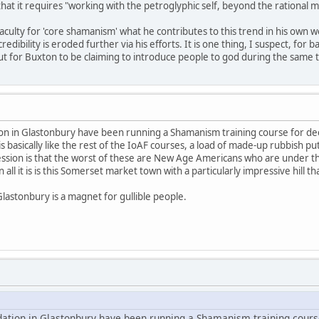
 that it requires "working with the petroglyphic self, beyond the rational m
aculty for 'core shamanism' what he contributes to this trend in his own w
ibility is eroded further via his efforts. It is one thing, I suspect, for
for Buxton to be claiming to introduce people to god during the same tim
ion in Glastonbury have been running a Shamanism training course for dec
is basically like the rest of the IoAF courses, a load of made-up rubbish put
ession is that the worst of these are New Age Americans who are under th
all it is is this Somerset market town with a particularly impressive hill 
Glastonbury is a magnet for gullible people.
dation in Glastonbury have been running a Shamanism training cours