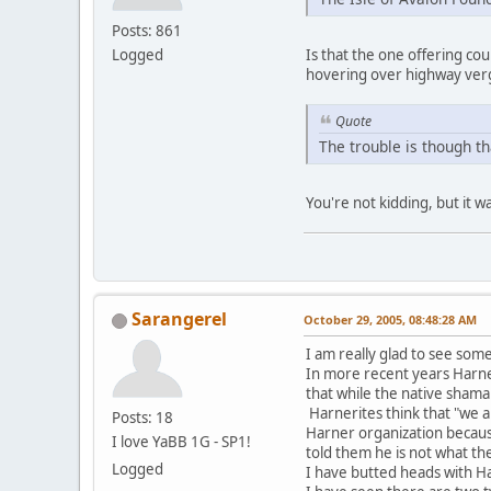
Posts: 861
Logged
Is that the one offering c
hovering over highway verg
Quote
The trouble is though th
You're not kidding, but it w
Sarangerel
October 29, 2005, 08:48:28 AM
I am really glad to see some
In more recent years Harner 
that while the native shama
Harnerites think that "we 
Posts: 18
Harner organization becaus
I love YaBB 1G - SP1!
told them he is not what th
Logged
I have butted heads with H