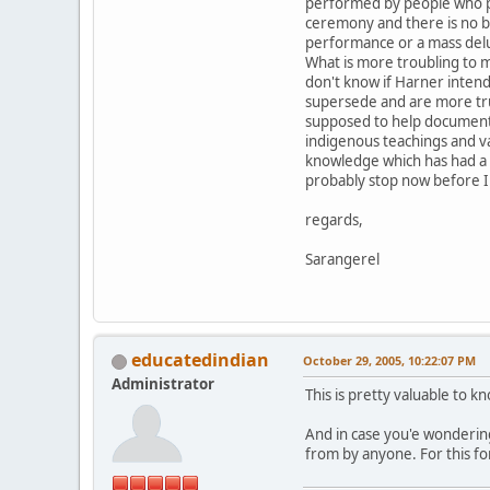
performed by people who pr
ceremony and there is no bu
performance or a mass del
What is more troubling to m
don't know if Harner intend
supersede and are more true
supposed to help document t
indigenous teachings and va
knowledge which has had a di
probably stop now before I 
regards,
Sarangerel
educatedindian
October 29, 2005, 10:22:07 PM
Administrator
This is pretty valuable to 
And in case you'e wondering
from by anyone. For this fo