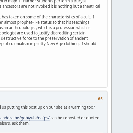
world map! If Harner students perform a Buryat
ancestors are not invoked it is nothing but a theatrical
as taken on some of the characteristics of a cult. I
n almost prophet-like status so that his teachings
an anthropologist, which is a profession which is
logist are used to justify discrediting certain
 destructive force to the preservation of ancient
tep of colonialism in pretty New Age clothing. I should
#5
us putting this post up on our site as a warning too?
pandora.be/gohiyuhi/nafps/
can be reposted or quoted
else's, ask them.