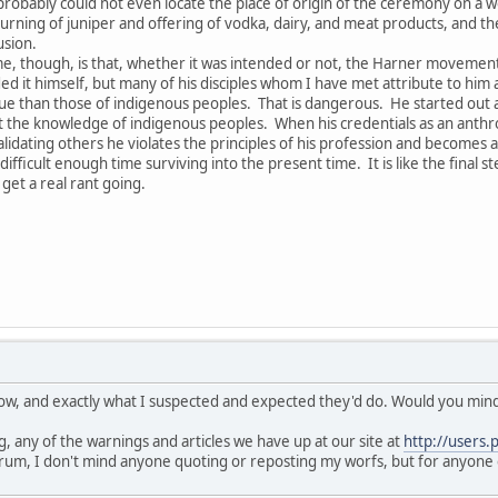
obably could not even locate the place of origin of the ceremony on a 
rning of juniper and offering of vodka, dairy, and meat products, and the 
usion.
e, though, is that, whether it was intended or not, the Harner movement h
ed it himself, but many of his disciples whom I have met attribute to him a
 than those of indigenous peoples. That is dangerous. He started out as 
he knowledge of indigenous peoples. When his credentials as an anthropo
lidating others he violates the principles of his profession and becomes a
fficult enough time surviving into the present time. It is like the final s
get a real rant going.
know, and exactly what I suspected and expected they'd do. Would you mind 
, any of the warnings and articles we have up at our site at
http://users.
rum, I don't mind anyone quoting or reposting my worfs, but for anyone 