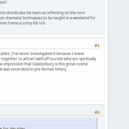
ind".
ork should also be seen as reflecting on the core
 basic shamanic technqiues to be taught in a weekend for
e frame is a tiny bit rich.
#2
ades. I've never investigated it because I knew
 together to attract well-off tourists who are spiritually
e impression that Glastonbury is this great cosmic
that was venerated in pre-Roman times).
#3
e for decades.