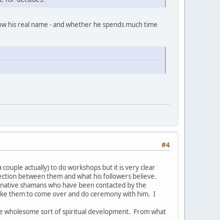
now his real name - and whether he spends much time
#4
couple actually) to do workshops but it is very clear
nection between them and what his followers believe.
ed native shamans who have been contacted by the
like them to come over and do ceremony with him. I
re wholesome sort of spiritual development. From what