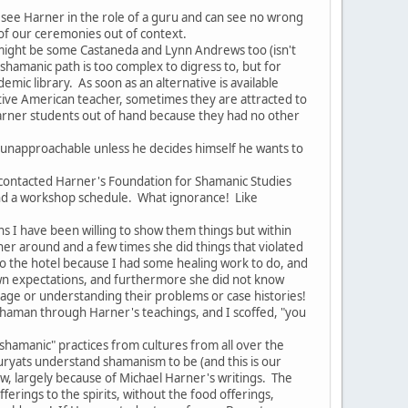
ee Harner in the role of a guru and can see no wrong
 of our ceremonies out of context.
might be some Castaneda and Lynn Andrews too (isn't
e shamanic path is too complex to digress to, but for
mic library. As soon as an alternative is available
ive American teacher, sometimes they are attracted to
 Harner students out of hand because they had no other
 unapproachable unless he decides himself he wants to
ontacted Harner's Foundation for Shamanic Studies
and a workshop schedule. What ignorance! Like
 I have been willing to show them things but within
 around and a few times she did things that violated
to the hotel because I had some healing work to do, and
r own expectations, and furthermore she did not know
age or understanding their problems or case histories!
shaman through Harner's teachings, and I scoffed, "you
shamanic" practices from cultures from all over the
uryats understand shamanism to be (and this is our
ow, largely because of Michael Harner's writings. The
ferings to the spirits, without the food offerings,