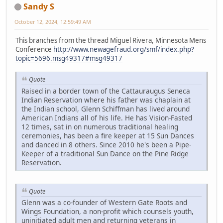
Sandy S
October 12, 2024, 12:59:49 AM
This branches from the thread Miguel Rivera, Minnesota Mens
Conference
http://www.newagefraud.org/smf/index.php?
topic=5696.msg49317#msg49317
Quote
Raised in a border town of the Cattauraugus Seneca
Indian Reservation where his father was chaplain at
the Indian school, Glenn Schiffman has lived around
American Indians all of his life. He has Vision-Fasted
12 times, sat in on numerous traditional healing
ceremonies, has been a fire keeper at 15 Sun Dances
and danced in 8 others. Since 2010 he's been a Pipe-
Keeper of a traditional Sun Dance on the Pine Ridge
Reservation.
Quote
Glenn was a co-founder of Western Gate Roots and
Wings Foundation, a non-profit which counsels youth,
uninitiated adult men and returning veterans in