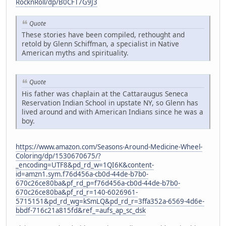
RocknRoll/dp/B0CFT7G9J3
Quote
These stories have been compiled, rethought and
retold by Glenn Schiffman, a specialist in Native
American myths and spirituality.
Quote
His father was chaplain at the Cattaraugus Seneca
Reservation Indian School in upstate NY, so Glenn has
lived around and with American Indians since he was a
boy.
https://www.amazon.com/Seasons-Around-Medicine-Wheel-
Coloring/dp/1530670675/?
_encoding=UTF8&pd_rd_w=1QI6K&content-
id=amzn1.sym.f76d456a-cb0d-44de-b7b0-
670c26ce80ba&pf_rd_p=f76d456a-cb0d-44de-b7b0-
670c26ce80ba&pf_rd_r=140-6026961-
5715151&pd_rd_wg=kSmLQ&pd_rd_r=3ffa352a-6569-4d6e-
bbdf-716c21a815fd&ref_=aufs_ap_sc_dsk