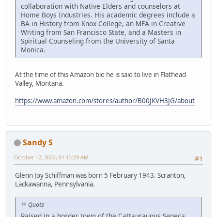
collaboration with Native Elders and counselors at
Home Boys Industries. His academic degrees include a
BA in History from Knox College, an MFA in Creative
Writing from San Francisco State, and a Masters in
Spiritual Counseling from the University of Santa
Monica.
At the time of this Amazon bio he is said to live in Flathead
Valley, Montana.
https://www.amazon.com/stores/author/B00JKVH3JG/about
Sandy S
October 12, 2024, 01:13:29 AM
#1
Glenn Joy Schiffman was born 5 February 1943. Scranton,
Lackawanna, Pennsylvania.
Quote
Raised in a border town of the Cattauraugus Seneca