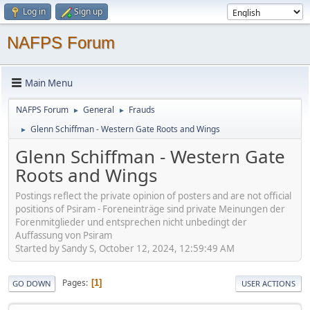
Log in
Sign up
NAFPS Forum
Main Menu
NAFPS Forum
General
Frauds
►
►
Glenn Schiffman - Western Gate Roots and Wings
►
Glenn Schiffman - Western Gate
Roots and Wings
Postings reflect the private opinion of posters and are not official
positions of Psiram - Foreneinträge sind private Meinungen der
Forenmitglieder und entsprechen nicht unbedingt der
Auffassung von Psiram
Started by Sandy S, October 12, 2024, 12:59:49 AM
Pages
1
GO DOWN
USER ACTIONS