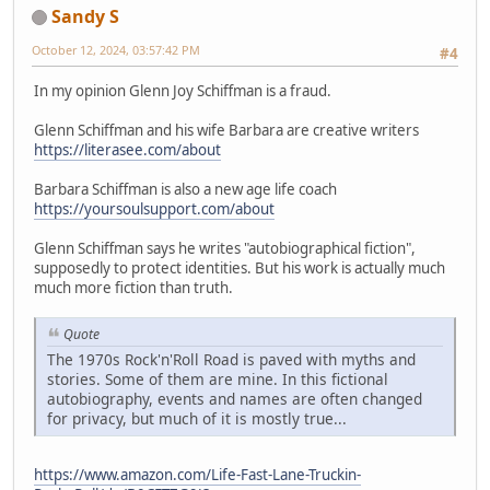
Sandy S
October 12, 2024, 03:57:42 PM
#4
In my opinion Glenn Joy Schiffman is a fraud.
Glenn Schiffman and his wife Barbara are creative writers
https://literasee.com/about
Barbara Schiffman is also a new age life coach
https://yoursoulsupport.com/about
Glenn Schiffman says he writes "autobiographical fiction",
supposedly to protect identities. But his work is actually much
much more fiction than truth.
Quote
The 1970s Rock'n'Roll Road is paved with myths and
stories. Some of them are mine. In this fictional
autobiography, events and names are often changed
for privacy, but much of it is mostly true...
https://www.amazon.com/Life-Fast-Lane-Truckin-