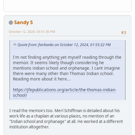
Sandy S
October 12, 2024, 03:51:30 PM
#3
Quote from: fairbanks on October 12, 2024, 01:55:32 PM
I'm not finding anything yet myself reading through the
memoir. It seems likely though considering he
mentions indian school and orphanage. I cant imagine
there were many other than Thomas Indian school.
Reading more about it here...
https://jfepublications.org/article/the-thomas-indian-
school/
I read the memoirs too. Merl Schiffman is detailed about his
work life as a chaplain at various places, no mention of an
"Indian school and orphanage" at all. He worked at a different
institution altogether.