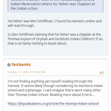
Indian Reservation where his father was chaplain at
the Indian schoo
His father was Merl Schiffman. I found his memoirs online and
will read through.
Is Glen Schiffman claiming that his father was a chaplain at the
Thomas Asylum of Orphan and Destitute Indian Children? If so,
that is certainly nothing to boast about.
fairbanks
October 12, 2024, 01:55:32 PM
#2
I'm not finding anything yet myself reading through the
memoir. It seems likely though considering he mentions indian
school and orphanage. I cant imagine there were many other
than Thomas Indian school. Reading more about it here...
https://jfepublications.org/article/the-thomas-indian-school/