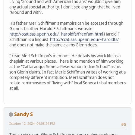
Living "around and with American Indians" wouldn't give him
any actual special authority. I don't see any sign that he lived
"around and with".
His father Merl Schiffman's memoirs can be accessed through
Glenn's brother Harold F Schiffman's website
http://ccat.sas.upenn.edu/~haroldfs/frenfam.html
Harold F
Schiffman is a linguist
http://ccat.sas.upenn.edu/~haroldfs/
and does not make the same claims Glenn does.
I read Merl Schiffman's memoirs. He details his work life as a
chaplain at various places. There is no mention of him working
at the "Cattaraugus Seneca Reservation Indian School" as his
son Glenn claims. In fact Merle Schiffman writes of working at a
completely different institution. Merl Schiffman does not
relate remiminsices of "living with" local Seneca tribal members
at all.
Sandy S
October 12, 2024, 04:08:24 PM
#5
This is ridiculous. Glenn Schiffman is a non-native white guy