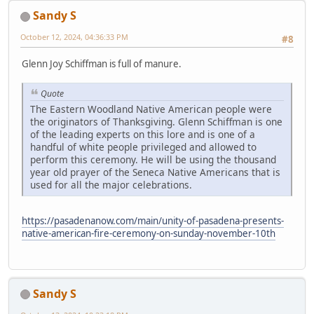
Sandy S
October 12, 2024, 04:36:33 PM
#8
Glenn Joy Schiffman is full of manure.
Quote
The Eastern Woodland Native American people were
the originators of Thanksgiving. Glenn Schiffman is one
of the leading experts on this lore and is one of a
handful of white people privileged and allowed to
perform this ceremony. He will be using the thousand
year old prayer of the Seneca Native Americans that is
used for all the major celebrations.
https://pasadenanow.com/main/unity-of-pasadena-presents-
native-american-fire-ceremony-on-sunday-november-10th
Sandy S