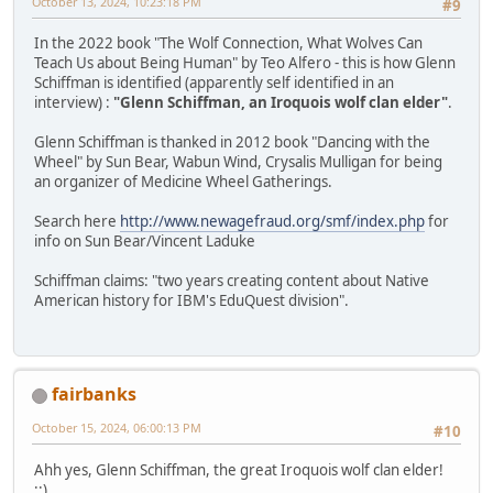
October 13, 2024, 10:23:18 PM
#9
In the 2022 book "The Wolf Connection, What Wolves Can
Teach Us about Being Human" by Teo Alfero - this is how Glenn
Schiffman is identified (apparently self identified in an
interview) :
"Glenn Schiffman, an Iroquois wolf clan elder"
.
Glenn Schiffman is thanked in 2012 book "Dancing with the
Wheel" by Sun Bear, Wabun Wind, Crysalis Mulligan for being
an organizer of Medicine Wheel Gatherings.
Search here
http://www.newagefraud.org/smf/index.php
for
info on Sun Bear/Vincent Laduke
Schiffman claims: "two years creating content about Native
American history for IBM's EduQuest division".
fairbanks
October 15, 2024, 06:00:13 PM
#10
Ahh yes, Glenn Schiffman, the great Iroquois wolf clan elder!
::)