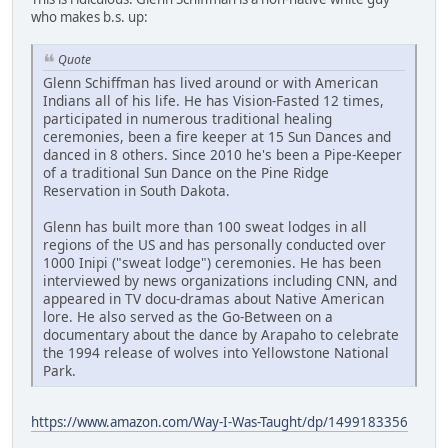
who makes b.s. up:
Quote
Glenn Schiffman has lived around or with American
Indians all of his life. He has Vision-Fasted 12 times,
participated in numerous traditional healing
ceremonies, been a fire keeper at 15 Sun Dances and
danced in 8 others. Since 2010 he's been a Pipe-Keeper
of a traditional Sun Dance on the Pine Ridge
Reservation in South Dakota.
Glenn has built more than 100 sweat lodges in all
regions of the US and has personally conducted over
1000 Inipi ("sweat lodge") ceremonies. He has been
interviewed by news organizations including CNN, and
appeared in TV docu-dramas about Native American
lore. He also served as the Go-Between on a
documentary about the dance by Arapaho to celebrate
the 1994 release of wolves into Yellowstone National
Park.
https://www.amazon.com/Way-I-Was-Taught/dp/1499183356