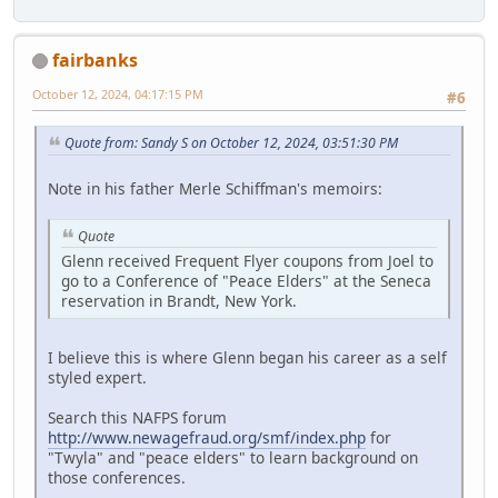
fairbanks
October 12, 2024, 04:17:15 PM
#6
Quote from: Sandy S on October 12, 2024, 03:51:30 PM
Note in his father Merle Schiffman's memoirs:
Quote
Glenn received Frequent Flyer coupons from Joel to
go to a Conference of "Peace Elders" at the Seneca
reservation in Brandt, New York.
I believe this is where Glenn began his career as a self
styled expert.
Search this NAFPS forum
http://www.newagefraud.org/smf/index.php
for
"Twyla" and "peace elders" to learn background on
those conferences.