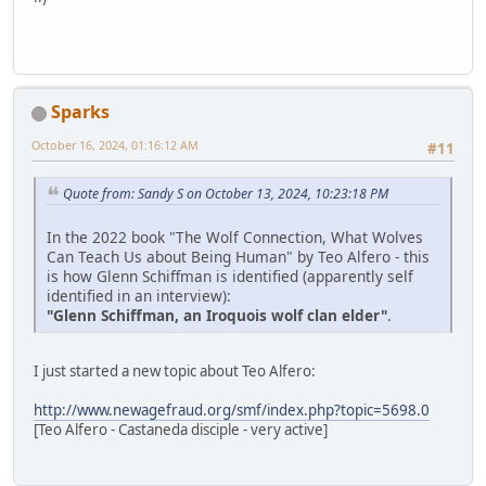
Sparks
October 16, 2024, 01:16:12 AM
#11
Quote from: Sandy S on October 13, 2024, 10:23:18 PM
In the 2022 book "The Wolf Connection, What Wolves
Can Teach Us about Being Human" by Teo Alfero - this
is how Glenn Schiffman is identified (apparently self
identified in an interview):
"Glenn Schiffman, an Iroquois wolf clan elder"
.
I just started a new topic about Teo Alfero:
http://www.newagefraud.org/smf/index.php?topic=5698.0
[Teo Alfero - Castaneda disciple - very active]