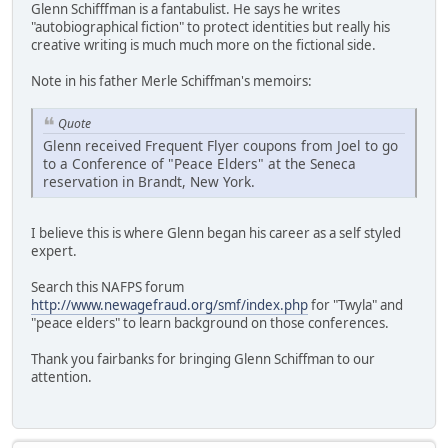
Glenn Schifffman is a fantabulist. He says he writes
"autobiographical fiction" to protect identities but really his
creative writing is much much more on the fictional side.
Note in his father Merle Schiffman's memoirs:
Quote
Glenn received Frequent Flyer coupons from Joel to go
to a Conference of "Peace Elders" at the Seneca
reservation in Brandt, New York.
I believe this is where Glenn began his career as a self styled
expert.
Search this NAFPS forum
http://www.newagefraud.org/smf/index.php
for "Twyla" and
"peace elders" to learn background on those conferences.
Thank you fairbanks for bringing Glenn Schiffman to our
attention.