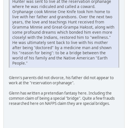
Hunter was sent to live at the reservation orphanage
where he was ridiculed and called a coward.
Orphanage cook Minnie One Knife took him home to
live with her father and grandsons. Over the next two
years, the love and teachings Hunt received from
Gramma Minnie and Great-Grampa Haksot, along with
some profound dreams which bonded him even more
closelyl with the Indians, restored him to "wellness."
He was ultimately sent back to live with his mother
after being "doctored" by a medicine man and shown
his "reason for being": to be a bridge between the
world of his family and the Native American "Earth
People."
Glenn's parents did not divorce, his father did not appear to
work at the "reservation orphanage".
Glenn has written a pretendian fantasy here. Including the
common claim of being a special "bridge". Quite a few frauds
researched here on NAFPS claim they are special bridges.