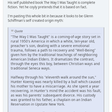
His self published book The Way I Was Taught is complete
fiction. Yet he coyly pretends that it is based on fact.
I'm pasting this whole bit in because it looks to be Glenn
Schiffman's self created origin myth:
Quote
"The Way I Was Taught" is a coming-of-age story set in
rural 1950's America in which a white, ten-year old,
preacher's son, dealing with a severe emotional
trauma, follows a path to recovery and "Well-Being"
given him by the traditional teachings of neighboring
American Indian Elders. It dramatizes the contrast,
through the eyes this boy, between Christian ways and
traditional Seneca ways.
Halfway through his "eleventh walk around the sun,"
Hunter Koenig was nearly killed by a bull which caused
his mother to have a miscarriage. As she spent a year
recovering, in Hunter's mind the accident was his fault,
as was his parents' subsequent divorce. His custody
was granted to his father, a chaplain on an Indian
Reservation in Upstate New York.