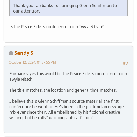
Thank you fairbanks for bringing Glenn Schiffman to
our attention.
Is the Peace Elders conference from Twyla Nitsch?
Sandy S
October 12, 2024, 04:27:55 PM
#7
Fairbanks, yes this would be the Peace Elders conference from
Twyla Nitsch.
The title matches, the location and general time matches.
I believe this is Glenn Schiffman's source material, the first
conference he went to. He's been in the pretendian new age
mix ever since then. All embellished by his fictional creative
writing that he calls "autobiographical fiction".